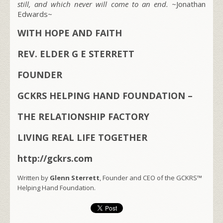
still, and which never will come to an end. ~
Jonathan
Edwards~
WITH HOPE AND FAITH
REV. ELDER G E STERRETT
FOUNDER
GCKRS HELPING HAND FOUNDATION –
THE RELATIONSHIP FACTORY
LIVING REAL LIFE TOGETHER
http://gckrs.com
Written by
Glenn Sterrett
, Founder and CEO of the GCKRS™
Helping Hand Foundation.