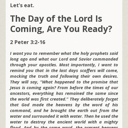
Let’s eat.
The Day of the Lord Is
Coming, Are You Ready?
2 Peter 3:2-16
I want you to remember what the holy prophets said
long ago and what our Lord and Savior commanded
through your apostles. Most importantly, I want to
remind you that in the last days scoffers will come,
mocking the truth and following their own desires.
They will say, “What happened to the promise that
Jesus is coming again? From before the times of our
ancestors, everything has remained the same since
the world was first created.” They deliberately forget
that God made the heavens by the word of his
command, and he brought the earth out from the
water and surrounded it with water. Then he used the
water to destroy the ancient world with a mighty
flood. And by the same word, the present heavens