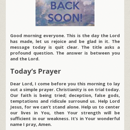
Good morning everyone. This is the day the Lord
has made, let us rejoice and be glad in it. The
message today is quit clear. The title asks a
profound question. The answer is between you
and the Lord.
Today’s Prayer
Dear Lord, I come before you this morning to lay
out a simple prayer. Christianity is on trial today.
Our faith is being tried; deception, false gods,
temptations and ridicule surround us. Help Lord
Jesus, for we can’t stand alone. Help us to center
our lives in You, then Your strength will be
sufficient in our weakness. It’s in Your wonderful
name I pray, Amen.