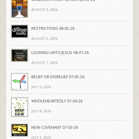
AUGUST 3, 2026
RESTRICTIONS 08-02-26
AUGUST 2, 2026
LOOKING UNTO JESUS 08-01-26
AUGUST 1, 2026
BELIEF OR DISBELIEF 07-05-26
JULY 5, 2026
WHOLEHEARTEDLY 07-04-26
JULY 4, 2026
NEW COVENANT 07-03-26
JULY 3, 2026