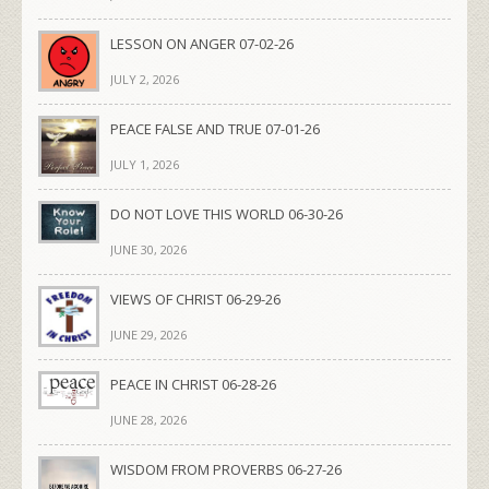
LESSON ON ANGER 07-02-26
JULY 2, 2026
PEACE FALSE AND TRUE 07-01-26
JULY 1, 2026
DO NOT LOVE THIS WORLD 06-30-26
JUNE 30, 2026
VIEWS OF CHRIST 06-29-26
JUNE 29, 2026
PEACE IN CHRIST 06-28-26
JUNE 28, 2026
WISDOM FROM PROVERBS 06-27-26