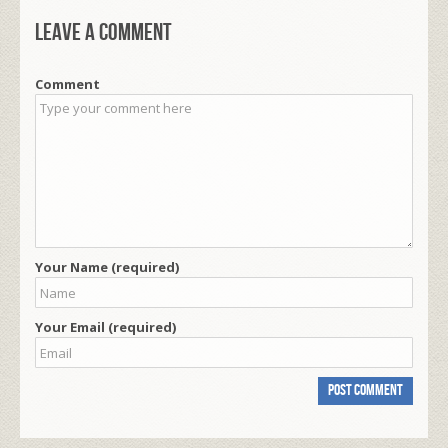
Leave a comment
Comment
Your Name (required)
Your Email (required)