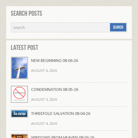
Search Posts
Latest Post
NEW BEGINNING 08-06-26
AUGUST 6, 2026
CONDEMNATION 08-05-26
AUGUST 5, 2026
THREEFOLD SALVATION 08-04-26
AUGUST 4, 2026
WINDOWS FROM HEAVEN 08-03-26