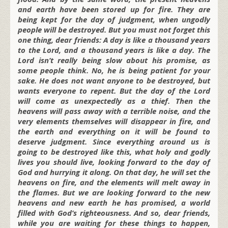
and earth have been stored up for fire. They are
being kept for the day of judgment, when ungodly
people will be destroyed. But you must not forget this
one thing, dear friends: A day is like a thousand years
to the Lord, and a thousand years is like a day. The
Lord isn’t really being slow about his promise, as
some people think. No, he is being patient for your
sake. He does not want anyone to be destroyed, but
wants everyone to repent. But the day of the Lord
will come as unexpectedly as a thief. Then the
heavens will pass away with a terrible noise, and the
very elements themselves will disappear in fire, and
the earth and everything on it will be found to
deserve judgment. Since everything around us is
going to be destroyed like this, what holy and godly
lives you should live, looking forward to the day of
God and hurrying it along. On that day, he will set the
heavens on fire, and the elements will melt away in
the flames. But we are looking forward to the new
heavens and new earth he has promised, a world
filled with God’s righteousness. And so, dear friends,
while you are waiting for these things to happen,