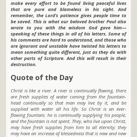
make every effort to be found living peaceful lives
that are pure and blameless in his sight. And
remember, the Lord’s patience gives people time to
be saved. This is what our beloved brother Paul also
wrote to you with the wisdom God gave him—
speaking of these things in all of his letters. Some of
his comments are hard to understand, and those who
are ignorant and unstable have twisted his letters to
mean something quite different, just as they do with
other parts of Scripture. And this will result in their
destruction.
Quote of the Day
Christ is like a river. A river is continually flowing, there
are fresh supplies of water coming from the fountain-
head continually so that man may live by it, and be
supplied with water all his life. So Christ is an ever-
flowing fountain; he is continually supplying his people,
and the fountain is not spent. They, who live upon Christ,
may have fresh supplies from him to all eternity; they
may have an increase of blessedness that is new and new