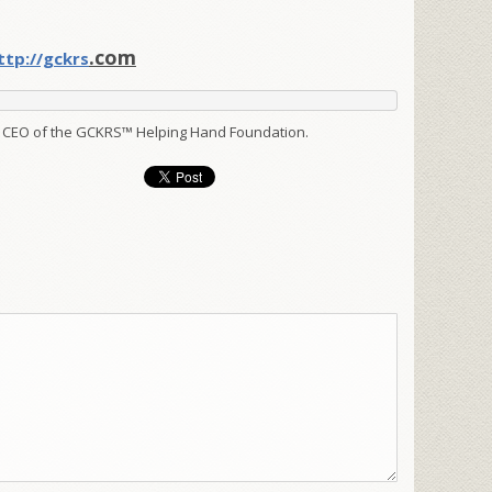
.com
ttp://gckrs
 CEO of the GCKRS™ Helping Hand Foundation.