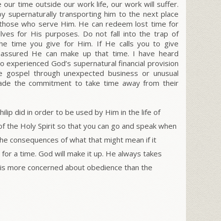
 our time outside our work life, our work will suffer.
y supernaturally transporting him to the next place
those who serve Him. He can redeem lost time for
lves for His purposes. Do not fall into the trap of
he time you give for Him. If He calls you to give
e assured He can make up that time. I have heard
 experienced God’s supernatural financial provision
he gospel through unexpected business or unusual
made the commitment to take time away from their
lip did in order to be used by Him in the life of
of the Holy Spirit so that you can go and speak when
he consequences of what that might mean if it
 for a time. God will make it up. He always takes
 is more concerned about obedience than the