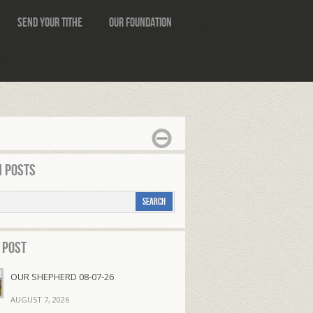
Send Your Tithe
Our Foundation
 Posts
 Post
OUR SHEPHERD 08-07-26
AUGUST 7, 2026