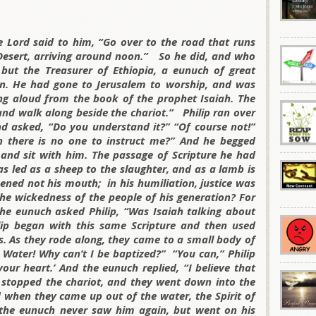
he Lord said to him, “Go over to the road that runs
esert, arriving around noon.” So he did, and who
ut the Treasurer of Ethiopia, a eunuch of great
n. He had gone to Jerusalem to worship, and was
ing aloud from the book of the prophet Isaiah. The
r and walk along beside the chariot.” Philip ran over
 asked, “Do you understand it?” “Of course not!”
 there is no one to instruct me?” And he begged
 and sit with him. The passage of Scripture he had
s led as a sheep to the slaughter, and as a lamb is
pened not his mouth; in his humiliation, justice was
he wickedness of the people of his generation? For
 The eunuch asked Philip, “Was Isaiah talking about
lip began with this same Scripture and then used
s. As they rode along, they came to a small body of
 Water! Why can’t I be baptized?” “You can,” Philip
your heart.’ And the eunuch replied, “I believe that
e stopped the chariot, and they went down into the
 when they came up out of the water, the Spirit of
 the eunuch never saw him again, but went on his