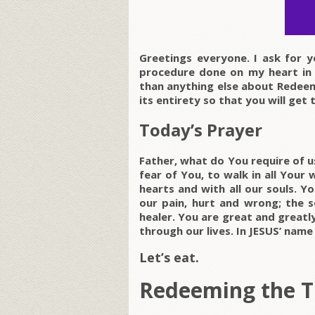
Greetings everyone. I ask for y
procedure done on my heart in
than anything else about Redeemi
its entirety so that you will get 
Today’s Prayer
Father, what do You require of u
fear of You, to walk in all Your 
hearts and with all our souls. Yo
our pain, hurt and wrong; the s
healer. You are great and greatly
through our lives. In JESUS’ nam
Let’s eat.
Redeeming the 