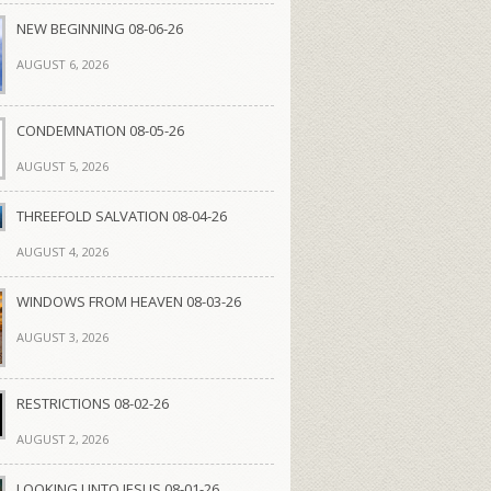
NEW BEGINNING 08-06-26
AUGUST 6, 2026
CONDEMNATION 08-05-26
AUGUST 5, 2026
THREEFOLD SALVATION 08-04-26
AUGUST 4, 2026
WINDOWS FROM HEAVEN 08-03-26
AUGUST 3, 2026
RESTRICTIONS 08-02-26
AUGUST 2, 2026
LOOKING UNTO JESUS 08-01-26