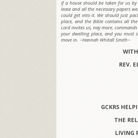
If a house should be taken for us by
lease and all the necessary papers w
could get into it. We should just pa
place, and the Bible contains all th
Lord invites us, nay more, commands u
your dwelling place, and you must s
move in. ~Hannah Whitall Smith~
WITH
REV. E
GCKRS HELP
THE RE
LIVING 