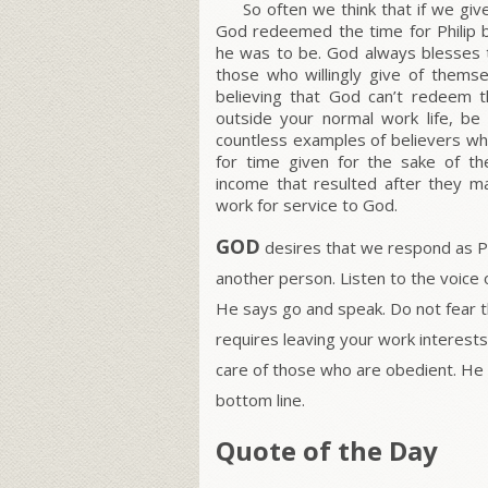
So often we think that if we give
God redeemed the time for Philip b
he was to be. God always blesses 
those who willingly give of themse
believing that God can’t redeem t
outside your normal work life, b
countless examples of believers who
for time given for the sake of t
income that resulted after they 
work for service to God.
GOD
desires that we respond as Phi
another person. Listen to the voice 
He says go and speak. Do not fear t
requires leaving your work interests
care of those who are obedient. He
bottom line.
Quote of the Day