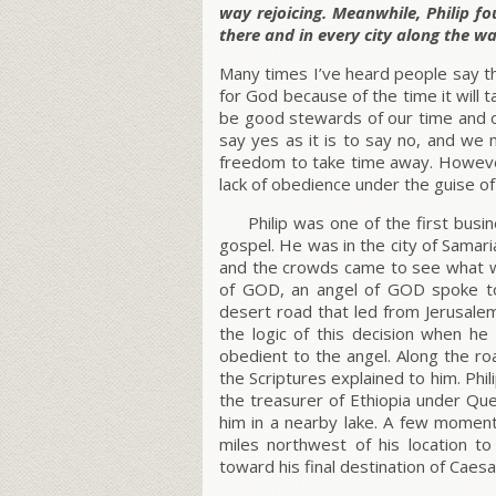
way rejoicing. Meanwhile, Philip 
there and in every city along the wa
Many times I’ve heard people say they
for God because of the time it will 
be good stewards of our time and ou
say yes as it is to say no, and we 
freedom to take time away. However
lack of obedience under the guise o
Philip was one of the first bu
gospel. He was in the city of Samar
and the crowds came to see what w
of GOD, an angel of GOD spoke to 
desert road that led from Jerusale
the logic of this decision when he
obedient to the angel. Along the r
the Scriptures explained to him. Phi
the treasurer of Ethiopia under Qu
him in a nearby lake. A few moment
miles northwest of his location t
toward his final destination of Caesa