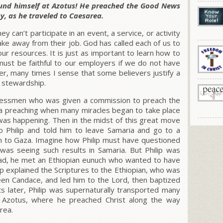
found himself at Azotus! He preached the Good News
y, as he traveled to Caesarea.
 can’t participate in an event, a service, or activity
take away from their job. God has called each of us to
r resources. It is just as important to learn how to
must be faithful to our employers if we do not have
, many times I sense that some believers justify a
f stewardship.
sinessmen who was given a commission to preach the
ia preaching when many miracles began to take place
as happening. Then in the midst of this great move
Philip and told him to leave Samaria and go to a
m to Gaza. Imagine how Philip must have questioned
 was seeing such results in Samaria. But Philip was
oad, he met an Ethiopian eunuch who wanted to have
lip explained the Scriptures to the Ethiopian, who was
een Candace, and led him to the Lord, then baptized
s later, Philip was supernaturally transported many
o Azotus, where he preached Christ along the way
rea.