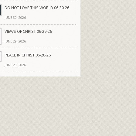
DO NOT LOVE THIS WORLD 06-30-26
JUNE 30, 2026
VIEWS OF CHRIST 06-29-26
JUNE 29, 2026
PEACE IN CHRIST 06-28-26
JUNE 28, 2026