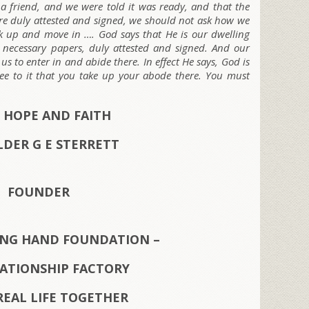
 a friend, and we were told it was ready, and that the
ere duly attested and signed, we should not ask how we
ck up and move in …. God says that He is our dwelling
e necessary papers, duly attested and signed. And our
s to enter in and abide there. In effect He says, God is
ee to it that you take up your abode there. You must
 HOPE AND FAITH
LDER G E STERRETT
FOUNDER
ING HAND FOUNDATION –
LATIONSHIP FACTORY
REAL LIFE TOGETHER