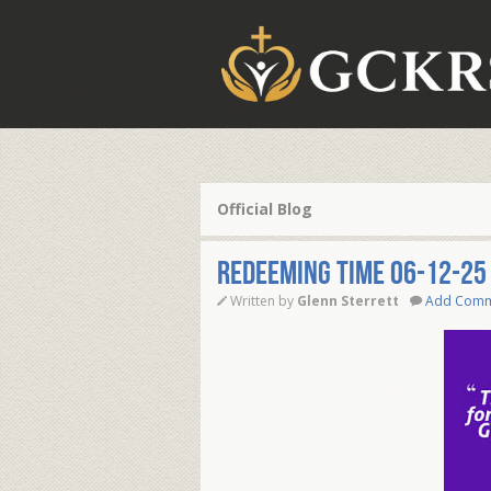
Official Blog
REDEEMING TIME 06-12-25
Written by
Glenn Sterrett
Add Com