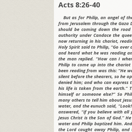
Acts 8:26-40
But as for Philip, an angel of t
from Jerusalem through the Gaza D
should be coming down the road b
authority under Candace the quee
now returning in his chariot, read
Holy Spirit said to Philip, “Go ove
and heard what he was reading and
the man replied. “How can I when
Philip to come up into the chariot
been reading from was this: “He wa
silent before the shearers, so he o
denied him; and who can express t
his life is taken from the earth.”
himself or someone else?” So Phi
many others to tell him about Jesu
water, and the eunuch said, “Look!
answered, “if you believe with all 
Jesus Christ is the Son of God.” H
water and Philip baptized him. And
the Lord caught away Philip, and