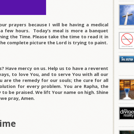
our prayers because I will be having a medical
 a few hours. Today’s meal is more a banquet
ng the Time. Please take the time to read it in
the complete picture the Lord is trying to paint.
s? Have mercy on us. Help us to have a reverent
ways, to love You, and to serve You with all our
u are the remedy for our souls; the cure for all
olution for every problem. You are Rapha, the
 to be praised. We lift Your name on high. Shine
e we pray, Amen.
Time