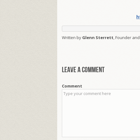
h
Written by
Glenn Sterrett
, Founder and
Leave a comment
Comment