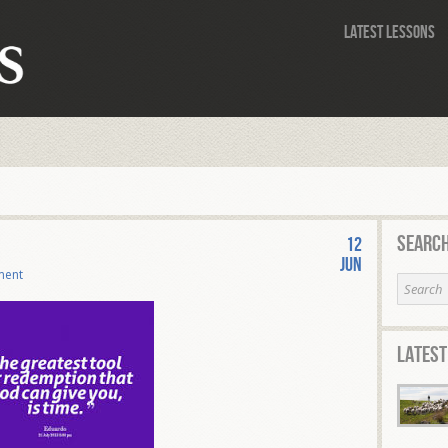
Latest Lessons
Search
12
Jun
ment
Latest