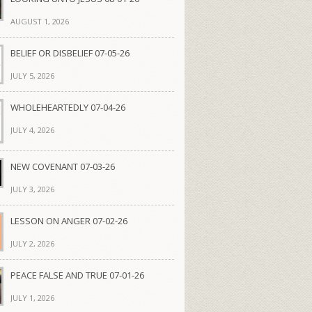
AUGUST 1, 2026
BELIEF OR DISBELIEF 07-05-26
JULY 5, 2026
WHOLEHEARTEDLY 07-04-26
JULY 4, 2026
NEW COVENANT 07-03-26
JULY 3, 2026
LESSON ON ANGER 07-02-26
JULY 2, 2026
PEACE FALSE AND TRUE 07-01-26
JULY 1, 2026