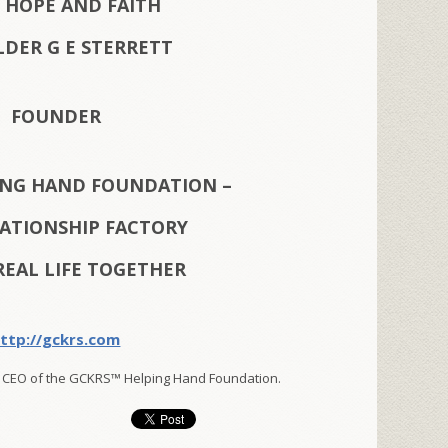
 HOPE AND FAITH
LDER G E STERRETT
FOUNDER
ING HAND FOUNDATION –
LATIONSHIP FACTORY
REAL LIFE TOGETHER
ttp://gckrs.com
 CEO of the GCKRS™ Helping Hand Foundation.