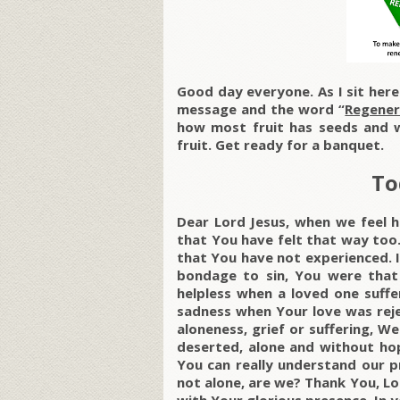
Good day everyone. As I sit her
message and the word “
Regener
how most fruit has seeds and w
fruit. Get ready for a banquet.
To
Dear Lord Jesus, when we feel he
that You have felt that way too
that You have not experienced. If
bondage to sin, You were that
helpless when a loved one suffe
sadness when Your love was reje
aloneness, grief or suffering, 
deserted, alone and without ho
You can really understand our p
not alone, are we? Thank You, Lor