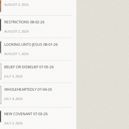
AUGUST 3, 2026
RESTRICTIONS 08-02-26
AUGUST 2, 2026
LOOKING UNTO JESUS 08-01-26
AUGUST 1, 2026
BELIEF OR DISBELIEF 07-05-26
JULY 5, 2026
WHOLEHEARTEDLY 07-04-26
JULY 4, 2026
NEW COVENANT 07-03-26
JULY 3, 2026