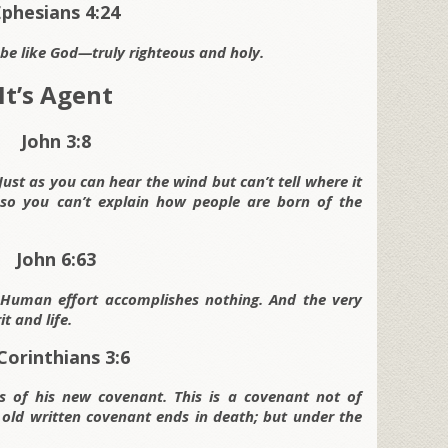
Ephesians 4:24
be like God—truly righteous and holy.
It’s Agent
John 3:8
ust as you can hear the wind but can’t tell where it
 so you can’t explain how people are born of the
John 6:63
e. Human effort accomplishes nothing. And the very
t and life.
Corinthians 3:6
s of his new covenant. This is a covenant not of
e old written covenant ends in death; but under the