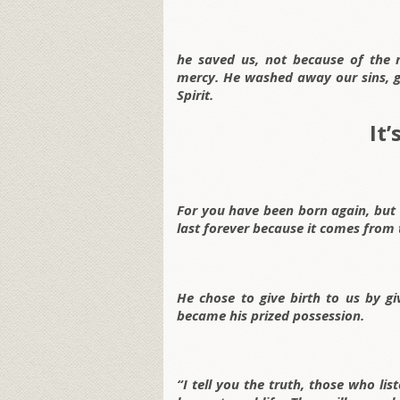
he saved us, not because of the 
mercy. He washed away our sins, g
Spirit.
It
For you have been born again, but no
last forever because it comes from t
He chose to give birth to us by gi
became his prized possession.
“I tell you the truth, those who l