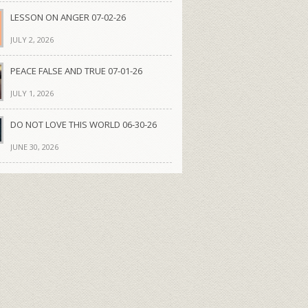
LESSON ON ANGER 07-02-26
JULY 2, 2026
PEACE FALSE AND TRUE 07-01-26
JULY 1, 2026
DO NOT LOVE THIS WORLD 06-30-26
JUNE 30, 2026