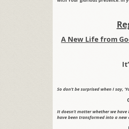
with Your glorious presence. In
Re
A New Life from Go
It
So don’t be surprised when I say, ‘Y
It doesn’t matter whether we have 
have been transformed into a new 