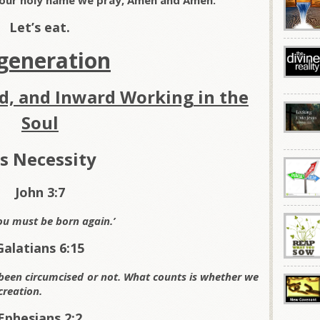
 your holy name we pray, Amen and Amen.
Let’s eat.
generation
d, and Inward Working in the
Soul
’s Necessity
John 3:7
ou
must be born again.’
Galatians 6:15
been circumcised or not. What counts is whether we
creation.
Ephesians 2:2