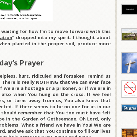
e waiting for how I’m to move forward with this
ation
” dropped into my spirit. I thought about
hen planted in the proper soil, produce more
day’s Prayer
lpless, hurt, ridiculed and forsaken, remind us
. There is really NOTHING that we can ever face
 we are a hostage or a prisoner, or if we are in
 also when You hung on the cross. If we feel
rs, or turns away from us, You also knew that
cted. If there seems to be no one for us in our
We should remember that You too must have felt
pe in the Garden of Gethsemane. Oh Lord, only
roblems. What a friend we have in You! We are
d, and we ask that You continue to fill our lives