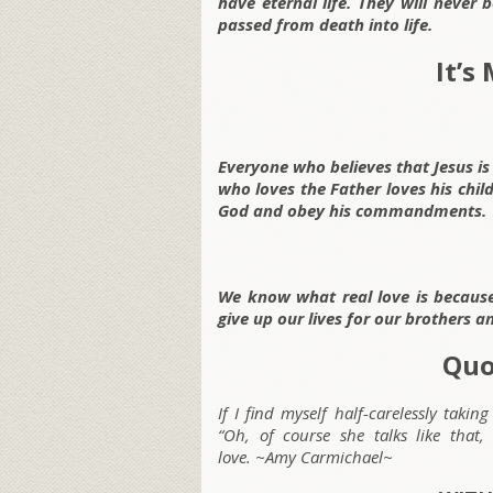
have eternal life. They will never
passed from death into life.
It’s
Everyone who believes that Jesus is
who loves the Father loves his chil
God and obey his commandments.
We know what real love is because 
give up our lives for our brothers an
Quo
If I find myself half-carelessly taki
“Oh, of course she talks like that,
love. ~Amy Carmichael~