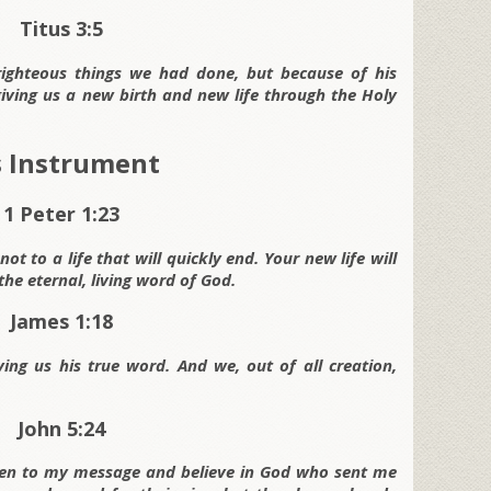
Titus 3:5
righteous things we had done, but because of his
iving us a new birth and new life through the Holy
’s Instrument
1 Peter 1:23
t to a life that will quickly end. Your new life will
he eternal, living word of God.
James 1:18
ving us his true word. And we, out of all creation,
John 5:24
isten to my message and believe in God who sent me