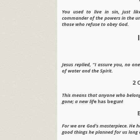
You used to live in sin, just li
commander of the powers in the unse
those who refuse to obey God.
Jesus replied, “I assure you, no o
of water and the Spirit.
2 
This means that anyone who belongs
gone; a new lif
e has begun!
For we are God’s masterpiece. He ha
good things he planned for us long 