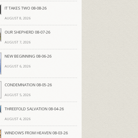
IT TAKES TWO 08-08-26
AUGUST 8, 2026
OUR SHEPHERD 08-07-26
AUGUST 7, 2026
NEW BEGINNING 08-06-26
AUGUST 6, 2026
CONDEMNATION 08-05-26
AUGUST 5, 2026
THREEFOLD SALVATION 08-04-26
AUGUST 4, 2026
WINDOWS FROM HEAVEN 08-03-26