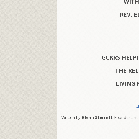
WITH
REV. E
GCKRS HELP
THE RE
LIVING 
h
Written by
Glenn Sterrett
, Founder and