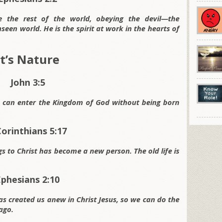
ke the rest of the world, obeying the devil—the
en world. He is the spirit at work in the hearts of
It’s Nature
John 3:5
ne can enter the Kingdom of God without being born
Corinthians 5:17
 to Christ has become a new person. The old life is
Ephesians 2:10
s created us anew in Christ Jesus, so we can do the
ago.