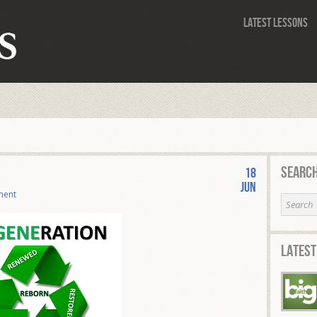
Latest Lessons
Search
18
Jun
ment
Latest