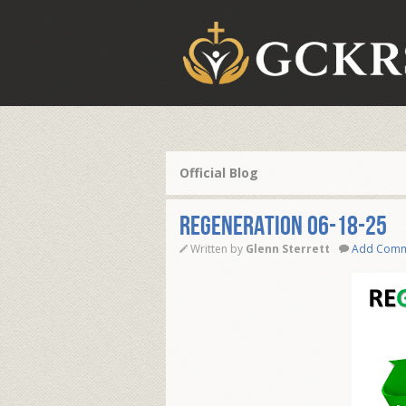
Official Blog
REGENERATION 06-18-25
Written by
Glenn Sterrett
Add Com