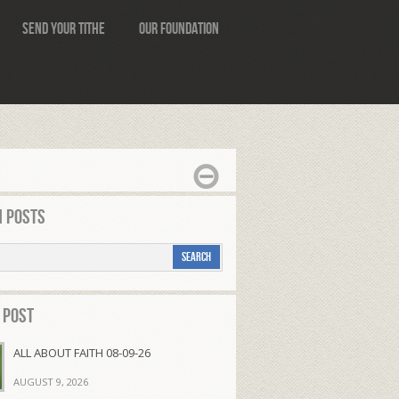
Send Your Tithe
Our Foundation
 Posts
 Post
ALL ABOUT FAITH 08-09-26
AUGUST 9, 2026