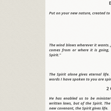
Put on your new nature, created to 
The wind blows wherever it wants. J
comes from or where it is going,
Spirit.”
The Spirit alone gives eternal lif
words I have spoken to you are spiri
2 
He has enabled us to be minister
written laws, but of the Spirit. Th
new covenant, the Spirit gives life.