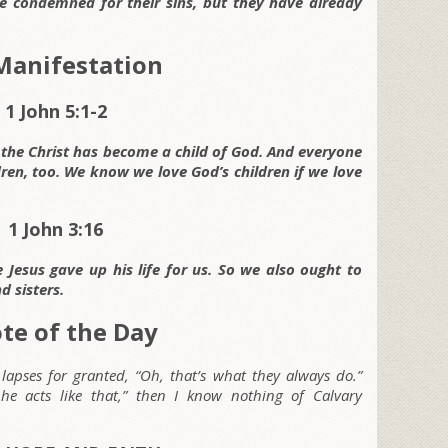
 be condemned for their sins, but they have already
 Manifestation
1 John 5:1-2
 the Christ has become a child of God. And everyone
dren, too. We know we love God’s children if we love
1 John 3:16
Jesus gave up his life for us. So we also ought to
d sisters.
te of the Day
ng lapses for granted, “Oh, that’s what they always do.”
 he acts like that,” then I know nothing of Calvary