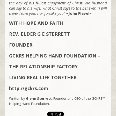
the day of his fullest enjoyment of Christ. No husband
can say to his wife, what Christ says to the believer, “I will
never leave you, nor forsake you”
~John Flavel~
WITH HOPE AND FAITH
REV. ELDER G E STERRETT
FOUNDER
GCKRS HELPING HAND FOUNDATION –
THE RELATIONSHIP FACTORY
LIVING REAL LIFE TOGETHER
http://gckrs.com
Written by
Glenn Sterrett
, Founder and CEO of the GCKRS™
Helping Hand Foundation.