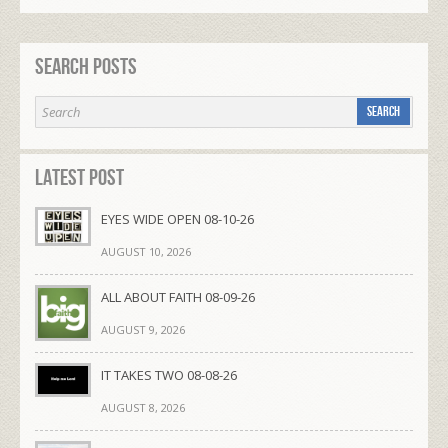
Search Posts
Latest Post
EYES WIDE OPEN 08-10-26
AUGUST 10, 2026
ALL ABOUT FAITH 08-09-26
AUGUST 9, 2026
IT TAKES TWO 08-08-26
AUGUST 8, 2026