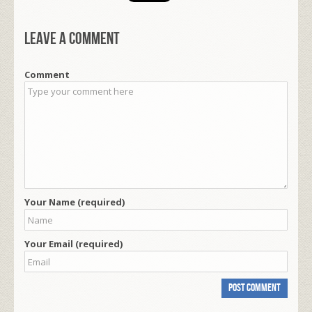
Leave a comment
Comment
Your Name (required)
Your Email (required)