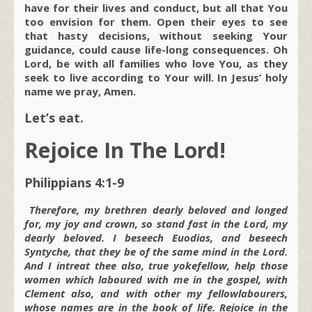
have for their lives and conduct, but all that You
too envision for them. Open their eyes to see
that hasty decisions, without seeking Your
guidance, could cause life-long consequences. Oh
Lord, be with all families who love You, as they
seek to live according to Your will. In Jesus’ holy
name we pray, Amen.
Let’s eat.
Rejoice In The Lord!
Philippians 4:1-9
Therefore, my brethren dearly beloved and longed
for, my joy and crown, so stand fast in the Lord, my
dearly beloved. I beseech Euodias, and beseech
Syntyche, that they be of the same mind in the Lord.
And I intreat thee also, true yokefellow, help those
women which laboured with me in the gospel, with
Clement also, and with other my fellowlabourers,
whose names are in the book of life. Rejoice in the