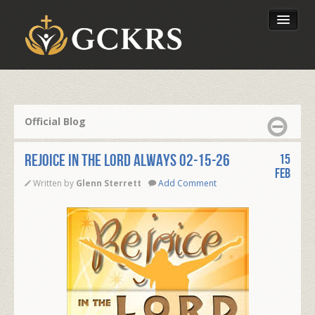
Latest Lessons
Send Your Tithe
Official Blog
Our Foundation
REJOICE IN THE LORD ALWAYS 02-15-26
15
Feb
Written by
Glenn Sterrett
Add Comment