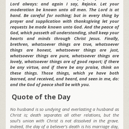
Lord always: and again I say, Rejoice. Let your
moderation be known unto all men. The Lord is at
hand. Be careful for nothing; but in every thing by
prayer and supplication with thanksgiving let your
requests be made known unto God. And the peace of
God, which passeth all understanding, shall keep your
hearts and minds through Christ Jesus. Finally,
brethren, whatsoever things are true, whatsoever
things are honest, whatsoever things are just,
whatsoever things are pure, whatsoever things are
lovely, whatsoever things are of good report; if there
be any virtue, and if there be any praise, think on
these things. Those things, which ye have both
learned, and received, and heard, and seen in me, do:
and the God of peace shall be with you.
Quote of the Day
No husband is so undying and everlasting a husband as
Christ is; death separates all other relations, but the
soul’s union with Christ is not dissolved in the grave.
Indeed, the day of a believer’s death is his marriage day,