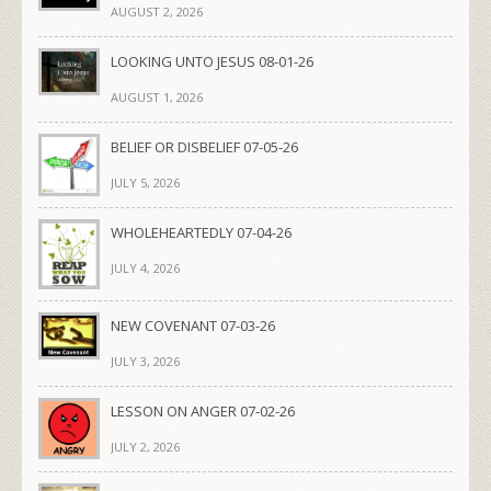
AUGUST 2, 2026
LOOKING UNTO JESUS 08-01-26
AUGUST 1, 2026
BELIEF OR DISBELIEF 07-05-26
JULY 5, 2026
WHOLEHEARTEDLY 07-04-26
JULY 4, 2026
NEW COVENANT 07-03-26
JULY 3, 2026
LESSON ON ANGER 07-02-26
JULY 2, 2026