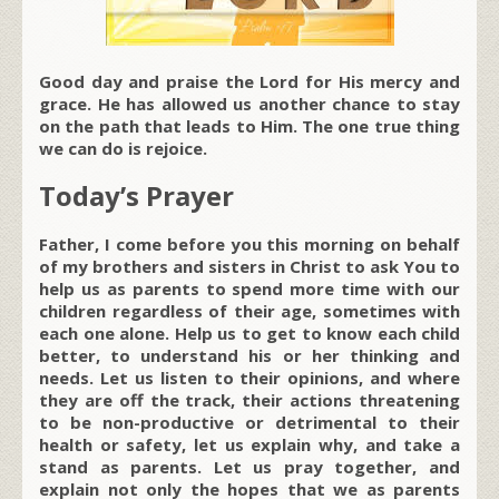
Good day and praise the Lord for His mercy and
grace. He has allowed us another chance to stay
on the path that leads to Him. The one true thing
we can do is rejoice.
Today’s Prayer
Father, I come before you this morning on behalf
of my brothers and sisters in Christ to ask You to
help us as parents to spend more time with our
children regardless of their age, sometimes with
each one alone. Help us to get to know each child
better, to understand his or her thinking and
needs. Let us listen to their opinions, and where
they are off the track, their actions threatening
to be non-productive or detrimental to their
health or safety, let us explain why, and take a
stand as parents. Let us pray together, and
explain not only the hopes that we as parents