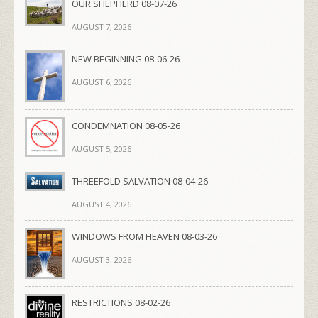
OUR SHEPHERD 08-07-26
AUGUST 7, 2026
NEW BEGINNING 08-06-26
AUGUST 6, 2026
CONDEMNATION 08-05-26
AUGUST 5, 2026
THREEFOLD SALVATION 08-04-26
AUGUST 4, 2026
WINDOWS FROM HEAVEN 08-03-26
AUGUST 3, 2026
RESTRICTIONS 08-02-26