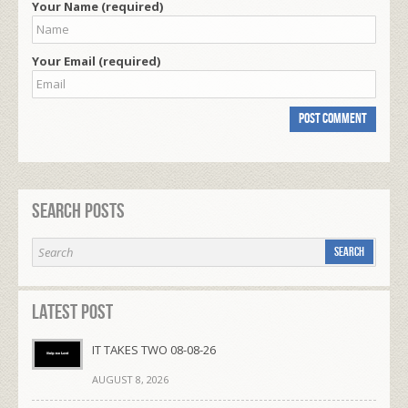
Your Name (required)
Your Email (required)
Search Posts
Latest Post
IT TAKES TWO 08-08-26
AUGUST 8, 2026