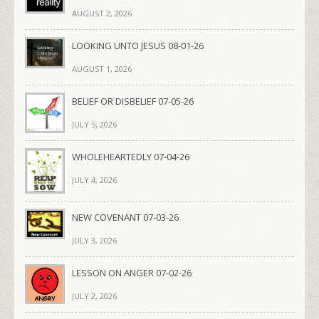
AUGUST 2, 2026
LOOKING UNTO JESUS 08-01-26
AUGUST 1, 2026
BELIEF OR DISBELIEF 07-05-26
JULY 5, 2026
WHOLEHEARTEDLY 07-04-26
JULY 4, 2026
NEW COVENANT 07-03-26
JULY 3, 2026
LESSON ON ANGER 07-02-26
JULY 2, 2026