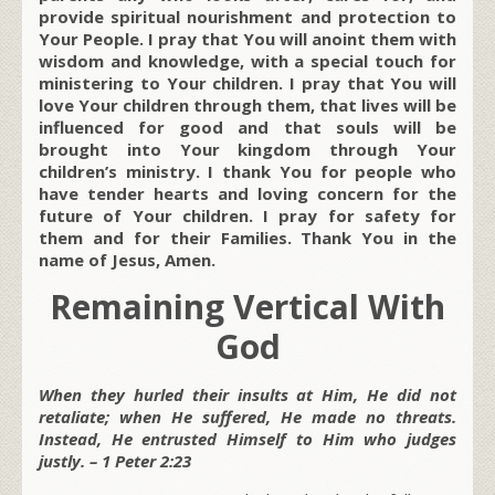
provide spiritual nourishment and protection to
Your People. I pray that You will anoint them with
wisdom and knowledge, with a special touch for
ministering to Your children. I pray that You will
love Your children through them, that lives will be
influenced for good and that souls will be
brought into Your kingdom through Your
children’s ministry. I thank You for people who
have tender hearts and loving concern for the
future of Your children. I pray for safety for
them and for their Families. Thank You in the
name of Jesus, Amen.
Remaining Vertical With
God
When they hurled their insults at Him, He did not
retaliate; when He suffered, He made no threats.
Instead, He entrusted Himself to Him who judges
justly. – 1 Peter 2:23