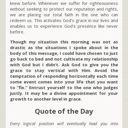
knew before. Whenever we suffer for righteousness
without seeking to protect our reputation and rights,
we are placing our total faith in the one who can
redeem us. This activates God’s grace in our lives and
enables us to experience God’s presence like never
before.
Though my situation this morning was not as
drastic as the situations I spoke about in the
body of this message, I could have chosen to just
go back to bed and not cultivate my relationship
with God but I didn’t. Ask God to give you the
grace to stay vertical with Him. Avoid the
temptation of responding horizontally each time
some event comes into your life that you want
to “fix.” Entrust yourself to the one who judges
justly. It may be a divine appointment for your
growth to another level in grace.
Quote of the Day
Every logical position will eventually lead you into