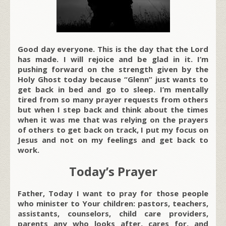
Good day everyone. This is the day that the Lord
has made. I will rejoice and be glad in it. I’m
pushing forward on the strength given by the
Holy Ghost today because “Glenn” just wants to
get back in bed and go to sleep. I’m mentally
tired from so many prayer requests from others
but when I step back and think about the times
when it was me that was relying on the prayers
of others to get back on track, I put my focus on
Jesus and not on my feelings and get back to
work.
Today’s Prayer
Father, Today I want to pray for those people
who minister to Your children: pastors, teachers,
assistants, counselors, child care providers,
parents any who looks after, cares for, and