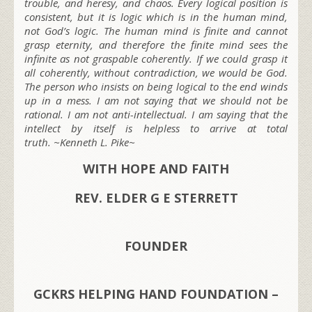
trouble, and heresy, and chaos. Every logical position is
consistent, but it is logic which is in the human mind,
not God’s logic. The human mind is finite and cannot
grasp eternity, and therefore the finite mind sees the
infinite as not graspable coherently. If we could grasp it
all coherently, without contradiction, we would be God.
The person who insists on being logical to the end winds
up in a mess. I am not saying that we should not be
rational. I am not anti-intellectual. I am saying that the
intellect by itself is helpless to arrive at total
truth. ~Kenneth L. Pike~
WITH HOPE AND FAITH
REV. ELDER G E STERRETT
FOUNDER
GCKRS HELPING HAND FOUNDATION –