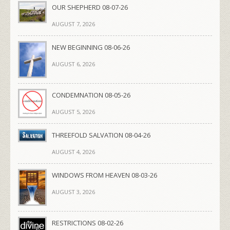
OUR SHEPHERD 08-07-26
AUGUST 7, 2026
NEW BEGINNING 08-06-26
AUGUST 6, 2026
CONDEMNATION 08-05-26
AUGUST 5, 2026
THREEFOLD SALVATION 08-04-26
AUGUST 4, 2026
WINDOWS FROM HEAVEN 08-03-26
AUGUST 3, 2026
RESTRICTIONS 08-02-26