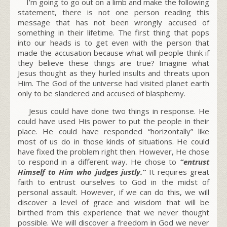
I’m going to go out on a limb and make the following
statement, there is not one person reading this
message that has not been wrongly accused of
something in their lifetime. The first thing that pops
into our heads is to get even with the person that
made the accusation because what will people think if
they believe these things are true? Imagine what
Jesus thought as they hurled insults and threats upon
Him. The God of the universe had visited planet earth
only to be slandered and accused of blasphemy.
Jesus could have done two things in response. He
could have used His power to put the people in their
place. He could have responded “horizontally” like
most of us do in those kinds of situations. He could
have fixed the problem right then. However, He chose
to respond in a different way. He chose to
“entrust
Himself to Him who judges justly.”
It requires great
faith to entrust ourselves to God in the midst of
personal assault. However, if we can do this, we will
discover a level of grace and wisdom that will be
birthed from this experience that we never thought
possible. We will discover a freedom in God we never