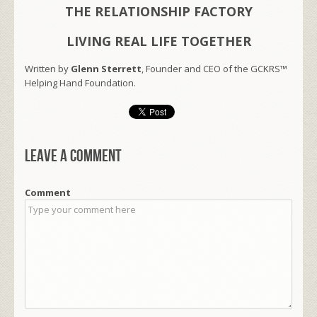
THE RELATIONSHIP FACTORY
LIVING REAL LIFE TOGETHER
Written by
Glenn Sterrett
, Founder and CEO of the GCKRS™
Helping Hand Foundation.
Leave a comment
Comment