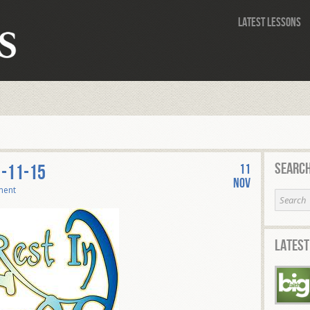
Latest Lessons
Search
1-11-15
11
Nov
ment
Latest