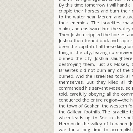
By this time tomorrow I will hand a
cripple their horses and burn their 
to the water near Merom and attac
their enemies. The Israelites cha
maim, and eastward into the valley o
Then Joshua crippled the horses and
Joshua then turned back and capture
been the capital of all these kingdo
thing in the city, leaving no survi
burned the city. Joshua slaughtere
destroying them, just as Moses, 
Israelites did not burn any of th
burned. And the Israelites took all
themselves. But they killed all t
commanded his servant Moses, so 
told, carefully obeying all the com
conquered the entire region—the hi
the town of Goshen, the western foot
the Galilean foothills. The Israelit
which leads up to Seir in the sou
Hermon in the valley of Lebanon. Jos
war for a long time to accomplish