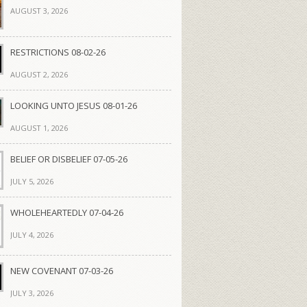
AUGUST 3, 2026
RESTRICTIONS 08-02-26
AUGUST 2, 2026
LOOKING UNTO JESUS 08-01-26
AUGUST 1, 2026
BELIEF OR DISBELIEF 07-05-26
JULY 5, 2026
WHOLEHEARTEDLY 07-04-26
JULY 4, 2026
NEW COVENANT 07-03-26
JULY 3, 2026