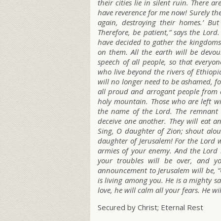
their cities lie in silent ruin. There a
have reverence for me now! Surely they
again, destroying their homes.’ But
Therefore, be patient,” says the L
ord
.
have decided to gather the kingdoms
on them. All the earth will be devour
speech of all people, so that everyo
who live beyond the rivers of Ethiopi
will no longer need to be ashamed, fo
all proud and arrogant people from
holy mountain. Those who are left wil
the name of the L
ord
. The remnant o
deceive one another. They will eat a
Sing, O daughter of Zion; shout aloud
daughter of Jerusalem! For the L
ord
w
armies of your enemy. And the L
ord
h
your troubles will be over, and y
announcement to Jerusalem will be, “
is living among you. He is a mighty sa
love, he will calm all your fears. He wi
Secured by Christ; Eternal Rest