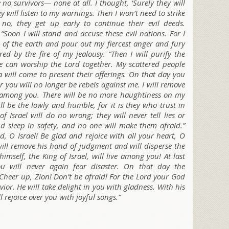
re no survivors— none at all. I thought, ‘Surely they will
 will listen to my warnings. Then I won’t need to strike
 no, they get up early to continue their evil deeds.
 “Soon I will stand and accuse these evil nations. For I
 of the earth and pour out my fiercest anger and fury
ed by the fire of my jealousy. “Then I will purify the
ne can worship the L
ord
together. My scattered people
a will come to present their offerings. On that day you
r you will no longer be rebels against me. I will remove
 among you. There will be no more haughtiness on my
l be the lowly and humble, for it is they who trust in
f Israel will do no wrong; they will never tell lies or
nd sleep in safety, and no one will make them afraid.”
, O Israel! Be glad and rejoice with all your heart, O
ill remove his hand of judgment and will disperse the
imself, the King of Israel, will live among you! At last
ou will never again fear disaster. On that day the
Cheer up, Zion! Don’t be afraid!
For the L
ord
your God
vior. He will take delight in you with gladness. With his
ll rejoice over you with joyful songs.”