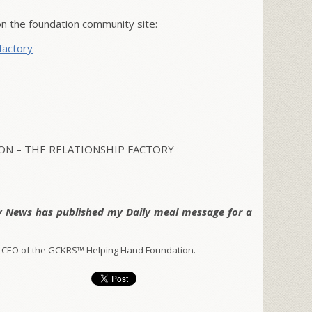
 the foundation community site:
factory
N – THE RELATIONSHIP FACTORY
y News has published my Daily meal message for a
 CEO of the GCKRS™ Helping Hand Foundation.