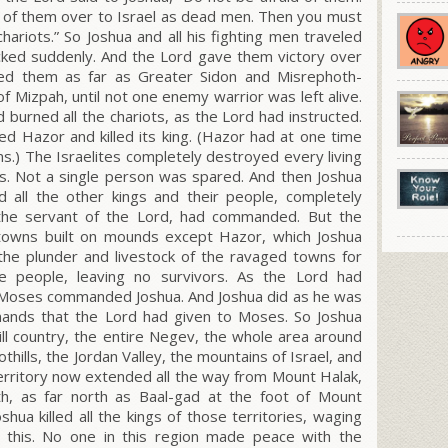
ll of them over to Israel as dead men. Then you must
chariots.”
So Joshua and all his fighting men traveled
ked suddenly. And the L
ord
gave them victory over
sed them as far as Greater Sidon and Misrephoth-
f Mizpah, until not one enemy warrior was left alive.
 burned all the chariots, as the L
ord
had instructed.
d Hazor and killed its king. (Hazor had at one time
ms.) The Israelites completely destroyed every living
vors. Not a single person was spared. And then Joshua
d all the other kings and their people, completely
the servant of the L
ord
, had commanded. But the
e towns built on mounds except Hazor, which Joshua
 the plunder and livestock of the ravaged towns for
he people, leaving no survivors. As the L
ord
had
Moses commanded Joshua. And Joshua did as he was
mands that the L
ord
had given to Moses. So Joshua
ll country, the entire Negev, the whole area around
hills, the Jordan Valley, the mountains of Israel, and
e territory now extended all the way from Mount Halak,
th, as far north as Baal-gad at the foot of Mount
hua killed all the kings of those territories, waging
 this. No one in this region made peace with the