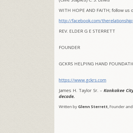
WITH HOPE AND FAITH; follow us on
http://facebook.com/therelationship
REV. ELDER G E STERRETT
FOUNDER
GCKRS HELPING HAND FOUNDATIO
https://www.gckrs.com
James H. Taylor Sr. –
Kankakee Cit
decade.
Written by
Glenn Sterrett
, Founder and