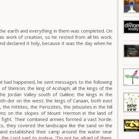
 the earth and everything in them was completed.
On
s work of creation, so he rested from all his work.
d declared it holy, because it was the day when he
at had happened, he sent messages to the following
 of Shimron; the king of Acshaph; all the kings of the
 the Jordan Valley south of Galilee; the kings in the
photh-dor on the west; the kings of Canaan, both east
the Hittites, the Perizzites, the Jebusites in the hill
owns on the slopes of Mount Hermon in the land of
o fight. Their combined armies formed a vast horde.
ots, they covered the landscape like the sand on the
 and established their camp around the water near
 the L
ord
said to Joshua,
“Do not be afraid of them.