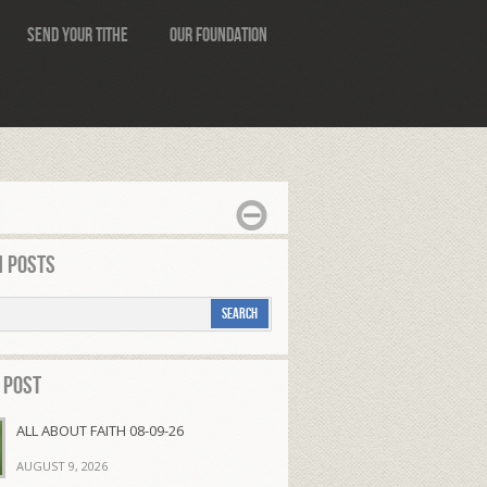
Send Your Tithe
Our Foundation
 Posts
 Post
ALL ABOUT FAITH 08-09-26
AUGUST 9, 2026