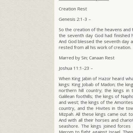
Creation Rest
Genesis 2:1-3 –
So the creation of the heavens and
the seventh day God had finished hi
And God blessed the seventh day an
rested from all his work of creation.
Marred by Sin; Canaan Rest
Joshua 11:1-23 –
When King Jabin of Hazor heard wh
kings: King Jobab of Madon; the king
northern hill country; the kings in
Galilean foothills; the kings of Na
and west; the kings of the Amorites, 
country, and the Hivites in the t
Mizpah. All these kings came out t
And with all their horses and chari
seashore. The kings joined forces
Merom to fight against Israel. Then