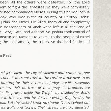
ibeon. All the others were defeated. For the L
ord
em to fight the Israelites. So they were completely
rd
had commanded Moses. During this period Joshua
ak, who lived in the hill country of Hebron, Debir,
f Judah and Israel. He killed them all and completely
e descendants of Anak were left in all the land of
in Gaza, Gath, and Ashdod. So Joshua took control of
instructed Moses. He gave it to the people of Israel
ng the land among the tribes.
So the land finally had
n Rest
ted Jerusalem, the city of violence and crime! No one
rection. It does not trust in the L
ord
or draw near to its
s hunting for their victims. Its judges are like ravenous
 have left no trace of their prey. Its prophets are
in. Its priests defile the Temple by disobeying God’s
here in the city, and he does no wrong. Day by day he
fail. But the wicked know no shame. “I have wiped out
ress walls and towers. Their streets are now deserted;