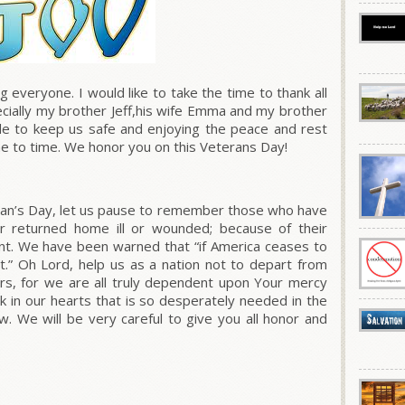
veryone. I would like to take the time to thank all
ecially my brother Jeff,his wife Emma and my brother
de to keep us safe and enjoying the peace and rest
me to time. We honor you on this Veterans Day!
ran’s Day, let us pause to remember those who have
 or returned home ill or wounded; because of their
ount. We have been warned that
“if America ceases to
.”
Oh Lord, help us as a nation not to depart from
ers, for we are all truly dependent upon Your mercy
k in our hearts that is so desperately needed in the
. We will be very careful to give you all honor and