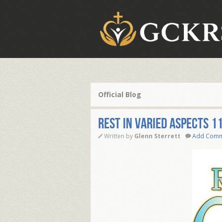
Official Blog
Rest in Varied Aspects 1
Written by
Glenn Sterrett
Add Com