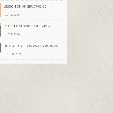
LESSON ON ANGER 07-02-26
JULY 2, 2026
PEACE FALSE AND TRUE 07-01-26
JULY 1, 2026
DO NOT LOVE THIS WORLD 06-30-26
JUNE 30, 2026