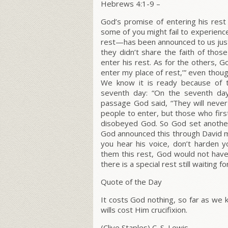
Hebrews 4:1-9 –
God’s promise of entering his rest 
some of you might fail to experienc
rest—has been announced to us just
they didn’t share the faith of tho
enter his rest
. As for the others, G
enter my place of rest,’”
even thoug
We know it is ready because of t
seventh day: “On the seventh day
passage God said, “They will never 
people to enter, but those who firs
disobeyed God. So God set another 
God announced this through David m
you hear his voice, don’t harden y
them this rest, God would not have
there is a special rest still waiting 
Quote of the Day
It costs God nothing, so far as we k
wills cost Him crucifixion.
(Clive Staples) C. S. Lewis