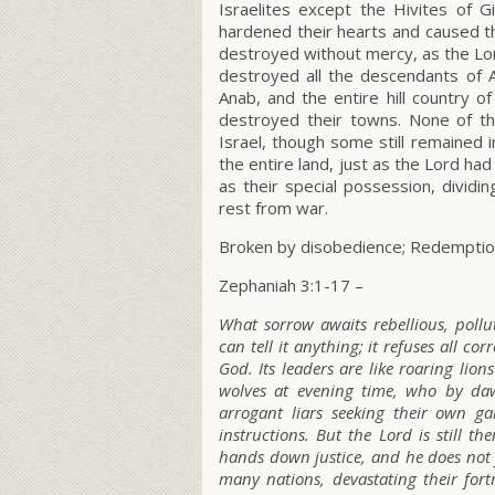
Israelites except the Hivites of G
hardened their hearts and caused th
destroyed without mercy, as the L
o
destroyed all the descendants of An
Anab, and the entire hill country o
destroyed their towns. None of th
Israel, though some still remained 
the entire land, just as the L
ord
had 
as their special possession, dividi
rest from war.
Broken by disobedience; Redemptio
Zephaniah 3:1-17 –
What sorrow awaits rebellious, pollu
can tell it anything; it refuses all cor
God. Its leaders are like roaring lion
wolves at evening time, who by dawn
arrogant liars seeking their own ga
instructions. But the L
ord
is still t
hands down justice, and he does not 
many nations, devastating their fort