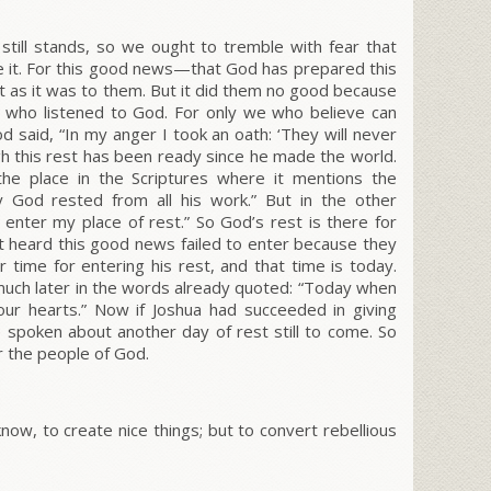
still stands, so we ought to tremble with fear that
e it. For this good news—that God has prepared this
 as it was to them. But it did them no good because
se who listened to God.
For only we who believe can
od said,
“In my anger I took an oath: ‘They will never
h this rest has been ready since he made the world.
he place in the Scriptures where it mentions the
 God rested from all his work.” But in the other
enter my place of rest.” So God’s rest is there for
t heard this good news failed to enter because they
time for entering his rest, and that time is today.
uch later in the words already quoted:
“Today when
our hearts.”
Now if Joshua had succeeded in giving
 spoken about another day of rest still to come.
So
for the people of God.
now, to create nice things; but to convert rebellious