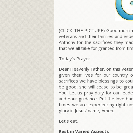
(CLICK THE PICTURE) Good morning e
veterans and their families and esp
Anthony for the sacrifices they ma
that we all take for granted from ti
Today’s Prayer
Dear Heavenly Father, on this Vete
given their lives for our country
sacrifices we have blessings to c
be good, she will cease to be great
You. Let us pray daily for our lead
and Your guidance. Put the love bac
times we are experiencing right now
glory in Jesus’ name, Amen.
Let’s eat.
Rest in Varied Aspects