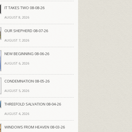
IT TAKES TWO 08-08-26
AUGUST 8, 2026
OUR SHEPHERD 08-07-26
AUGUST 7, 2026
NEW BEGINNING 08-06-26
AUGUST 6, 2026
CONDEMNATION 08-05-26
AUGUST 5, 2026
THREEFOLD SALVATION 08-04-26
AUGUST 4, 2026
WINDOWS FROM HEAVEN 08-03-26