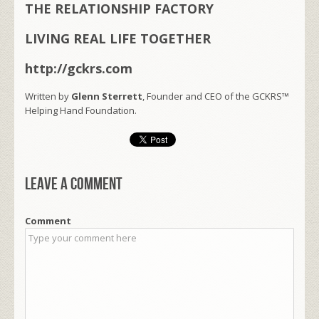
THE RELATIONSHIP FACTORY
LIVING REAL LIFE TOGETHER
http://gckrs.com
Written by
Glenn Sterrett
, Founder and CEO of the GCKRS™
Helping Hand Foundation.
Leave a comment
Comment