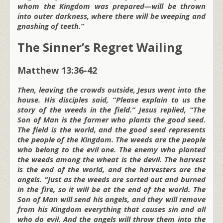
whom the Kingdom was prepared—will be thrown
into outer darkness, where there will be weeping and
gnashing of teeth.”
The Sinner’s Regret Wailing
Matthew 13:36-42
Then, leaving the crowds outside, Jesus went into the
house. His disciples said, “Please explain to us the
story of the weeds in the field.” Jesus replied, “The
Son of Man is the farmer who plants the good seed.
The field is the world, and the good seed represents
the people of the Kingdom. The weeds are the people
who belong to the evil one. The enemy who planted
the weeds among the wheat is the devil. The harvest
is the end of the world, and the harvesters are the
angels. “Just as the weeds are sorted out and burned
in the fire, so it will be at the end of the world. The
Son of Man will send his angels, and they will remove
from his Kingdom everything that causes sin and all
who do evil. And the angels will throw them into the