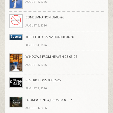
AUGUST 6, 2026
CONDEMNATION 08-05-26
AUGUST 5, 2026
THREEFOLD SALVATION 08-04-26
AUGUST 4, 2026
WINDOWS FROM HEAVEN 08-03-26
AUGUST 3, 2026
RESTRICTIONS 08-02-26
AUGUST 2, 2026
LOOKING UNTO JESUS 08-01-26
AUGUST 1, 2026