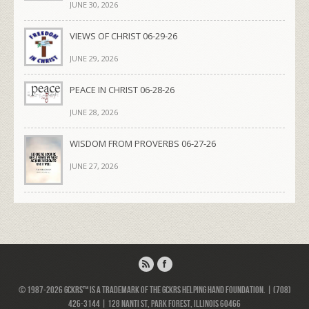
JUNE 30, 2026
VIEWS OF CHRIST 06-29-26
JUNE 29, 2026
PEACE IN CHRIST 06-28-26
JUNE 28, 2026
WISDOM FROM PROVERBS 06-27-26
JUNE 27, 2026
© 1987-2026 GCKRS™ is a trademark of the GCKRS Helping Hand Foundation. | (708)
426-3144 | 128 Nanti St, Park Forest, Illinois 60466