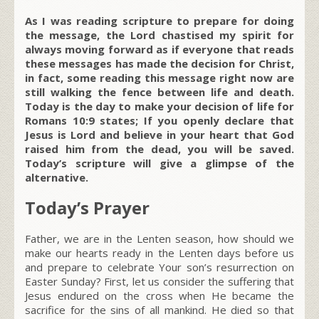
As I was reading scripture to prepare for doing
the message, the Lord chastised my spirit for
always moving forward as if everyone that reads
these messages has made the decision for Christ,
in fact, some reading this message right now are
still walking the fence between life and death.
Today is the day to make your decision of life for
Romans 10:9 states; If you openly declare that
Jesus is Lord and believe in your heart that God
raised him from the dead, you will be saved.
Today’s scripture will give a glimpse of the
alternative.
Today’s Prayer
Father, we are in the Lenten season, how should we
make our hearts ready in the Lenten days before us
and prepare to celebrate Your son’s resurrection on
Easter Sunday? First, let us consider the suffering that
Jesus endured on the cross when He became the
sacrifice for the sins of all mankind. He died so that