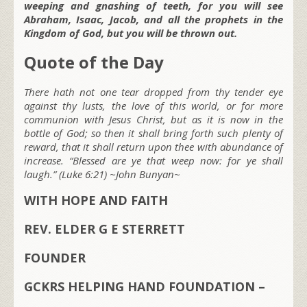
weeping and gnashing of teeth, for you will see
Abraham, Isaac, Jacob, and all the prophets in the
Kingdom of God, but you will be thrown out.
Quote of the Day
There hath not one tear dropped from thy tender eye
against thy lusts, the love of this world, or for more
communion with Jesus Christ, but as it is now in the
bottle of God; so then it shall bring forth such plenty of
reward, that it shall return upon thee with abundance of
increase. “Blessed are ye that weep now: for ye shall
laugh.” (Luke 6:21) ~John Bunyan~
WITH HOPE AND FAITH
REV. ELDER G E STERRETT
FOUNDER
GCKRS HELPING HAND FOUNDATION –