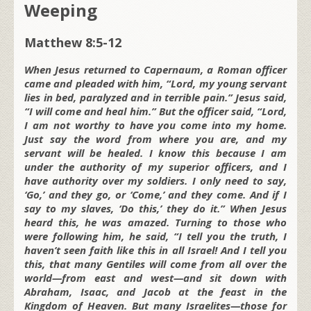
Weeping
Matthew 8:5-12
When Jesus returned to Capernaum, a Roman officer
came and pleaded with him, “Lord, my young servant
lies in bed, paralyzed and in terrible pain.” Jesus said,
“I will come and heal him.” But the officer said, “Lord,
I am not worthy to have you come into my home.
Just say the word from where you are, and my
servant will be healed. I know this because I am
under the authority of my superior officers, and I
have authority over my soldiers. I only need to say,
‘Go,’ and they go, or ‘Come,’ and they come. And if I
say to my slaves, ‘Do this,’ they do it.” When Jesus
heard this, he was amazed. Turning to those who
were following him, he said, “I tell you the truth, I
haven’t seen faith like this in all Israel! And I tell you
this, that many Gentiles will come from all over the
world—from east and west—and sit down with
Abraham, Isaac, and Jacob at the feast in the
Kingdom of Heaven. But many Israelites—those for