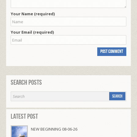
Your Name (required)
Your Email (required)
Search Posts
Latest Post
NEW BEGINNING 08-06-26