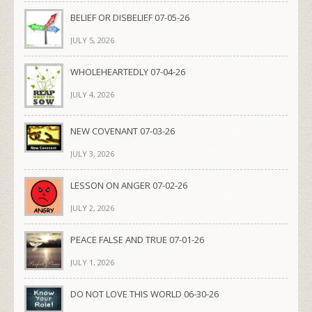
BELIEF OR DISBELIEF 07-05-26
JULY 5, 2026
WHOLEHEARTEDLY 07-04-26
JULY 4, 2026
NEW COVENANT 07-03-26
JULY 3, 2026
LESSON ON ANGER 07-02-26
JULY 2, 2026
PEACE FALSE AND TRUE 07-01-26
JULY 1, 2026
DO NOT LOVE THIS WORLD 06-30-26