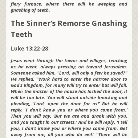
fiery furnace, where there will be weeping and
gnashing of teeth.
The Sinner’s Remorse Gnashing
Teeth
Luke 13:22-28
Jesus went through the towns and villages, teaching
as he went, always pressing on toward Jerusalem.
Someone asked him, “Lord, will only a few be saved?”
He replied, “Work hard to enter the narrow door to
God’s Kingdom, for many will try to enter but will fail.
When the master of the house has locked the door, it
will be too late. You will stand outside knocking and
pleading, ‘Lord, open the door for us!’ But he will
reply, ‘I don’t know you or where you come from.’
Then you will say, ‘But we ate and drank with you,
and you taught in our streets.’ And he will reply, ‘I tell
you, I don’t know you or where you come from. Get
away from me, all you who do evil.’ “There will be