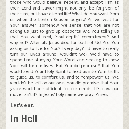
those who would believe, repent, and accept Him as
their Lord and Savior might not only be forgiven of
their sins, but have eternal life! What do You want from
us when the Lenten Season begins? As we wait for
Your answer, somehow we sense that You are not
asking us just to give up desserts! Are You telling us
that You want real, “soul-depth” commitment? And
why not? After all, Jesus died for each of Us! Are You
asking us to live for You? Every day? I’d have to really
turn our Lives around, wouldn’t we? We’d have to
spend time studying Your Word, and seeking to know
Your will for our lives. But You did promise* that You
would send Your Holy Spirit to lead us into Your truth,
to guide us, to comfort us, and to “empower” us. We
wouldn’t be left on our own. You did promise that Your
grace would be sufficient for our needs. It’s now our
move, isn’t it? In Jesus’ holy name we pray, Amen.
Let’s eat.
In Hell