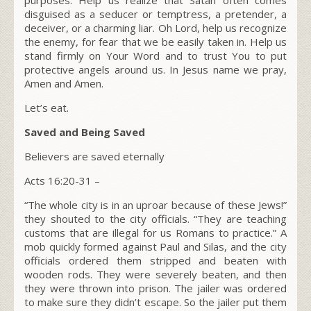
disguised as a seducer or temptress, a pretender, a
deceiver, or a charming liar. Oh Lord, help us recognize
the enemy, for fear that we be easily taken in. Help us
stand firmly on Your Word and to trust You to put
protective angels around us. In Jesus name we pray,
Amen and Amen.
Let’s eat.
Saved and Being Saved
Believers are saved eternally
Acts 16:20-31 –
“
The whole city is in an uproar because of these Jews!”
they shouted to the city officials. “They are teaching
customs that are illegal for us Romans to practice.” A
mob quickly formed against Paul and Silas, and the city
officials ordered them stripped and beaten with
wooden rods. They were severely beaten, and then
they were thrown into prison. The jailer was ordered
to make sure they didn’t escape. So the jailer put them