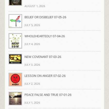
AUGUST 1, 2026
BELIEF OR DISBELIEF 07-05-26
JULY 5, 2026
WHOLEHEARTEDLY 07-04-26
JULY 4, 2026
NEW COVENANT 07-03-26
JULY 3, 2026
LESSON ON ANGER 07-02-26
JULY 2, 2026
PEACE FALSE AND TRUE 07-01-26
JULY 1, 2026