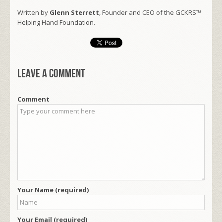
Written by
Glenn Sterrett
, Founder and CEO of the GCKRS™
Helping Hand Foundation.
Leave a comment
Comment
Your Name (required)
Your Email (required)