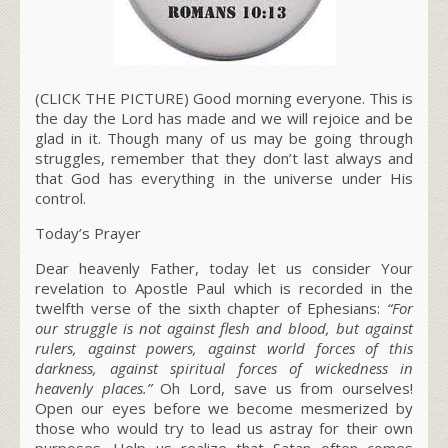
(CLICK THE PICTURE) Good morning everyone. This is
the day the Lord has made and we will rejoice and be
glad in it. Though many of us may be going through
struggles, remember that they don’t last always and
that God has everything in the universe under His
control.
Today’s Prayer
Dear heavenly Father, today let us consider Your
revelation to Apostle Paul which is recorded in the
twelfth verse of the sixth chapter of Ephesians:
“For
our struggle is not against flesh and blood, but against
rulers, against powers, against world forces of this
darkness, against spiritual forces of wickedness in
heavenly places.”
Oh Lord, save us from ourselves!
Open our eyes before we become mesmerized by
those who would try to lead us astray for their own
purposes. Help us realize that Satan often comes