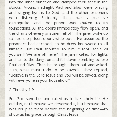
into the inner dungeon and clamped their feet in the
stocks. Around midnight Paul and Silas were praying
and singing hymns to God, and the other prisoners
were listening. Suddenly, there was a massive
earthquake, and the prison was shaken to its
foundations. All the doors immediately flew open, and
the chains of every prisoner fell off! The jailer woke up
to see the prison doors wide open. He assumed the
prisoners had escaped, so he drew his sword to kill
himself. But Paul shouted to him, “Stop! Don’t kill
yourself! We are all here!” The jailer called for lights
and ran to the dungeon and fell down trembling before
Paul and Silas. Then he brought them out and asked,
“Sirs, what must I do to be saved?”
They replied,
“Believe in the Lord Jesus and you will be saved, along
with everyone in your household.”
2 Timothy 1:9
–
For God saved us and called us to live a holy life. He
did this, not because we deserved it, but because that
was his plan from before the beginning of time—to
show us his grace through Christ Jesus.