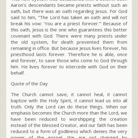
Aaron’s descendants became priests without such an
oath, but there was an oath regarding Jesus. For God
said to him, “The L
ord
has taken an oath and will not
break his vow: ‘You are a priest forever.’” Because of
this oath, Jesus is the one who guarantees this better
covenant with God. There were many priests under
the old system, for death prevented them from
remaining in office. But because Jesus lives forever, his
priesthood lasts forever. Therefore he is able, once
and forever, to save those who come to God through
him. He lives forever to intercede with God on their
behalf.
Quote of the Day
The Church cannot save, it cannot heal, it cannot
baptize with the Holy Spirit, it cannot lead us into all
truth. Only the Lord can do these things. When our
emphasis becomes the Church more than the Lord, we
have been reduced to worshipping the creation
instead of the blessed Creator, and our faith has been
reduced to a form of godliness which denies the very
power of the gospel. We are not changed by