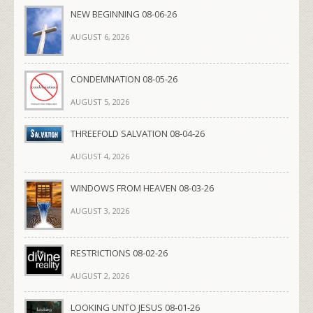
NEW BEGINNING 08-06-26
AUGUST 6, 2026
CONDEMNATION 08-05-26
AUGUST 5, 2026
THREEFOLD SALVATION 08-04-26
AUGUST 4, 2026
WINDOWS FROM HEAVEN 08-03-26
AUGUST 3, 2026
RESTRICTIONS 08-02-26
AUGUST 2, 2026
LOOKING UNTO JESUS 08-01-26