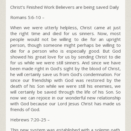
Christ’s Finished Work Believers are being saved Daily
Romans 5:6-10
–
When we were utterly helpless, Christ came at just
the right time and died for us sinners. Now, most
people would not be willing to die for an upright
person, though someone might perhaps be willing to
die for a person who is especially good. But God
showed his great love for us by sending Christ to die
for us while we were still sinners. And since we have
been made right in God’s sight by the blood of Christ,
he will certainly save us from God’s condemnation.
For
since our friendship with God was restored by the
death of his Son while we were still his enemies, we
will certainly be saved through the life of his Son. So
now we can rejoice in our wonderful new relationship
with God because our Lord Jesus Christ has made us
friends of God.
Hebrews 7:20-25 –
This new system was established with a solemn oath.