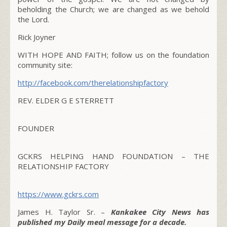
beholding the Church; we are changed as we behold
the Lord.
Rick Joyner
WITH HOPE AND FAITH; follow us on the foundation
community site:
http://facebook.com/therelationshipfactory
REV. ELDER G E STERRETT
FOUNDER
GCKRS HELPING HAND FOUNDATION – THE
RELATIONSHIP FACTORY
https://www.gckrs.com
James H. Taylor Sr. –
Kankakee City News has
published my Daily meal message for a decade.