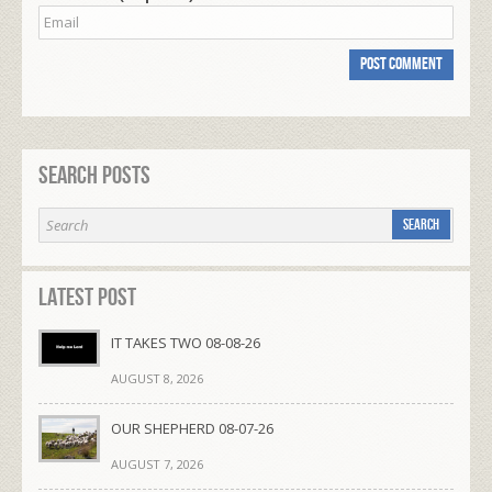
Search Posts
Latest Post
IT TAKES TWO 08-08-26
AUGUST 8, 2026
OUR SHEPHERD 08-07-26
AUGUST 7, 2026