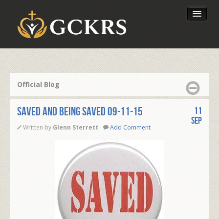
Latest Lessons
Send Your Tithe
Official Blog
Our Foundation
Saved and Being Saved 09-11-15
11
Sep
Written by
Glenn Sterrett
Add Comment