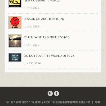
NEW COVENANT 07-03-26
JULY 3, 2026
LESSON ON ANGER 07-02-26
JULY 2, 2026
PEACE FALSE AND TRUE 07-01-26
JULY 1, 2026
DO NOT LOVE THIS WORLD 06-30-26
JUNE 30, 2026
© 1987-2026 GCKRS™ is a trademark of the GCKRS Helping Hand Foundation. | (708)