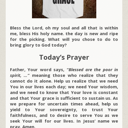
Bless the Lord, oh my soul and all that is within
me, bless His holy name. the day is new and ripe
for the picking. What will you chose to do to
bring glory to God today?
Today’s Prayer
Father, Your word says,
“Blessed are the poor in
spirit, …”
meaning those who realize that they
cannot do it alone. Help us realize that we need
You in our lives each day; we need Your wisdom,
and we need to know that Your love is constant
and that Your grace is sufficient to sustain us. As
we prepare for uncertain times ahead, help us
yield to Your sovereignty, to trust Your
faithfulness, and to desire to serve You as we
seek Your will for our lives. In Jesus’ name we
pray, Amen.