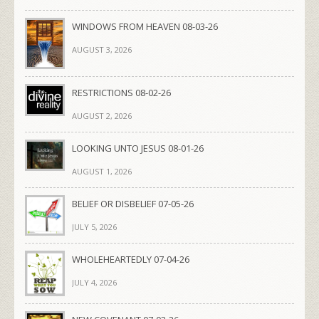
WINDOWS FROM HEAVEN 08-03-26
AUGUST 3, 2026
RESTRICTIONS 08-02-26
AUGUST 2, 2026
LOOKING UNTO JESUS 08-01-26
AUGUST 1, 2026
BELIEF OR DISBELIEF 07-05-26
JULY 5, 2026
WHOLEHEARTEDLY 07-04-26
JULY 4, 2026