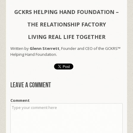
GCKRS HELPING HAND FOUNDATION –
THE RELATIONSHIP FACTORY
LIVING REAL LIFE TOGETHER
Written by
Glenn Sterrett
, Founder and CEO of the GCKRS™
Helping Hand Foundation.
Leave a comment
Comment