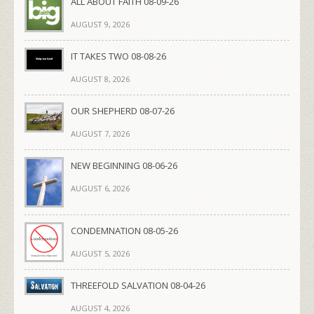
ALL ABOUT FAITH 08-09-26
AUGUST 9, 2026
IT TAKES TWO 08-08-26
AUGUST 8, 2026
OUR SHEPHERD 08-07-26
AUGUST 7, 2026
NEW BEGINNING 08-06-26
AUGUST 6, 2026
CONDEMNATION 08-05-26
AUGUST 5, 2026
THREEFOLD SALVATION 08-04-26
AUGUST 4, 2026