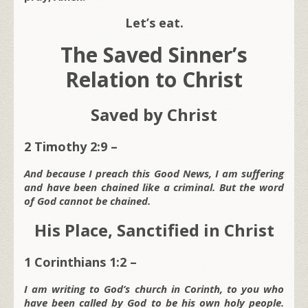
Let’s eat.
The Saved Sinner’s
Relation to Christ
Saved by Christ
2 Timothy 2:9 –
And because I preach this Good News, I am suffering
and have been chained like a criminal. But the word
of God cannot be chained.
His Place, Sanctified in Christ
1 Corinthians 1:2 –
I am writing to God’s church in Corinth, to you who
have been called by God to be his own holy people.