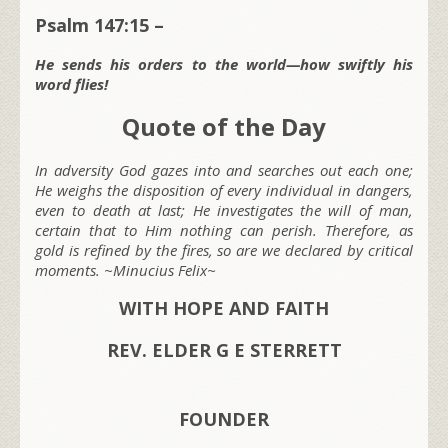
Psalm 147:15 –
He sends his orders to the world—how swiftly his
word flies!
Quote of the Day
In adversity God gazes into and searches out each one;
He weighs the disposition of every individual in dangers,
even to death at last; He investigates the will of man,
certain that to Him nothing can perish. Therefore, as
gold is refined by the fires, so are we declared by critical
moments. ~Minucius Felix~
WITH HOPE AND FAITH
REV. ELDER G E STERRETT
FOUNDER