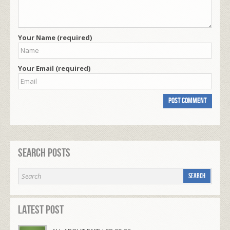
Your Name (required)
Your Email (required)
Search Posts
Latest Post