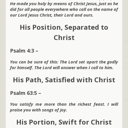
He made you holy by means of Christ Jesus, just as he
did for all people everywhere who call on the name of
our Lord Jesus Christ, their Lord and ours.
His Position, Separated to
Christ
Psalm 4:3 –
You can be sure of this: The Lord set apart the godly
for himself. The Lord will answer when I call to him.
His Path, Satisfied with Christ
Psalm 63:5 –
You satisfy me more than the richest feast. I will
praise you with songs of joy.
His Portion, Swift for Christ