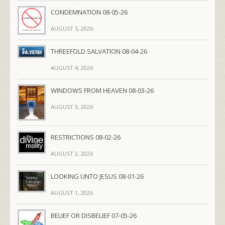
CONDEMNATION 08-05-26
AUGUST 5, 2026
THREEFOLD SALVATION 08-04-26
AUGUST 4, 2026
WINDOWS FROM HEAVEN 08-03-26
AUGUST 3, 2026
RESTRICTIONS 08-02-26
AUGUST 2, 2026
LOOKING UNTO JESUS 08-01-26
AUGUST 1, 2026
BELIEF OR DISBELIEF 07-05-26