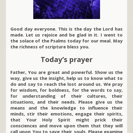
Good day everyone. This is the day the Lord has
made. Let us rejoice and be glad in it. I went to
the solace of the Psalms today for our meal. May
the richness of scripture bless you.
Today’s prayer
Father, You are great and powerful. Show us the
way, give us the insight, help us to know what to
do and say to reach the lost around us. We pray
for wisdom, for boldness, for the words to say,
for understanding of their cultures, their
situations, and their needs. Please give us the
means and the knowledge to influence their
minds, stir their emotions, engage their spirits,
that Your Holy Spirit might prick their
consciences and move upon them that they will
call upon You to save their souls. Please examine