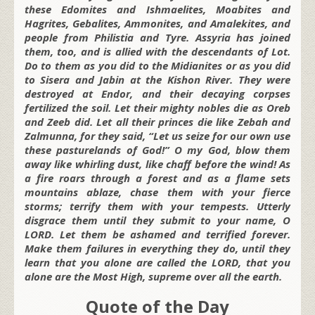
these Edomites and Ishmaelites, Moabites and
Hagrites, Gebalites, Ammonites, and Amalekites, and
people from Philistia and Tyre. Assyria has joined
them, too, and is allied with the descendants of Lot.
Do to them as you did to the Midianites or as you did
to Sisera and Jabin at the Kishon River. They were
destroyed at Endor, and their decaying corpses
fertilized the soil. Let their mighty nobles die as Oreb
and Zeeb did. Let all their princes die like Zebah and
Zalmunna, for they said, “Let us seize for our own use
these pasturelands of God!” O my God, blow them
away like whirling dust, like chaff before the wind! As
a fire roars through a forest and as a flame sets
mountains ablaze, chase them with your fierce
storms; terrify them with your tempests. Utterly
disgrace them until they submit to your name, O
LORD. Let them be ashamed and terrified forever.
Make them failures in everything they do, until they
learn that you alone are called the LORD, that you
alone are the Most High, supreme over all the earth.
Quote of the Day