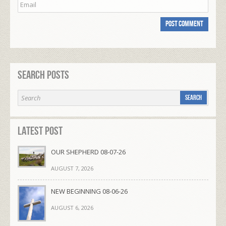
Search Posts
Latest Post
OUR SHEPHERD 08-07-26
AUGUST 7, 2026
NEW BEGINNING 08-06-26
AUGUST 6, 2026