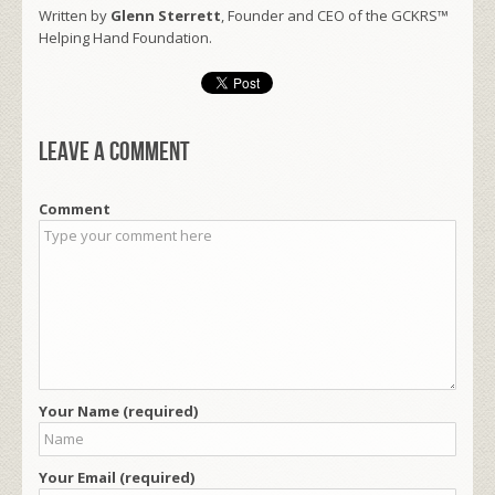
Written by
Glenn Sterrett
, Founder and CEO of the GCKRS™
Helping Hand Foundation.
Leave a comment
Comment
Your Name (required)
Your Email (required)