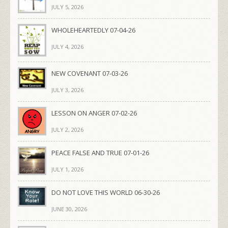
JULY 5, 2026
WHOLEHEARTEDLY 07-04-26
JULY 4, 2026
NEW COVENANT 07-03-26
JULY 3, 2026
LESSON ON ANGER 07-02-26
JULY 2, 2026
PEACE FALSE AND TRUE 07-01-26
JULY 1, 2026
DO NOT LOVE THIS WORLD 06-30-26
JUNE 30, 2026