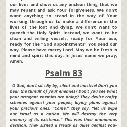
our lives and show us any unclean thing that we
may repent and ask Your forgiveness. We don’t
want anything to stand in the way of Your
working through us to make a difference in the
lives of the lost and dying. We don’t want to
quench the Holy Spirit. Instead, we want to be
clean and willing vessels, ready for Your use;
ready for the “God appointments” You send our
way. Please have mercy Lord. May we be fresh in
mind and spirit this day. In Jesus’ name we pray,
Amen.
Psalm 83
O God, don’t sit idly by, silent and inactive! Don’t you
hear the tumult of your enemies? Don’t you see what
your arrogant enemies are doing? They devise crafty
schemes against your people, laying plans against
your precious ones. “Come,” they say, “let us wipe
out Israel as a nation. We will destroy the very
memory of its existence.” This was their unanimous
decision. They signed a treaty as allies against you–