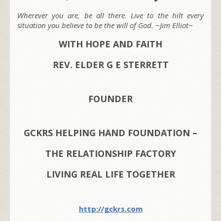
Wherever you are, be all there. Live to the hilt every
situation you believe to be the will of God. ~Jim Elliot~
WITH HOPE AND FAITH
REV. ELDER G E STERRETT
FOUNDER
GCKRS HELPING HAND FOUNDATION –
THE RELATIONSHIP FACTORY
LIVING REAL LIFE TOGETHER
http://gckrs.com