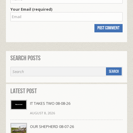
Your Email (required)
Search Posts
Latest Post
IT TAKES TWO 08-08-26
AUGUST 8, 2026
OUR SHEPHERD 08-07-26