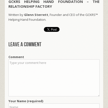
GCKRS HELPING HAND FOUNDATION – THE
RELATIONSHIP FACTORY
Written by
Glenn Sterrett
, Founder and CEO of the GCKRS™
Helping Hand Foundation.
Leave a comment
Comment
Your Name (required)