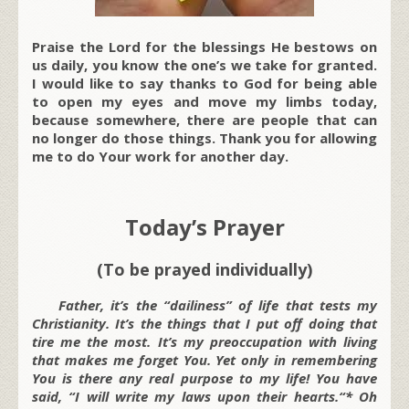
Praise the Lord for the blessings He bestows on
us daily, you know the one’s we take for granted.
I would like to say thanks to God for being able
to open my eyes and move my limbs today,
because somewhere, there are people that can
no longer do those things. Thank you for allowing
me to do Your work for another day.
Today’s Prayer
(To be prayed individually)
Father, it’s the “dailiness” of life that tests my
Christianity. It’s the things that I put off doing that
tire me the most. It’s my preoccupation with living
that makes me forget You. Yet only in remembering
You is there any real purpose to my life! You have
said, “
I will write my laws upon their hearts.
“* Oh