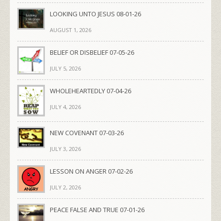
LOOKING UNTO JESUS 08-01-26
AUGUST 1, 2026
BELIEF OR DISBELIEF 07-05-26
JULY 5, 2026
WHOLEHEARTEDLY 07-04-26
JULY 4, 2026
NEW COVENANT 07-03-26
JULY 3, 2026
LESSON ON ANGER 07-02-26
JULY 2, 2026
PEACE FALSE AND TRUE 07-01-26