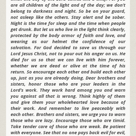
are all children of the light and of the day; we don’t
belong to darkness and night. So be on your guard,
not asleep like the others. Stay alert and be sober.
Night is the time for sleep and the time when people
get drunk. But let us who live in the light think clearly,
protected by the body armor of faith and love, and
wearing as our helmet the confidence of our
salvation. For God decided to save us through our
Lord Jesus Christ, not to pour out his anger on us. He
died for us so that we can live with him forever,
whether we are dead or alive at the time of his
return. So encourage each other and build each other
up, just as you are already doing. Dear brothers and
sisters, honor those who are your leaders in the
Lord’s work. They work hard among you and warn
you against all that is wrong. Think highly of them
and give them your wholehearted love because of
their work. And remember to live peaceably with
each other. Brothers and sisters, we urge you to warn
those who are lazy. Encourage those who are timid.
Take tender care of those who are weak. Be patient
with everyone. See that no one pays back evil for evil,