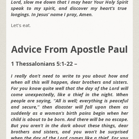
Lord, slow me down that I may hear Your
Holy Spirit
speak to my spirit, and discover my heart’s true
longings. In Jesus’ name I pray, Amen.
Let’s eat.
Advice From Apostle Paul
1 Thessalonians 5:1-22 –
I really don’t need to write to you about how and
when all this will happen, dear brothers and sisters.
For you know quite well that the day of the Lord will
come unexpectedly, like a thief in the night. When
people are saying, “All is well; everything is peaceful
and secure,” then disaster will fall upon them as
suddenly as a woman’s birth pains begin when her
child is about to be born. And there will be no escape.
But you aren’t in the dark about these things, dear
brothers and sisters, and you won’t be surprised
when the day of the Lord comes like a thief. For you