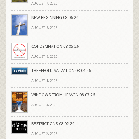
AUGUST 7, 2026
NEW BEGINNING 08-06-26
AUGUST 6, 2026
CONDEMNATION 08-05-26
AUGUST 5, 2026
THREEFOLD SALVATION 08-04-26
AUGUST 4, 2026
WINDOWS FROM HEAVEN 08-03-26
AUGUST 3, 2026
RESTRICTIONS 08-02-26
AUGUST 2, 2026