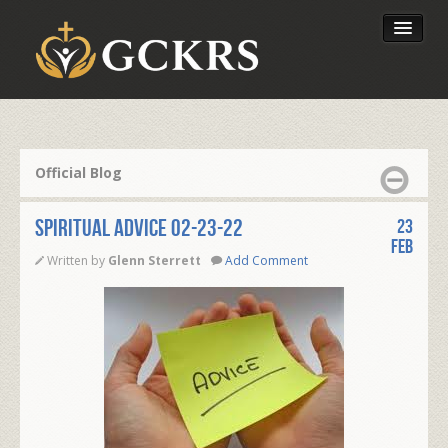
Latest Lessons
Send Your Tithe
Official Blog
Our Foundation
Spiritual Advice 02-23-22
23
Feb
Written by
Glenn Sterrett
Add Comment