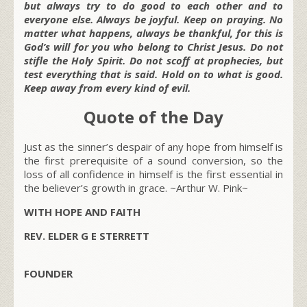
but always try to do good to each other and to
everyone else. Always be joyful. Keep on praying. No
matter what happens, always be thankful, for this is
God’s will for you who belong to Christ Jesus. Do not
stifle the Holy Spirit. Do not scoff at prophecies, but
test everything that is said. Hold on to what is good.
Keep away from every kind of evil.
Quote of the Day
Just as the sinner’s despair of any hope from himself is
the first prerequisite of a sound conversion, so the
loss of all confidence in himself is the first essential in
the believer’s growth in grace. ~Arthur W. Pink~
WITH HOPE AND FAITH
REV. ELDER G E STERRETT
FOUNDER