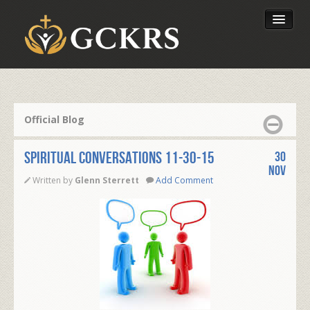
Latest Lessons
Send Your Tithe
Official Blog
Our Foundation
SPIRITUAL CONVERSATIONS 11-30-15
30
Nov
Written by
Glenn Sterrett
Add Comment