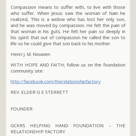
Compassion means to suffer with, to live with those
who suffer. When Jesus saw the woman of Nain he
realized, This is a widow who has lost her only son,
and he was moved by compassion. He felt the pain of
that woman in his guts. He felt her pain so deeply in
his spirit that out of compassion he called the son to
life so he could give that son back to his mother.
Henri J. M. Nouwen
WITH HOPE AND FAITH; follow us on the foundation
community site:
http://facebook.com/
therelationshipfactory
REV. ELDER G E STERRETT
FOUNDER
GCKRS HELPING HAND FOUNDATION – THE
RELATIONSHIP FACTORY