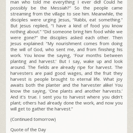
man who told me everything I ever did! Could he
possibly be the Messiah?” So the people came
streaming from the village to see him. Meanwhile, the
disciples were urging Jesus, “Rabbi, eat something.”
But Jesus replied,
“I have a kind of food you know
nothing about.”
“Did someone bring him food while we
were gone?” the disciples asked each other. Then
Jesus explained:
“My nourishment comes from doing
the will of God, who sent me, and from finishing his
work.
You know the saying, ‘Four months between
planting and harvest.’ But I say, wake up and look
around. The fields are already ripe for harvest.
The
harvesters are paid good wages, and the fruit they
harvest is people brought to eternal life. What joy
awaits both the planter and the harvester alike!
You
know the saying, ‘One plants and another harvests.’
And it’s true.
I sent you to harvest where you didn’t
plant; others had already done the work, and now you
will get to gather the harvest.”
(Continued tomorrow)
Quote of the Day