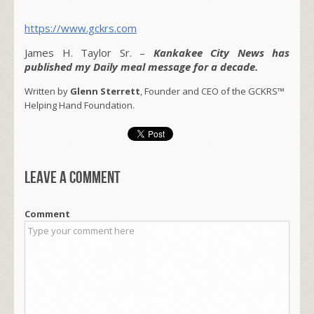
https://www.gckrs.com
James H. Taylor Sr. –
Kankakee City News has
published my Daily meal message for a decade.
Written by
Glenn Sterrett
, Founder and CEO of the GCKRS™
Helping Hand Foundation.
Leave a comment
Comment