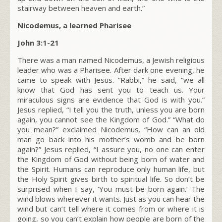
stairway between heaven and earth.”
Nicodemus, a learned Pharisee
John 3:1-21
There was a man named Nicodemus, a Jewish religious
leader who was a Pharisee. After dark one evening, he
came to speak with Jesus. “Rabbi,” he said, “we all
know that God has sent you to teach us. Your
miraculous signs are evidence that God is with you.”
Jesus replied,
“I tell you the truth, unless you are born
again, you cannot see the Kingdom of God.”
“What do
you mean?” exclaimed Nicodemus. “How can an old
man go back into his mother’s womb and be born
again?” Jesus replied,
“I assure you, no one can enter
the Kingdom of God without being born of water and
the Spirit. Humans can reproduce only human life, but
the Holy Spirit gives birth to spiritual life.
So don’t be
surprised when I say, ‘You must be born again.’
The
wind blows wherever it wants. Just as you can hear the
wind but can’t tell where it comes from or where it is
going, so you can’t explain how people are born of the