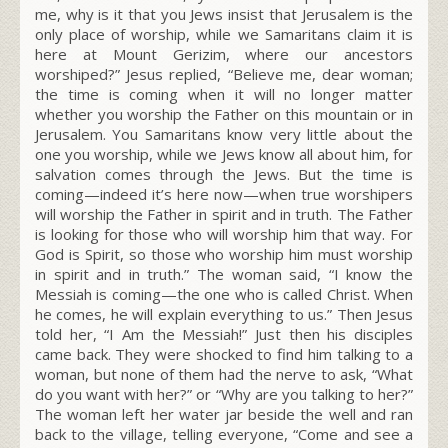
me, why is it that you Jews insist that Jerusalem is the
only place of worship, while we Samaritans claim it is
here at Mount Gerizim, where our ancestors
worshiped?” Jesus replied,
“Believe me, dear woman;
the time is coming when it will no longer matter
whether you worship the Father on this mountain or in
Jerusalem.
You Samaritans know very little about the
one you worship, while we Jews know all about him, for
salvation comes through the Jews.
But the time is
coming—indeed it’s here now—when true worshipers
will worship the Father in spirit and in truth. The Father
is looking for those who will worship him that way.
For
God is Spirit, so those who worship him must worship
in spirit and in truth.”
The woman said, “I know the
Messiah is coming—the one who is called Christ. When
he comes, he will explain everything to us.” Then Jesus
told her,
“I A
m
the Messiah!”
Just then his disciples
came back. They were shocked to find him talking to a
woman, but none of them had the nerve to ask, “What
do you want with her?” or “Why are you talking to her?”
The woman left her water jar beside the well and ran
back to the village, telling everyone, “Come and see a