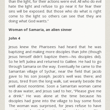
than the light, for their actions were evil.
All who do evil
hate the light and refuse to go near it for fear their
sins will be exposed.
But those who do what is right
come to the light so others can see that they are
doing what God wants.”
Woman of Samaria, an alien sinner
John 4
Jesus knew the Pharisees had heard that he was
baptizing and making more disciples than John (though
Jesus himself didn’t baptize them—his disciples did).
So he left Judea and returned to Galilee. He had to go
through Samaria on the way. Eventually he came to the
Samaritan village of Sychar, near the field that Jacob
gave to his son Joseph. Jacob’s well was there; and
Jesus, tired from the long walk, sat wearily beside the
well about noontime. Soon a Samaritan woman came
to draw water, and Jesus said to her,
“Please give me
a drink.”
He was alone at the time because his
disciples had gone into the village to buy some food.
The woman was surprised, for Jews refuse to have