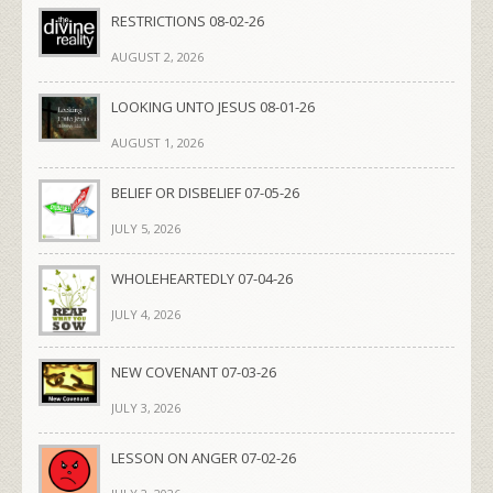
RESTRICTIONS 08-02-26
AUGUST 2, 2026
LOOKING UNTO JESUS 08-01-26
AUGUST 1, 2026
BELIEF OR DISBELIEF 07-05-26
JULY 5, 2026
WHOLEHEARTEDLY 07-04-26
JULY 4, 2026
NEW COVENANT 07-03-26
JULY 3, 2026
LESSON ON ANGER 07-02-26