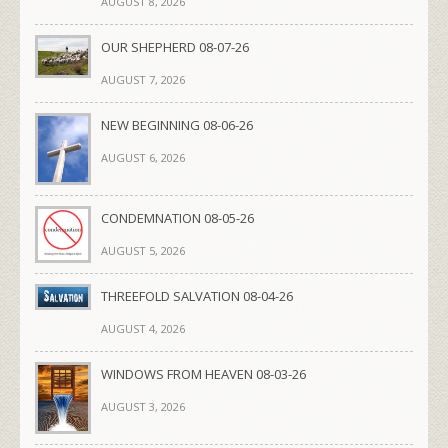
AUGUST 8, 2026
OUR SHEPHERD 08-07-26
AUGUST 7, 2026
NEW BEGINNING 08-06-26
AUGUST 6, 2026
CONDEMNATION 08-05-26
AUGUST 5, 2026
THREEFOLD SALVATION 08-04-26
AUGUST 4, 2026
WINDOWS FROM HEAVEN 08-03-26
AUGUST 3, 2026