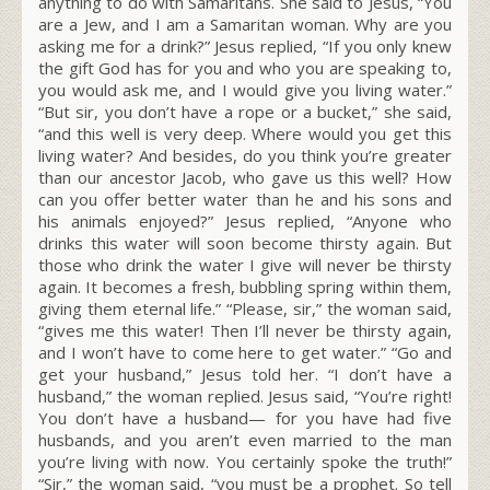
anything to do with Samaritans. She said to Jesus, “You
are a Jew, and I am a Samaritan woman. Why are you
asking me for a drink?” Jesus replied,
“If you only knew
the gift God has for you and who you are speaking to,
you would ask me, and I would give you living water.”
“But sir, you don’t have a rope or a bucket,” she said,
“and this well is very deep. Where would you get this
living water? And besides, do you think you’re greater
than our ancestor Jacob, who gave us this well? How
can you offer better water than he and his sons and
his animals enjoyed?” Jesus replied,
“Anyone who
drinks this water will soon become thirsty again.
But
those who drink the water I give will never be thirsty
again. It becomes a fresh, bubbling spring within them,
giving them eternal life.”
“Please, sir,” the woman said,
“gives me this water! Then I’ll never be thirsty again,
and I won’t have to come here to get water.”
“Go and
get your husband,”
Jesus told her. “I don’t have a
husband,” the woman replied. Jesus said,
“You’re right!
You don’t have a husband—
for you have had five
husbands, and you aren’t even married to the man
you’re living with now. You certainly spoke the truth!”
“Sir,” the woman said, “you must be a prophet. So tell