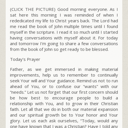
(CLICK THE PICTURE) Good morning everyone. As I
sat here this morning I was reminded of when I
rededicated my life to Christ years back. The Lord had
me read the book of John multiple times until I found
myself in the scripture. I read it so much until I started
having conversations with myself about it. For today
and tomorrow I’m going to share a few conversations
from the book of John so get ready to be blessed.
Today’s Prayer
Father, as we get immersed in making material
improvements, help us to remember to continually
seek Your will and Your guidance. Remind us not to run
ahead of You, or to confuse our “wants” with our
“needs.” Let us not forget that our first concern should
be how best to encourage people to build a
relationship with You, and to grow in their Christian
faith. Let all that we do in both our material expansion
and our spiritual growth be to Your honor and Your
glory. Let us each ask ourselves, “Today, would any
one have known that I was a Christian? Have I told any