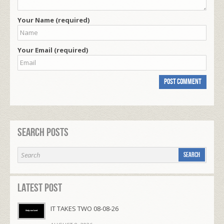
Your Name (required)
Your Email (required)
Search Posts
Latest Post
IT TAKES TWO 08-08-26