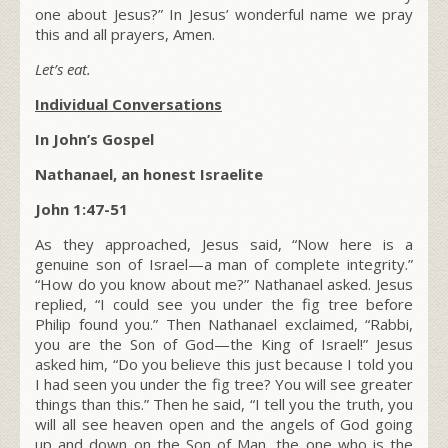
one about Jesus?” In Jesus’ wonderful name we pray
this and all prayers, Amen.
Let’s eat.
Individual Conversations
In John’s Gospel
Nathanael, an honest Israelite
John 1:47-51
As they approached, Jesus said,
“Now here is a
genuine son of Israel—a man of complete integrity.”
“How do you know about me?” Nathanael asked. Jesus
replied,
“I could see you under the fig tree before
Philip found you.”
Then Nathanael exclaimed, “Rabbi,
you are the Son of God—the King of Israel!” Jesus
asked him,
“Do you believe this just because I told you
I had seen you under the fig tree? You will see greater
things than this.”
Then he said,
“I tell you the truth, you
will all see heaven open and the angels of God going
up and down on the Son of Man, the one who is the