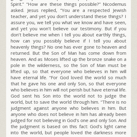
Spirit.”
“How are these things possible?” Nicodemus
asked. Jesus replied,
“You are a respected Jewish
teacher, and yet you don’t understand these things?
I
assure you, we tell you what we know and have seen,
and yet you won’t believe our testimony.
But if you
don’t believe me when I tell you about earthly things,
how can you possibly believe if I tell you about
heavenly things?
No one has ever gone to heaven and
returned. But the Son of Man has come down from
heaven.
And as Moses lifted up the bronze snake on a
pole in the wilderness, so the Son of Man must be
lifted up,
so that everyone who believes in him will
have eternal life.
“For God loved the world so much
that he gave his one and only Son, so that everyone
who believes in him will not perish but have eternal life.
God sent his Son into the world not to judge the
world, but to save the world through him. “There is no
judgment against anyone who believes in him. But
anyone who does not believe in him has already been
judged for not believing in God’s one and only Son.
And
the judgment is based on this fact: God’s light came
into the world, but people loved the darkness more