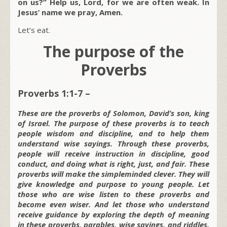
on us?” Help us, Lord, for we are often weak. In
Jesus’ name we pray, Amen.
Let’s eat.
The purpose of the
Proverbs
Proverbs 1:1-7 –
These are the proverbs of Solomon, David’s son, king
of Israel. The purpose of these proverbs is to teach
people wisdom and discipline, and to help them
understand wise sayings. Through these proverbs,
people will receive instruction in discipline, good
conduct, and doing what is right, just, and fair. These
proverbs will make the simpleminded clever. They will
give knowledge and purpose to young people. Let
those who are wise listen to these proverbs and
become even wiser. And let those who understand
receive guidance by exploring the depth of meaning
in these proverbs, parables, wise sayings, and riddles.