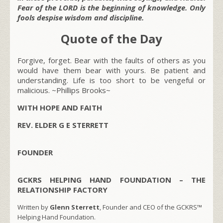
Fear of the LORD is the beginning of knowledge. Only
fools despise wisdom and discipline.
Quote of the Day
Forgive, forget. Bear with the faults of others as you
would have them bear with yours. Be patient and
understanding. Life is too short to be vengeful or
malicious. ~Phillips Brooks~
WITH HOPE AND FAITH
REV. ELDER G E STERRETT
FOUNDER
GCKRS HELPING HAND FOUNDATION – THE
RELATIONSHIP FACTORY
Written by
Glenn Sterrett
, Founder and CEO of the GCKRS™
Helping Hand Foundation.