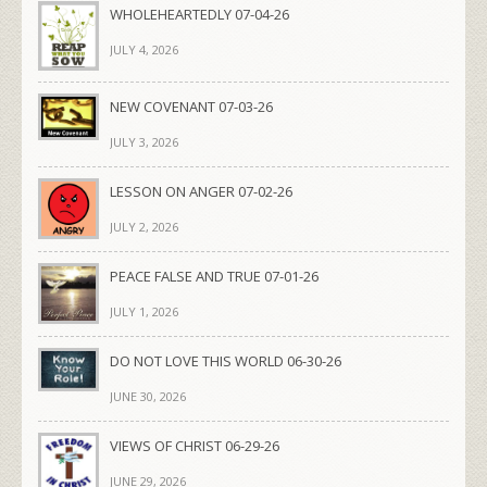
WHOLEHEARTEDLY 07-04-26
JULY 4, 2026
NEW COVENANT 07-03-26
JULY 3, 2026
LESSON ON ANGER 07-02-26
JULY 2, 2026
PEACE FALSE AND TRUE 07-01-26
JULY 1, 2026
DO NOT LOVE THIS WORLD 06-30-26
JUNE 30, 2026
VIEWS OF CHRIST 06-29-26
JUNE 29, 2026