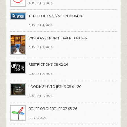
AUGUST 5, 2026
THREEFOLD SALVATION 08-04-26
AUGUST 4, 2026
WINDOWS FROM HEAVEN 08-03-26
AUGUST 3, 2026
RESTRICTIONS 08-02-26
AUGUST 2, 2026
LOOKING UNTO JESUS 08-01-26
AUGUST 1, 2026
BELIEF OR DISBELIEF 07-05-26
JULY 5, 2026