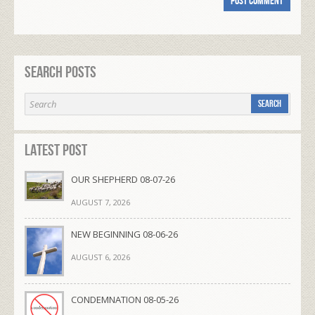
Search Posts
Latest Post
OUR SHEPHERD 08-07-26
AUGUST 7, 2026
NEW BEGINNING 08-06-26
AUGUST 6, 2026
CONDEMNATION 08-05-26