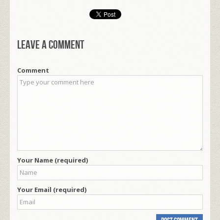
Leave a comment
Comment
Your Name (required)
Your Email (required)