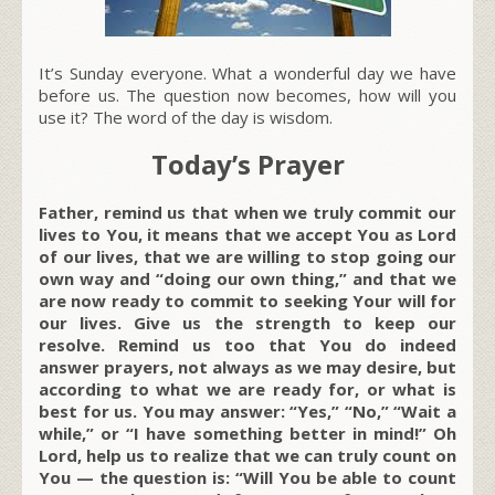
It’s Sunday everyone. What a wonderful day we have
before us. The question now becomes, how will you
use it? The word of the day is wisdom.
Today’s Prayer
Father, remind us that when we truly commit our
lives to You, it means that we accept You as Lord
of our lives, that we are willing to stop going our
own way and “doing our own thing,” and that we
are now ready to commit to seeking Your will for
our lives. Give us the strength to keep our
resolve. Remind us too that You do indeed
answer prayers, not always as we may desire, but
according to what we are ready for, or what is
best for us. You may answer: “Yes,” “No,” “Wait a
while,” or “I have something better in mind!” Oh
Lord, help us to realize that we can truly count on
You — the question is: “Will You be able to count