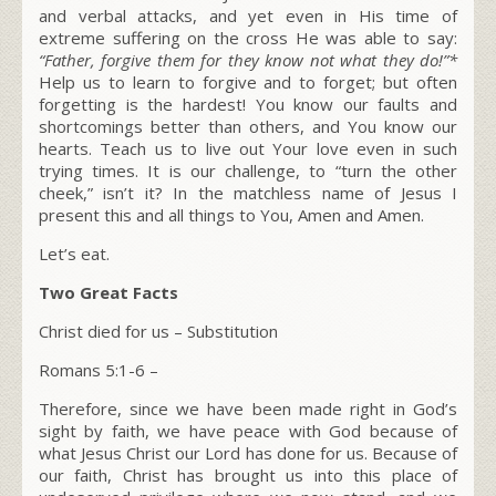
and verbal attacks, and yet even in His time of
extreme suffering on the cross He was able to say:
“Father, forgive them for they know not what they do!”*
Help us to learn to forgive and to forget; but often
forgetting is the hardest! You know our faults and
shortcomings better than others, and You know our
hearts. Teach us to live out Your love even in such
trying times. It is our challenge, to “turn the other
cheek,” isn’t it? In the matchless name of Jesus I
present this and all things to You, Amen and Amen.
Let’s eat.
Two Great Facts
Christ died for us – Substitution
Romans 5:1-6 –
Therefore, since we have been made right in God’s
sight by faith, we have peace with God because of
what Jesus Christ our Lord has done for us. Because of
our faith, Christ has brought us into this place of