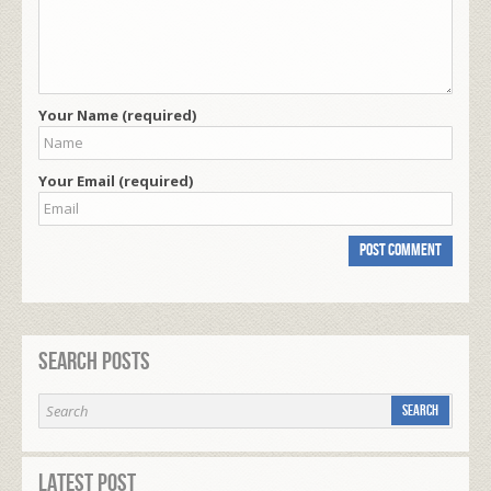
Your Name (required)
Your Email (required)
Search Posts
Latest Post