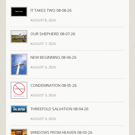
IT TAKES TWO 08-08-26
AUGUST 8, 2026
OUR SHEPHERD 08-07-26
AUGUST 7, 2026
NEW BEGINNING 08-06-26
AUGUST 6, 2026
CONDEMNATION 08-05-26
AUGUST 5, 2026
THREEFOLD SALVATION 08-04-26
AUGUST 4, 2026
WINDOWS FROM HEAVEN 08-03-26