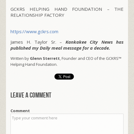
GCKRS HELPING HAND FOUNDATION – THE
RELATIONSHIP FACTORY
https://www.gckrs.com
James H. Taylor Sr. –
Kankakee City News has
published my Daily meal message for a decade.
Written by
Glenn Sterrett
, Founder and CEO of the GCKRS™
Helping Hand Foundation.
Leave a comment
Comment