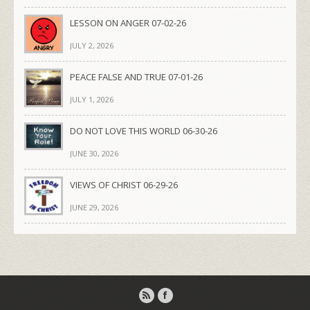
LESSON ON ANGER 07-02-26
JULY 2, 2026
PEACE FALSE AND TRUE 07-01-26
JULY 1, 2026
DO NOT LOVE THIS WORLD 06-30-26
JUNE 30, 2026
VIEWS OF CHRIST 06-29-26
JUNE 29, 2026