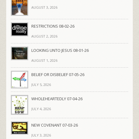
AUGUST 3, 2026
RESTRICTIONS 08-02-26
AUGUST 2, 2026
LOOKING UNTO JESUS 08-01-26
AUGUST 1, 2026
BELIEF OR DISBELIEF 07-05-26
JULY 5, 2026
WHOLEHEARTEDLY 07-04-26
JULY 4, 2026
NEW COVENANT 07-03-26
JULY 3, 2026