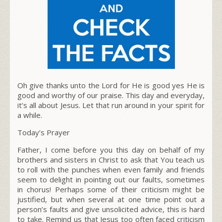
Oh give thanks unto the Lord for He is good yes He is
good and worthy of our praise. This day and everyday,
it’s all about Jesus. Let that run around in your spirit for
a while.
Today’s Prayer
Father, I come before you this day on behalf of my
brothers and sisters in Christ to ask that You teach us
to roll with the punches when even family and friends
seem to delight in pointing out our faults, sometimes
in chorus! Perhaps some of their criticism might be
justified, but when several at one time point out a
person’s faults and give unsolicited advice, this is hard
to take. Remind us that Jesus too often faced criticism