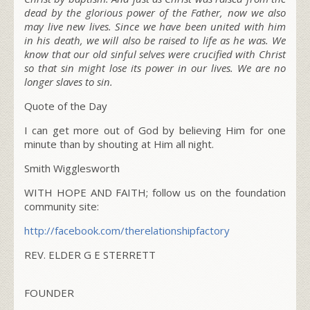
dead by the glorious power of the Father, now we also
may live new lives. Since we have been united with him
in his death, we will also be raised to life as he was.
We
know that our old sinful selves were crucified with Christ
so that sin might lose its power in our lives. We are no
longer slaves to sin.
Quote of the Day
I can get more out of God by believing Him for one
minute than by shouting at Him all night.
Smith Wigglesworth
WITH HOPE AND FAITH; follow us on the foundation
community site:
http://facebook.com/
therelationshipfactory
REV. ELDER G E STERRETT
FOUNDER