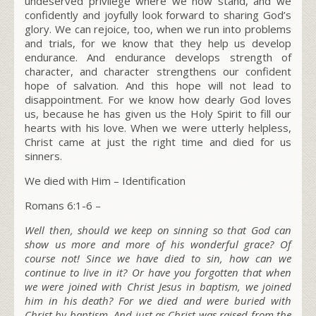
undeserved privilege where we now stand, and we
confidently and joyfully look forward to sharing God’s
glory. We can rejoice, too, when we run into problems
and trials, for we know that they help us develop
endurance. And endurance develops strength of
character, and character strengthens our confident
hope of salvation. And this hope will not lead to
disappointment. For we know how dearly God loves
us, because he has given us the Holy Spirit to fill our
hearts with his love. When we were utterly helpless,
Christ came at just the right time and died for us
sinners.
We died with Him – Identification
Romans 6:1-6 –
Well then, should we keep on sinning so that God can
show us more and more of his wonderful grace? Of
course not! Since we have died to sin, how can we
continue to live in it? Or have you forgotten that when
we were joined with Christ Jesus in baptism, we joined
him in his death? For we died and were buried with
Christ by baptism. And just as Christ was raised from the