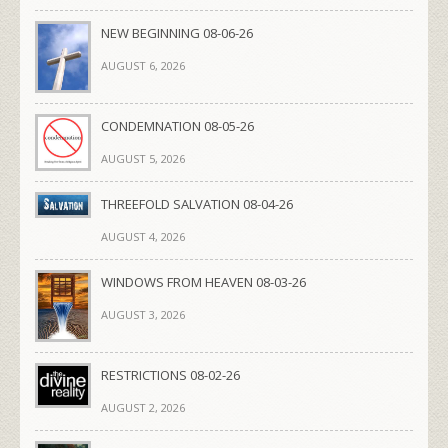
NEW BEGINNING 08-06-26
AUGUST 6, 2026
CONDEMNATION 08-05-26
AUGUST 5, 2026
THREEFOLD SALVATION 08-04-26
AUGUST 4, 2026
WINDOWS FROM HEAVEN 08-03-26
AUGUST 3, 2026
RESTRICTIONS 08-02-26
AUGUST 2, 2026