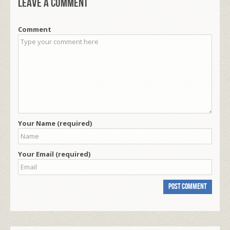
Leave a comment
Comment
Your Name (required)
Your Email (required)