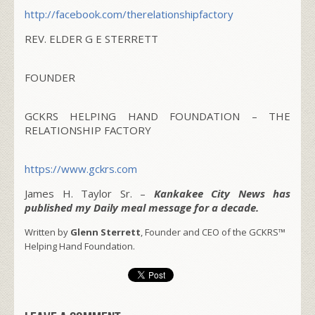
http://facebook.com/
therelationshipfactory
REV. ELDER G E STERRETT
FOUNDER
GCKRS HELPING HAND FOUNDATION – THE
RELATIONSHIP FACTORY
https://www.gckrs.com
James H. Taylor Sr. –
Kankakee City News has
published my Daily meal message for a decade.
Written by
Glenn Sterrett
, Founder and CEO of the GCKRS™
Helping Hand Foundation.