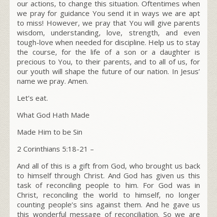
our actions, to change this situation. Oftentimes when
we pray for guidance You send it in ways we are apt
to miss! However, we pray that You will give parents
wisdom, understanding, love, strength, and even
tough-love when needed for discipline. Help us to stay
the course, for the life of a son or a daughter is
precious to You, to their parents, and to all of us, for
our youth will shape the future of our nation. In Jesus’
name we pray. Amen.
Let’s eat.
What God Hath Made
Made Him to be Sin
2 Corinthians 5:18-21 –
And all of this is a gift from God, who brought us back
to himself through Christ. And God has given us this
task of reconciling people to him. For God was in
Christ, reconciling the world to himself, no longer
counting people’s sins against them. And he gave us
this wonderful message of reconciliation. So we are