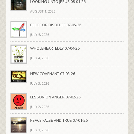
LOOKING UNTO JESUS 08-01-26
AUGUST 1, 2026
BELIEF OR DISBELIEF 07-05-26
JULY 5, 2026
WHOLEHEARTEDLY 07-04-26
JULY 4, 2026
NEW COVENANT 07-03-26
JULY 3, 2026
LESSON ON ANGER 07-02-26
JULY 2, 2026
PEACE FALSE AND TRUE 07-01-26
JULY 1, 2026