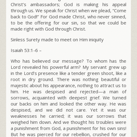
Christ’s ambassadors; God is making his appeal
through us. We speak for Christ when we plead, “Come
back to God!” For God made Christ, who never sinned,
to be the offering for our sin, so that we could be
made right with God through Christ.
Sinless Surety made to meet on Him iniquity
Isaiah 53:1-6 –
Who has believed our message? To whom has the
Lord revealed his powerful arm? My servant grew up
in the Lord’s presence like a tender green shoot, like a
root in dry ground. There was nothing beautiful or
majestic about his appearance, nothing to attract us to
him. He was despised and rejected—a man of
sorrows, acquainted with deepest grief. We turned
our backs on him and looked the other way. He was
despised, and we did not care. Yet it was our
weaknesses he carried; it was our sorrows that
weighed him down. And we thought his troubles were
a punishment from God, a punishment for his own sins!
But he was pierced for our rebellion, crushed for our