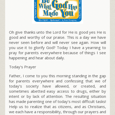
Oh give thanks unto the Lord for He is good yes He is
good and worthy of our praise. This is a day we have
never seen before and will never see again. How will
you use it to glorify God? Today I have a yearning to
pray for parents everywhere because of things I see
happening and hear about daily.
Today’s Prayer
Father, I come to you this morning standing in the gap
for parents everywhere and confessing that we of
today’s society have allowed, or created, and
sometimes abetted easy access to drugs, either by
intent or by lack of attention. The resulting situation
has made parenting one of today’s most difficult tasks!
Help us to realize that as citizens, and as Christians,
we each have a responsibility, through our prayers and