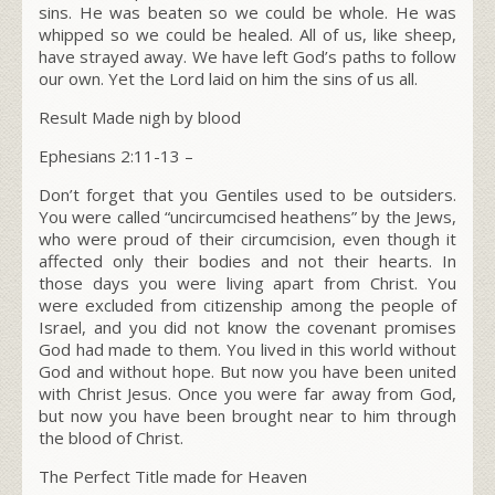
sins. He was beaten so we could be whole. He was
whipped so we could be healed. All of us, like sheep,
have strayed away. We have left God’s paths to follow
our own. Yet the Lord laid on him the sins of us all.
Result Made nigh by blood
Ephesians 2:11-13 –
Don’t forget that you Gentiles used to be outsiders.
You were called “uncircumcised heathens” by the Jews,
who were proud of their circumcision, even though it
affected only their bodies and not their hearts. In
those days you were living apart from Christ. You
were excluded from citizenship among the people of
Israel, and you did not know the covenant promises
God had made to them. You lived in this world without
God and without hope. But now you have been united
with Christ Jesus. Once you were far away from God,
but now you have been brought near to him through
the blood of Christ.
The Perfect Title made for Heaven