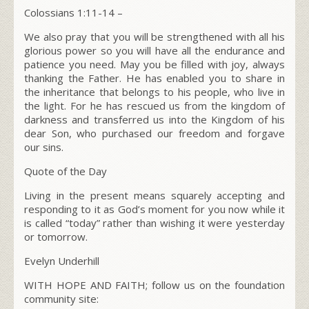
Colossians 1:11-14 –
We also pray that you will be strengthened with all his
glorious power so you will have all the endurance and
patience you need. May you be filled with joy, always
thanking the Father. He has enabled you to share in
the inheritance that belongs to his people, who live in
the light. For he has rescued us from the kingdom of
darkness and transferred us into the Kingdom of his
dear Son, who purchased our freedom and forgave
our sins.
Quote of the Day
Living in the present means squarely accepting and
responding to it as God’s moment for you now while it
is called “today” rather than wishing it were yesterday
or tomorrow.
Evelyn Underhill
WITH HOPE AND FAITH; follow us on the foundation
community site: