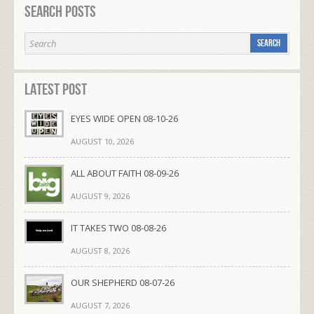
Search Posts
Latest Post
EYES WIDE OPEN 08-10-26
AUGUST 10, 2026
ALL ABOUT FAITH 08-09-26
AUGUST 9, 2026
IT TAKES TWO 08-08-26
AUGUST 8, 2026
OUR SHEPHERD 08-07-26
AUGUST 7, 2026