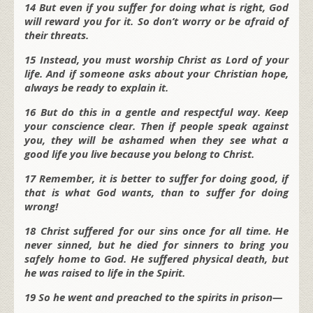
14 But even if you suffer for doing what is right, God
will reward you for it. So don’t worry or be afraid of
their threats.
15 Instead, you must worship Christ as Lord of your
life. And if someone asks about your Christian hope,
always be ready to explain it.
16 But do this in a gentle and respectful way. Keep
your conscience clear. Then if people speak against
you, they will be ashamed when they see what a
good life you live because you belong to Christ.
17 Remember, it is better to suffer for doing good, if
that is what God wants, than to suffer for doing
wrong!
18 Christ suffered for our sins once for all time. He
never sinned, but he died for sinners to bring you
safely home to God. He suffered physical death, but
he was raised to life in the Spirit.
19 So he went and preached to the spirits in prison—