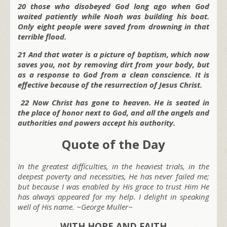
20 those who disobeyed God long ago when God
waited patiently while Noah was building his boat.
Only eight people were saved from drowning in that
terrible flood.
21 And that water is a picture of baptism, which now
saves you, not by removing dirt from your body, but
as a response to God from a clean conscience. It is
effective because of the resurrection of Jesus Christ.
22 Now Christ has gone to heaven. He is seated in
the place of honor next to God, and all the angels and
authorities and powers accept his authority.
Quote of the Day
In the greatest difficulties, in the heaviest trials, in the
deepest poverty and necessities, He has never failed me;
but because I was enabled by His grace to trust Him He
has always appeared for my help. I delight in speaking
well of His name. ~George Muller~
WITH HOPE AND FAITH