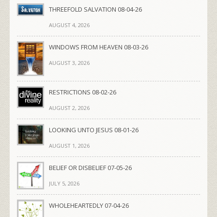
THREEFOLD SALVATION 08-04-26
AUGUST 4, 2026
WINDOWS FROM HEAVEN 08-03-26
AUGUST 3, 2026
RESTRICTIONS 08-02-26
AUGUST 2, 2026
LOOKING UNTO JESUS 08-01-26
AUGUST 1, 2026
BELIEF OR DISBELIEF 07-05-26
JULY 5, 2026
WHOLEHEARTEDLY 07-04-26