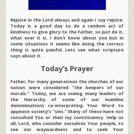
Rejoice in the Lord always and again I say rejoice.
Today is a good day to do a random act of
kindness to give glory to the Father, so just do it,
what ever it is. I don’t know about you but in
some situations it seems like doing the correct
thing is quite painful. Lets see what scripture
says about it.
Today’s Prayer
Father, for many generations the churches of our
nation were considered “the keepers of our
morals.” Today, we are seeing many leaders of
the hierarchy of some of our mainline
denominations re-interpreting Your Word to
appease society’s “sins.” Many of these have not
consulted You or their lay constituency. Help us
all, Lord, who consider ourselves Your people, to
see our waywardness and to seek Your