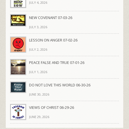
JULY 4, 2026
NEW COVENANT 07-03-26
JULY 3, 2026
LESSON ON ANGER 07-02-26
JULY 2, 2026
PEACE FALSE AND TRUE 07-01-26
JULY 1, 2026
DO NOT LOVE THIS WORLD 06-30-26
JUNE 30, 2026
VIEWS OF CHRIST 06-29-26
JUNE 29, 2026