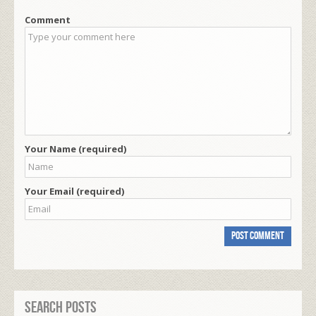
Comment
Your Name (required)
Your Email (required)
Search Posts