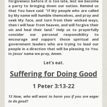
forgiveness before it is too late, lest we become
a party to bringing down our nation. Remind us
that You have said: “If My people who are called
by My name will humble themselves, and pray and
seek My face, and turn from their wicked ways,
then I will hear from heaven, and will forgive their
sin and heal their land.” Help us to prayerfully
consider our personal responsibility to
encourage and support those spiritual and
government leaders who are trying to lead our
people in a direction that will be pleasing to You.
In Jesus’ name we pray, Amen.
Let’s eat.
Suffering for Doing Good
1 Peter 3:13-22
13 Now, who will want to harm you if you are eager
to do good?