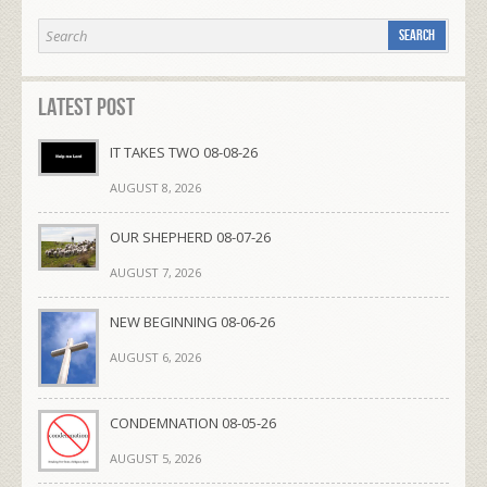
Latest Post
IT TAKES TWO 08-08-26
AUGUST 8, 2026
OUR SHEPHERD 08-07-26
AUGUST 7, 2026
NEW BEGINNING 08-06-26
AUGUST 6, 2026
CONDEMNATION 08-05-26
AUGUST 5, 2026