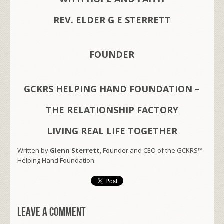
REV. ELDER G E STERRETT
FOUNDER
GCKRS HELPING HAND FOUNDATION –
THE RELATIONSHIP FACTORY
LIVING REAL LIFE TOGETHER
Written by
Glenn Sterrett
, Founder and CEO of the GCKRS™
Helping Hand Foundation.
Leave a comment