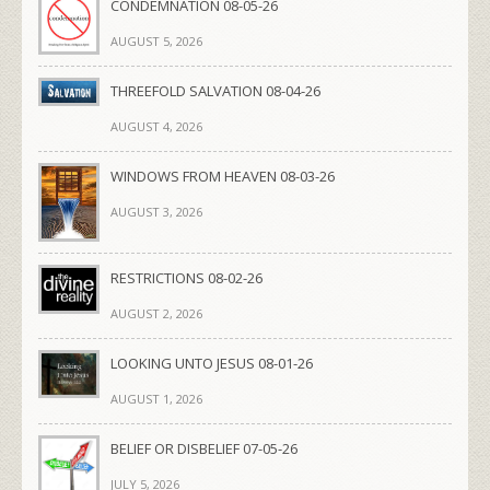
CONDEMNATION 08-05-26
AUGUST 5, 2026
THREEFOLD SALVATION 08-04-26
AUGUST 4, 2026
WINDOWS FROM HEAVEN 08-03-26
AUGUST 3, 2026
RESTRICTIONS 08-02-26
AUGUST 2, 2026
LOOKING UNTO JESUS 08-01-26
AUGUST 1, 2026
BELIEF OR DISBELIEF 07-05-26
JULY 5, 2026