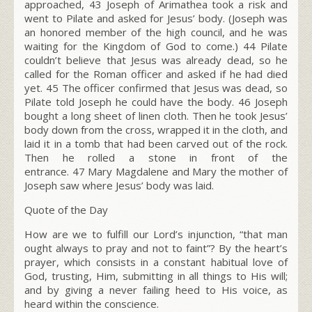
approached,
43
Joseph of Arimathea took a risk and
went to Pilate and asked for Jesus’ body. (Joseph was
an honored member of the high council, and he was
waiting for the Kingdom of God to come.)
44
Pilate
couldn’t believe that Jesus was already dead, so he
called for the Roman officer and asked if he had died
yet.
45
The officer confirmed that Jesus was dead, so
Pilate told Joseph he could have the body.
46
Joseph
bought a long sheet of linen cloth. Then he took Jesus’
body down from the cross, wrapped it in the cloth, and
laid it in a tomb that had been carved out of the rock.
Then he rolled a stone in front of the
entrance.
47
Mary Magdalene and Mary the mother of
Joseph saw where Jesus’ body was laid.
Quote of the Day
How are we to fulfill our Lord’s injunction, “that man
ought always to pray and not to faint”? By the heart’s
prayer, which consists in a constant habitual love of
God, trusting, Him, submitting in all things to His will;
and by giving a never failing heed to His voice, as
heard within the conscience.