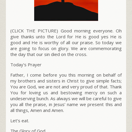
(CLICK THE PICTURE) Good morning everyone. Oh
give thanks unto the Lord for He is good yes He is
good and He is worthy of all our praise. So today we
are going to focus on glory. We are commemorating
the day that our sin died on the cross.
Today’s Prayer
Father, I come before you this morning on behalf of
my brothers and sisters in Christ to give simple facts;
You are God, we are not and very proud of that. Thank
You for loving us and bestowing mercy on such a
undeserving bunch. As always we will be careful to give
you all the praise, in Jesus’ name we present this and
all things, Amen and Amen.
Let’s eat.
The Glory of God