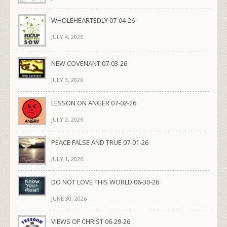
WHOLEHEARTEDLY 07-04-26
JULY 4, 2026
NEW COVENANT 07-03-26
JULY 3, 2026
LESSON ON ANGER 07-02-26
JULY 2, 2026
PEACE FALSE AND TRUE 07-01-26
JULY 1, 2026
DO NOT LOVE THIS WORLD 06-30-26
JUNE 30, 2026
VIEWS OF CHRIST 06-29-26