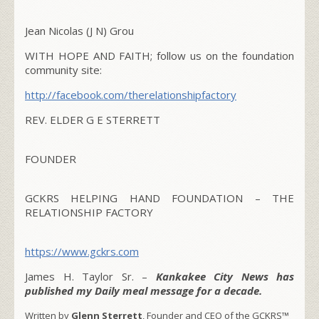
Jean Nicolas (J N) Grou
WITH HOPE AND FAITH; follow us on the foundation
community site:
http://facebook.com/
therelationshipfactory
REV. ELDER G E STERRETT
FOUNDER
GCKRS HELPING HAND FOUNDATION – THE
RELATIONSHIP FACTORY
https://www.gckrs.com
James H. Taylor Sr. –
Kankakee City News has
published my Daily meal message for a decade.
Written by
Glenn Sterrett
, Founder and CEO of the GCKRS™