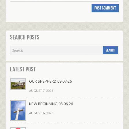
Search Posts
Latest Post
OUR SHEPHERD 08-07-26
AUGUST 7, 2026
NEW BEGINNING 08-06-26
AUGUST 6, 2026