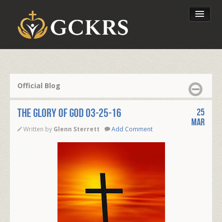
Latest Lessons
Send Your Tithe
Official Blog
Our Foundation
THE GLORY OF GOD 03-25-16
25
Mar
Written by
Glenn Sterrett
Add Comment