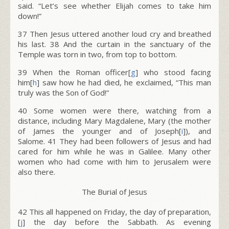
said. “Let’s see whether Elijah comes to take him
down!”
37
Then Jesus uttered another loud cry and breathed
his last.
38
And the curtain in the sanctuary of the
Temple was torn in two, from top to bottom.
39
When the Roman officer[
g
] who stood facing
him[
h
] saw how he had died, he exclaimed, “This man
truly was the Son of God!”
40
Some women were there, watching from a
distance, including Mary Magdalene, Mary (the mother
of James the younger and of Joseph[
i
]), and
Salome.
41
They had been followers of Jesus and had
cared for him while he was in Galilee. Many other
women who had come with him to Jerusalem were
also there.
The Burial of Jesus
42
This all happened on Friday, the day of preparation,
[
j
] the day before the Sabbath. As evening