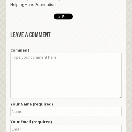
Helping Hand Foundation.
Leave a comment
Comment
Your Name (required)
Your Email (required)