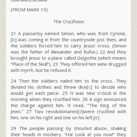
(FROM MARK 15)
The Crucifixion
21
A passerby named Simon, who was from Cyrene,
[
b
] was coming in from the countryside just then, and
the soldiers forced him to carry Jesus’ cross. (Simon
was the father of Alexander and Rufus.)
22
And they
brought Jesus to a place called Golgotha (which means
“Place of the Skull”).
23
They offered him wine drugged
with myrrh, but he refused it.
24
Then the soldiers nailed him to the cross. They
divided his clothes and threw dice[
c
] to decide who
would get each piece.
25
It was nine o’clock in the
morning when they crucified him.
26
A sign announced
the charge against him. It read, “The King of the
Jews.”
27
Two revolutionaries[
d
]were crucified with
him, one on his right and one on his left.[
e
]
29 The people passing by shouted abuse, shaking
their heads in mockery. “Ha! Look at you now!” they