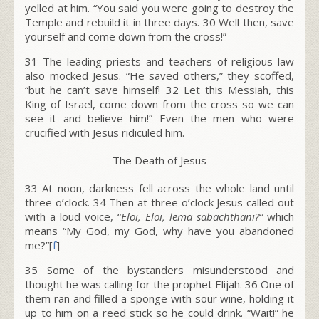
yelled at him. “You said you were going to destroy the
Temple and rebuild it in three days. 30 Well then, save
yourself and come down from the cross!”
31 The leading priests and teachers of religious law
also mocked Jesus. “He saved others,” they scoffed,
“but he can’t save himself! 32 Let this Messiah, this
King of Israel, come down from the cross so we can
see it and believe him!” Even the men who were
crucified with Jesus ridiculed him.
The Death of Jesus
33
At noon, darkness fell across the whole land until
three o’clock.
34
Then at three o’clock Jesus called out
with a loud voice, “
Eloi, Eloi, lema sabachthani?”
which
means “My God, my God, why have you abandoned
me?”[
f
]
35
Some of the bystanders misunderstood and
thought he was calling for the prophet Elijah.
36
One of
them ran and filled a sponge with sour wine, holding it
up to him on a reed stick so he could drink. “Wait!” he