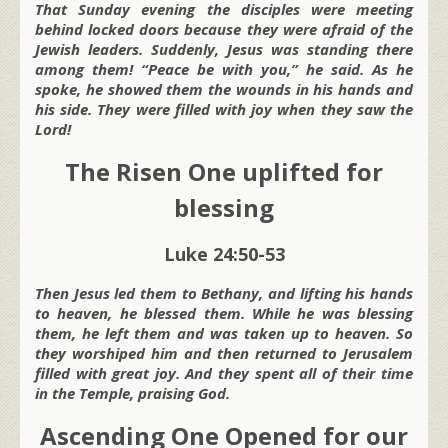
That Sunday evening the disciples were meeting
behind locked doors because they were afraid of the
Jewish leaders. Suddenly, Jesus was standing there
among them! “Peace be with you,” he said. As he
spoke, he showed them the wounds in his hands and
his side. They were filled with joy when they saw the
Lord!
The Risen One uplifted for
blessing
Luke 24:50-53
Then Jesus led them to Bethany, and lifting his hands
to heaven, he blessed them. While he was blessing
them, he left them and was taken up to heaven. So
they worshiped him and then returned to Jerusalem
filled with great joy. And they spent all of their time
in the Temple, praising God.
Ascending One Opened for our