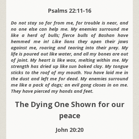
Psalms 22:11-16
Do not stay so far from me, for trouble is near, and
no one else can help me. My enemies surround me
like a herd of bulls; fierce bulls of Bashan have
hemmed me in! Like lions they open their jaws
against me, roaring and tearing into their prey. My
life is poured out like water, and all my bones are out
of joint. My heart is like wax, melting within me. My
strength has dried up like sun baked clay. My tongue
sticks to the roof of my mouth. You have laid me in
the dust and left me for dead. My enemies surround
me like a pack of dogs; an evil gang closes in on me.
They have pierced my hands and feet.
The Dying One Shown for our
peace
John 20:20