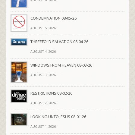
CONDEMNATION 08-05-26
AUGUST 5, 2026
THREEFOLD SALVATION 08-04-26
AUGUST 4, 2026
WINDOWS FROM HEAVEN 08-03-26
AUGUST 3, 2026
RESTRICTIONS 08-02-26
AUGUST 2, 2026
LOOKING UNTO JESUS 08-01-26
AUGUST 1, 2026