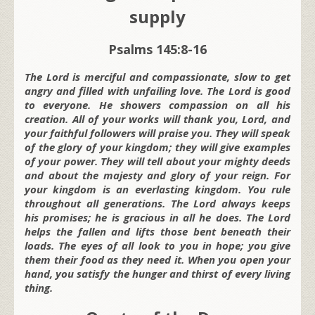
supply
Psalms 145:8-16
The Lord is merciful and compassionate, slow to get
angry and filled with unfailing love. The Lord is good
to everyone. He showers compassion on all his
creation. All of your works will thank you, Lord, and
your faithful followers will praise you. They will speak
of the glory of your kingdom; they will give examples
of your power. They will tell about your mighty deeds
and about the majesty and glory of your reign. For
your kingdom is an everlasting kingdom. You rule
throughout all generations. The Lord always keeps
his promises; he is gracious in all he does. The Lord
helps the fallen and lifts those bent beneath their
loads. The eyes of all look to you in hope; you give
them their food as they need it. When you open your
hand, you satisfy the hunger and thirst of every living
thing.