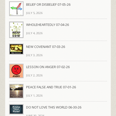
BELIEF OR DISBELIEF 07-05-26
JULY 5, 2026
WHOLEHEARTEDLY 07-04-26
JULY 4, 2026
NEW COVENANT 07-03-26
JULY 3, 2026
LESSON ON ANGER 07-02-26
JULY 2, 2026
PEACE FALSE AND TRUE 07-01-26
JULY 1, 2026
DO NOT LOVE THIS WORLD 06-30-26
JUNE 30, 2026