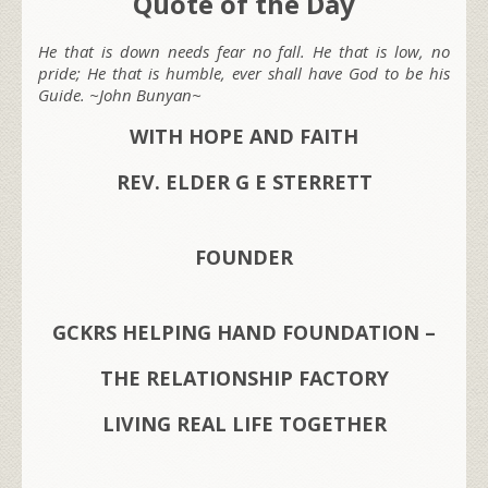
Quote of the Day
He that is down needs fear no fall. He that is low, no
pride; He that is humble, ever shall have God to be his
Guide. ~John Bunyan~
WITH HOPE AND FAITH
REV. ELDER G E STERRETT
FOUNDER
GCKRS HELPING HAND FOUNDATION –
THE RELATIONSHIP FACTORY
LIVING REAL LIFE TOGETHER