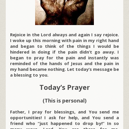
Rejoice in the Lord always and again I say rejoice.
I woke up this morning with pain in my right hand
and began to think of the things I would be
hindered in doing if the pain didn’t go away. I
began to pray for the pain and instantly was
reminded of the hands of Jesus and the pain in
my hand became nothing. Let today’s message be
a blessing to you.
Today’s Prayer
(This is personal)
Father, I pray for blessings, and You send me
opportunities! I ask for help, and You send a
friend who “just happened to drop by!” In so
many ways, Lord, You are there for me,