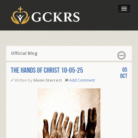
Latest Lessons
Send Your Tithe
Official Blog
Our Foundation
The Hands of Christ 10-05-25
05
Oct
Written by
Glenn Sterrett
Add Comment