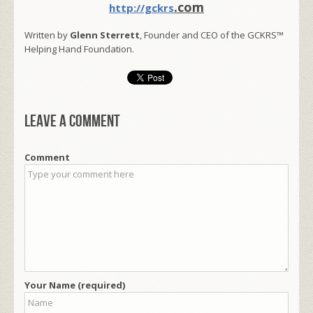
.com
http://gckrs
Written by
Glenn Sterrett
, Founder and CEO of the GCKRS™
Helping Hand Foundation.
Leave a comment
Comment
Your Name (required)