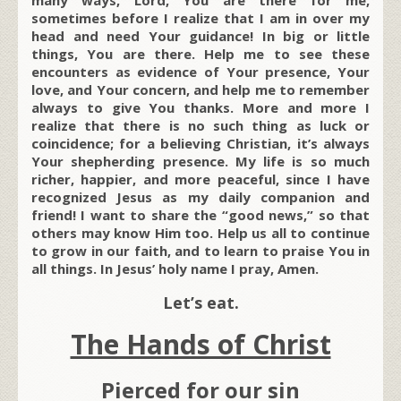
sometimes before I realize that I am in over my
head and need Your guidance! In big or little
things, You are there. Help me to see these
encounters as evidence of Your presence, Your
love, and Your concern, and help me to remember
always to give You thanks. More and more I
realize that there is no such thing as luck or
coincidence; for a believing Christian, it’s always
Your shepherding presence. My life is so much
richer, happier, and more peaceful, since I have
recognized Jesus as my daily companion and
friend! I want to share the “good news,” so that
others may know Him too. Help us all to continue
to grow in our faith, and to learn to praise You in
all things. In Jesus’ holy name I pray, Amen.
Let’s eat.
The Hands of Christ
Pierced for our sin