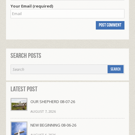
Your Email (required)
Search Posts
Latest Post
OUR SHEPHERD 08-07-26
AUGUST 7, 2026
NEW BEGINNING 08-06-26
AUGUST 6, 2026