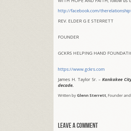
WITH HOPE AND FAITH; follow us on
http://facebook.com/
therelationship
REV. ELDER G E STERRETT
FOUNDER
GCKRS HELPING HAND FOUNDATIO
https://www.gckrs.com
James H. Taylor Sr. –
Kankakee Cit
decade.
Written by
Glenn Sterrett
, Founder and
Leave a comment