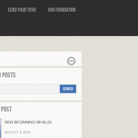
Send Your Tithe
Our Foundation
 Posts
 Post
NEW BEGINNING 08-06-26
AUGUST 6, 2026