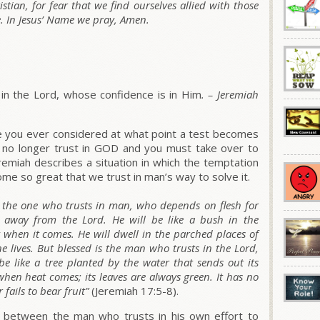
stian, for fear that we find ourselves allied with those
. In Jesus’ Name we pray, Amen.
in the Lord, whose confidence is in Him
. –
Jeremiah
ve you ever considered at what point a test becomes
an no longer trust in GOD and you must take over to
emiah describes a situation in which the temptation
ome so great that we trust in man’s way to solve it.
s the one who trusts in man, who depends on flesh for
 away from the Lord. He will be like a bush in the
y when it comes. He will dwell in the parched places of
ne lives. But blessed is the man who trusts in the Lord,
be like a tree planted by the water that sends out its
 when heat comes; its leaves are always green. It has no
fails to bear fruit”
(Jeremiah 17:5-8).
 between the man who trusts in his own effort to