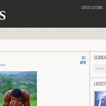
Latest Lessons
Search
01
Apr
ment
Latest