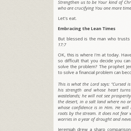
Strengthen us to be Your kind of Chri
who are crucifying You one more time
Let’s eat.
Embracing the Lean Times
But blessed is the man who trusts 
17:7
OK, this is where I’m at today. Ha
so difficult that you decide you c
solve the problem? The prophet Jer
to solve a financial problem can bec
This is what the Lord says:
“Cursed i
his strength and whose heart turns
wastelands; he will not see prosperit
the desert, in a salt land where no o
whose confidence is in Him. He will 
roots by the stream. It does not fear
worries in a year of drought and never 
Jeremiah drew a sharp comparison