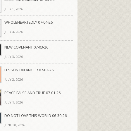
JULY 5, 2026
WHOLEHEARTEDLY 07-04-26
JULY 4, 2026
NEW COVENANT 07-03-26
JULY 3, 2026
LESSON ON ANGER 07-02-26
JULY 2, 2026
PEACE FALSE AND TRUE 07-01-26
JULY 1, 2026
DO NOT LOVE THIS WORLD 06-30-26
JUNE 30, 2026