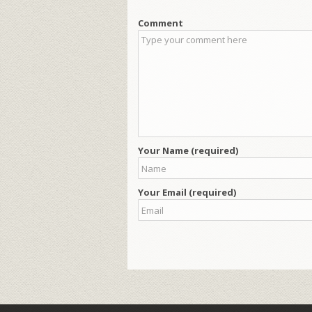
Comment
Your Name (required)
Your Email (required)