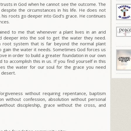
 trusts in God when he cannot see the outcome. The
despite the circumstances in his life. He does not
t, his roots go deeper into God’s grace. He continues
ances.
lained to me that whenever a plant lives in an arid
d deeper into the soil to get the water they need.
a root system that is far beyond the normal plant
to gain the water it needs. Sometimes God forces us
ove in order to build a greater foundation in our own
to accomplish this in us. If you find yourself in this
des the water for our soul for the grace you need
e desert.
orgiveness without requiring repentance, baptism
on without confession, absolution without personal
without discipleship, grace without the cross, and