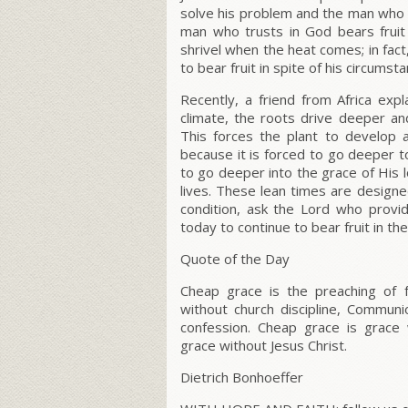
solve his problem and the man who
man who trusts in God bears fruit 
shrivel when the heat comes; in fac
to bear fruit in spite of his circumst
Recently, a friend from Africa exp
climate, the roots drive deeper an
This forces the plant to develop 
because it is forced to go deeper 
to go deeper into the grace of His l
lives. These lean times are designed 
condition, ask the Lord who provi
today to continue to bear fruit in th
Quote of the Day
Cheap grace is the preaching of f
without church discipline, Communi
confession. Cheap grace is grace 
grace without Jesus Christ.
Dietrich Bonhoeffer