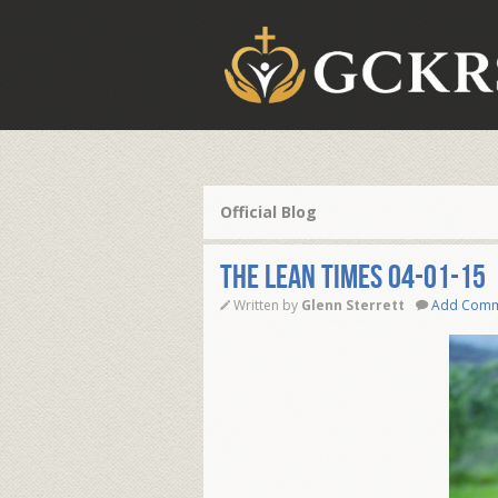
Official Blog
THE LEAN TIMES 04-01-15
Written by
Glenn Sterrett
Add Com