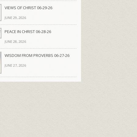
VIEWS OF CHRIST 06-29-26
JUNE 29, 2026
PEACE IN CHRIST 06-28-26
JUNE 28, 2026
WISDOM FROM PROVERBS 06-27-26
JUNE 27, 2026