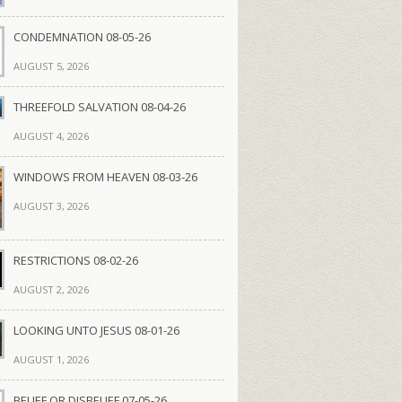
CONDEMNATION 08-05-26
AUGUST 5, 2026
THREEFOLD SALVATION 08-04-26
AUGUST 4, 2026
WINDOWS FROM HEAVEN 08-03-26
AUGUST 3, 2026
RESTRICTIONS 08-02-26
AUGUST 2, 2026
LOOKING UNTO JESUS 08-01-26
AUGUST 1, 2026
BELIEF OR DISBELIEF 07-05-26