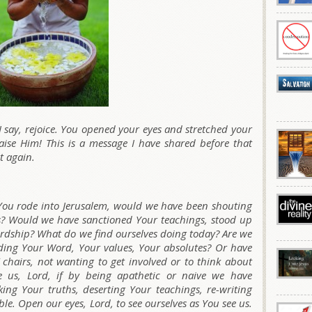
I say, rejoice. You opened your eyes and stretched your
aise Him! This is a message I have shared before that
t again.
ou rode into Jerusalem, would we have been shouting
 Would we have sanctioned Your teachings, stood up
rdship? What do we find ourselves doing today? Are we
nding Your Word, Your values, Your absolutes? Or have
chairs, not wanting to get involved or to think about
ve us, Lord, if by being apathetic or naive we have
ing Your truths, deserting Your teachings, re-writing
ble. Open our eyes, Lord, to see ourselves as You see us.