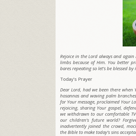
Rejoice in the Lord always and again 
limbs because of Him. You better pr
bares repeating so let’s be blessed by i
Today’s Prayer
Dear Lord, had we been there when Y
hosannas and waving palm branches?
for Your message, proclaimed Your Lo
rejoicing, sharing Your gospel, defe
we withdrawn to our comfortable TV 
our children’s future world? Forgi
inadvertently joined the crowd, mock
the Bible to make today’s sins accepta