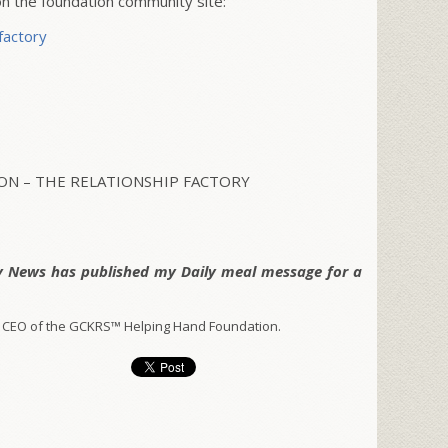
 the foundation community site:
factory
N – THE RELATIONSHIP FACTORY
y News has published my Daily meal message for a
 CEO of the GCKRS™ Helping Hand Foundation.