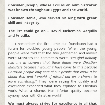
Consider Joseph, whose skill as an administrator
was known throughout Egypt and the world.
Consider Daniel, who served his king with great
skill and integrity.
The list could go on – David, Nehemiah, Acquilla
and Priscilla.
I remember the first time our foundation had a
forum for troubled young people. When the young
people were told that the two gentlemen and myself
were Ministers the comments were,
“I’m glad nobody
told me in advance that these dudes were Christian
Ministers because I wouldn’t have come to this because
Christian people only care about people that know a lot
about God and I would of missed out on a chance to
learn something.”
They were saying the quality and
excellence exceeded what they equated to Christian
work. What a shame. Has inferior quality become
synonymous with Christian work?
We must always strive for excellence in all that