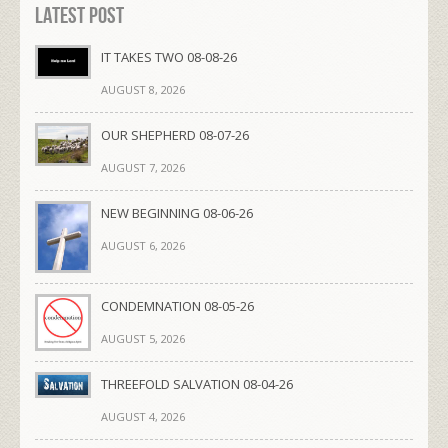
Latest Post
IT TAKES TWO 08-08-26
AUGUST 8, 2026
OUR SHEPHERD 08-07-26
AUGUST 7, 2026
NEW BEGINNING 08-06-26
AUGUST 6, 2026
CONDEMNATION 08-05-26
AUGUST 5, 2026
THREEFOLD SALVATION 08-04-26
AUGUST 4, 2026