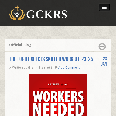
Latest Lessons
Send Your Tithe
Official Blog
Our Foundation
THE LORD EXPECTS SKILLED WORK 01-23-25
23
Jan
Written by
Glenn Sterrett
Add Comment