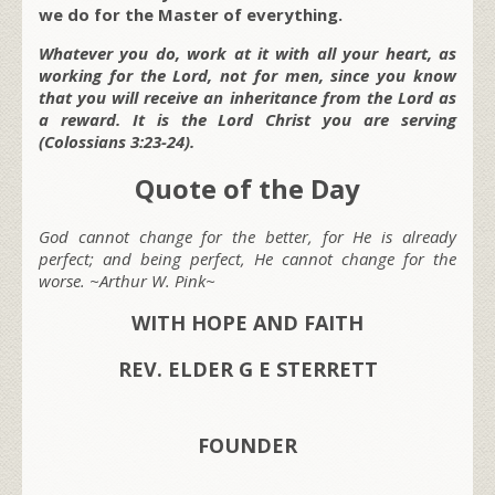
we do for the Master of everything.
Whatever you do, work at it with all your heart, as
working for the Lord, not for men, since you know
that you will receive an inheritance from the Lord as
a reward. It is the Lord Christ you are serving
(Colossians 3:23-24).
Quote of the Day
God cannot change for the better, for He is already
perfect; and being perfect, He cannot change for the
worse. ~Arthur W. Pink~
WITH HOPE AND FAITH
REV. ELDER G E STERRETT
FOUNDER