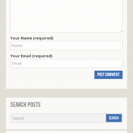
Your Name (required)
Your Email (required)
Search Posts