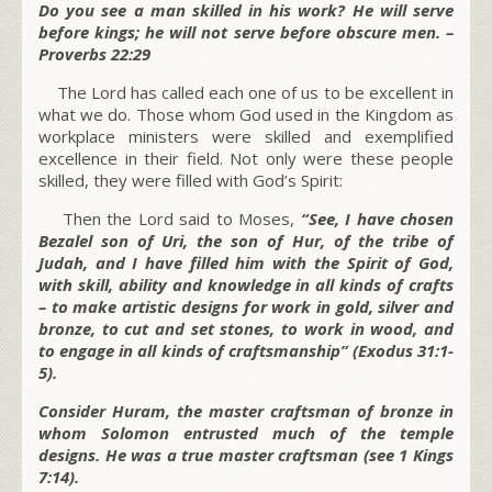
Do you see a man skilled in his work? He will serve
before kings; he will not serve before obscure men. –
Proverbs 22:29
The Lord has called each one of us to be excellent in
what we do. Those whom God used in the Kingdom as
workplace ministers were skilled and exemplified
excellence in their field. Not only were these people
skilled, they were filled with God’s Spirit:
Then the Lord said to Moses,
“See, I have chosen
Bezalel son of Uri, the son of Hur, of the tribe of
Judah, and I have filled him with the Spirit of God,
with skill, ability and knowledge in all kinds of crafts
– to make artistic designs for work in gold, silver and
bronze, to cut and set stones, to work in wood, and
to engage in all kinds of craftsmanship” (Exodus 31:1-
5).
Consider Huram, the master craftsman of bronze in
whom Solomon entrusted much of the temple
designs. He was a true master craftsman (see 1 Kings
7:14).