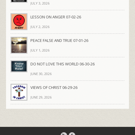
JULY 3, 2026
LESSON ON ANGER 07-02-26
JULY 2, 2026
PEACE FALSE AND TRUE 07-01-26
JULY 1, 2026
DO NOT LOVE THIS WORLD 06-30-26
JUNE 30, 2026
VIEWS OF CHRIST 06-29-26
JUNE 29, 2026