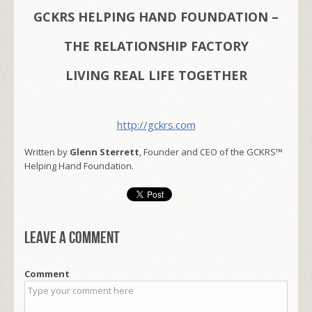
GCKRS HELPING HAND FOUNDATION –
THE RELATIONSHIP FACTORY
LIVING REAL LIFE TOGETHER
http://gckrs.com
Written by
Glenn Sterrett
, Founder and CEO of the GCKRS™
Helping Hand Foundation.
Leave a comment
Comment