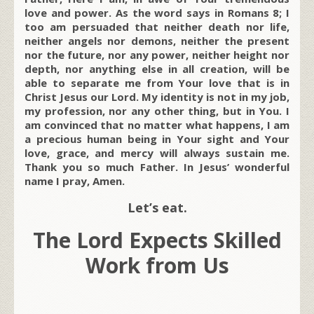
love and power. As the word says in Romans 8; I
too am persuaded that neither death nor life,
neither angels nor demons, neither the present
nor the future, nor any power, neither height nor
depth, nor anything else in all creation, will be
able to separate me from Your love that is in
Christ Jesus our Lord. My identity is not in my job,
my profession, nor any other thing, but in You. I
am convinced that no matter what happens, I am
a precious human being in Your sight and Your
love, grace, and mercy will always sustain me.
Thank you so much Father. In Jesus’ wonderful
name I pray, Amen.
Let’s eat.
The Lord Expects Skilled
Work from Us