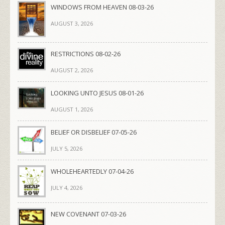
WINDOWS FROM HEAVEN 08-03-26
AUGUST 3, 2026
RESTRICTIONS 08-02-26
AUGUST 2, 2026
LOOKING UNTO JESUS 08-01-26
AUGUST 1, 2026
BELIEF OR DISBELIEF 07-05-26
JULY 5, 2026
WHOLEHEARTEDLY 07-04-26
JULY 4, 2026
NEW COVENANT 07-03-26