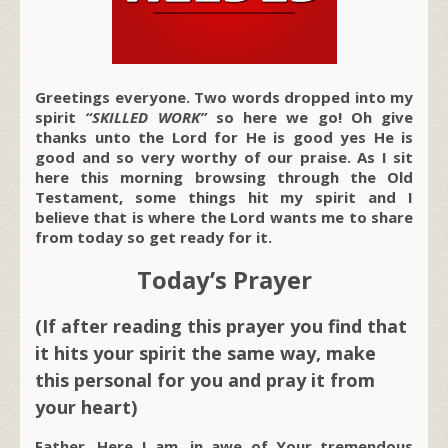
Greetings everyone. Two words dropped into my
spirit
“SKILLED WORK”
so here we go! Oh give
thanks unto the Lord for He is good yes He is
good and so very worthy of our praise. As I sit
here this morning browsing through the Old
Testament, some things hit my spirit and I
believe that is where the Lord wants me to share
from today so get ready for it.
Today’s Prayer
(If after reading this prayer you find that
it hits your spirit the same way, make
this personal for you and pray it from
your heart)
Father, Here I am, in awe of Your tremendous