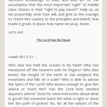
assumption that the most important “right” of middle
class citizens is their “right to pay taxes?”
Help us, as
we prayerfully seek Your will, and give us the courage
to return this country to the principles and beliefs that
made it great. In Jesus’ holy name we pray. Amen.
Let’s eat.
The L
ord
Has No Equal
Isaiah 40:12-31 –
W
ho else has held the oceans in his hand? Who has
measured off the heavens with his fingers? Who else
knows the weight of the earth or has weighed the
mountains and hills on a scale? Who is able to advise
the Spirit of the L
ord
?
Who knows enough to give him
advice or teach him? Has the L
ord
ever needed
anyone’s advice? Does he need instruction about what
is good? Did someone teach him what is right or show
him the path of justice?
No, for all the nations of the