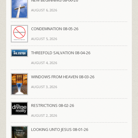
AUGUST 6, 2026
CONDEMNATION 08-05-26
AUGUST 5, 2026
THREEFOLD SALVATION 08-04-26
AUGUST 4, 2026
WINDOWS FROM HEAVEN 08-03-26
AUGUST 3, 2026
RESTRICTIONS 08-02-26
AUGUST 2, 2026
LOOKING UNTO JESUS 08-01-26