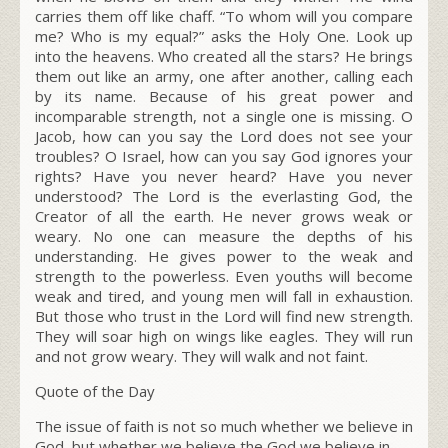
carries them off like chaff. “To whom will you compare
me? Who is my equal?” asks the Holy One. Look up
into the heavens. Who created all the stars? He brings
them out like an army, one after another, calling each
by its name. Because of his great power and
incomparable strength, not a single one is missing. O
Jacob, how can you say the L
ord
does not see your
troubles? O Israel, how can you say God ignores your
rights?
Have you never heard? Have you never
understood? The Lord is the everlasting God, the
Creator of all the earth. He never grows weak or
weary. No one can measure the depths of his
understanding. He gives power to the weak and
strength to the powerless. Even youths will become
weak and tired, and young men will fall in exhaustion.
But those who trust in the Lord will find new strength.
They will soar high on wings like eagles. They will run
and not grow weary. They will walk and not faint.
Quote of the Day
The issue of faith is not so much whether we believe in
God, but whether we believe the God we believe in.