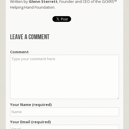
Written by
Glenn Sterrett
, Founder and CEO of the GCKRS™
Helping Hand Foundation.
Leave a comment
Comment
Your Name (required)
Your Email (required)