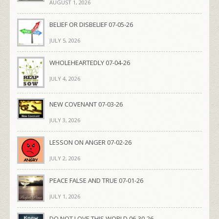
AUGUST 1, 2026
BELIEF OR DISBELIEF 07-05-26
JULY 5, 2026
WHOLEHEARTEDLY 07-04-26
JULY 4, 2026
NEW COVENANT 07-03-26
JULY 3, 2026
LESSON ON ANGER 07-02-26
JULY 2, 2026
PEACE FALSE AND TRUE 07-01-26
JULY 1, 2026
DO NOT LOVE THIS WORLD 06-30-26