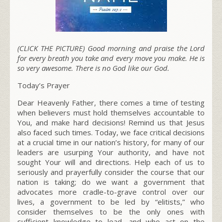
(CLICK THE PICTURE) Good morning and praise the Lord
for every breath you take and every move you make. He is
so very awesome. There is no God like our God.
Today’s Prayer
Dear Heavenly Father, there comes a time of testing
when believers must hold themselves accountable to
You, and make hard decisions!
Remind us that Jesus
also faced such times. Today, we face critical decisions
at a crucial time in our nation’s history, for many of our
leaders are usurping Your authority, and have not
sought Your will and directions. Help each of us to
seriously and prayerfully consider the course that our
nation is taking;
do we want a government that
advocates more cradle-to-grave control over our
lives, a government to be led by “elitists,” who
consider themselves to be the only ones with
sufficient knowledge to lead, and who act on the