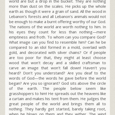
world are but a drop in the bucket. They are nothing
more than dust on the scales. He picks up the whole
earth as though it were a grain of sand. All the wood in
Lebanon’s forests and all Lebanon’s animals would not
be enough to make a burnt offering worthy of our God.
The nations of the world are worth nothing to him. In
his eyes they count for less than nothing—mere
emptiness and froth. To whom can you compare God?
What image can you find to resemble him? Can he be
compared to an idol formed in a mold, overlaid with
gold, and decorated with silver chains? Or if people
are too poor for that, they might at least choose
wood that won’t decay and a skilled craftsman to
carve an image that won’t fall down! Haven’t you
heard? Don’t you understand? Are you deaf to the
words of God—the words he gave before the world
began? Are you so ignorant? God sits above the circle
of the earth. The people below seem like
grasshoppers to him! He spreads out the heavens like
a curtain and makes his tent from them. He judges the
great people of the world and brings them all to
nothing. They hardly get started, barely taking root,
when he blows on them and they wither. The wind