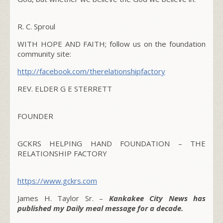
R. C. Sproul
WITH HOPE AND FAITH; follow us on the foundation
community site:
http://facebook.com/therelationshipfactory
REV. ELDER G E STERRETT
FOUNDER
GCKRS HELPING HAND FOUNDATION – THE
RELATIONSHIP FACTORY
https://www.gckrs.com
James H. Taylor Sr. –
Kankakee City News has
published my Daily meal message for a decade.