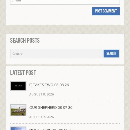
Search Posts
Latest Post
IT TAKES TWO 08-08-26
AUGUST 8, 2026
OUR SHEPHERD 08-07-26
AUGUST 7, 2026
NEW BEGINNING 08-06-26