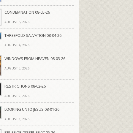
CONDEMNATION 08-05-26
AUGUST 5, 2026
THREEFOLD SALVATION 08-04-26
AUGUST 4, 2026
WINDOWS FROM HEAVEN 08-03-26
AUGUST 3, 2026
RESTRICTIONS 08-02-26
AUGUST 2, 2026
LOOKING UNTO JESUS 08-01-26
AUGUST 1, 2026
BELIEF OR DISBELIEF 07-05-26