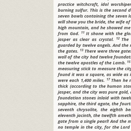
practice witchcraft, idol worshiper
burning sulfur. This is the second 
seven bowls containing the seven 
will show you the bride, the wife o
high mountain, and he showed me t
11
from God.
It shone with the gl
12
jasper as clear as crystal.
The 
guarded by twelve angels. And the n
13
the gates.
There were three gate
wall of the city had twelve founda
1
the twelve apostles of the Lamb.
measuring stick to measure the city,
found it was a square, as wide as i
17
were each 1,400 miles.
Then he 
thick (according to the human sta
jasper, and the city was pure gold, 
foundation stones inlaid with twelv
sapphire, the third agate, the four
seventh chrysolite, the eighth be
eleventh jacinth, the twelfth amet
gate from a single pearl! And the m
no temple in the city, for the Lo