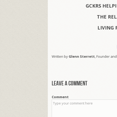
GCKRS HELP
THE RE
LIVING 
Written by
Glenn Sterrett
, Founder and
Leave a comment
Comment