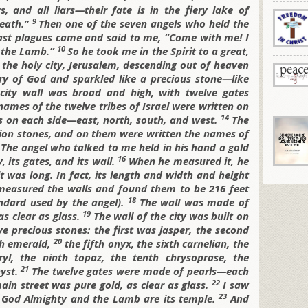
s, and all liars—their fate is in the fiery lake of
9
death.”
Then one of the seven angels who held the
last plagues came and said to me, “Come with me! I
10
f the Lamb.”
So he took me in the Spirit to a great,
he holy city, Jerusalem, descending out of heaven
ory of God and sparkled like a precious stone—like
city wall was broad and high, with twelve gates
ames of the twelve tribes of Israel were written on
14
s on each side—east, north, south, and west.
The
tion stones, and on them were written the names of
5
The angel who talked to me held in his hand a gold
16
 its gates, and its wall.
When he measured it, he
t was long. In fact, its length and width and height
measured the walls and found them to be 216 feet
18
ndard used by the angel).
The wall was made of
19
as clear as glass.
The wall of the city was built on
e precious stones: the first was jasper, the second
20
th emerald,
the fifth onyx, the sixth carnelian, the
ryl, the ninth topaz, the tenth chrysoprase, the
21
hyst.
The twelve gates were made of pearls—each
22
ain street was pure gold, as clear as glass.
I saw
23
rd God Almighty and the Lamb are its temple.
And