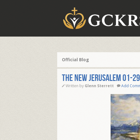
Official Blog
THE NEW JERUSALEM 01-29
Written by
Glenn Sterrett
Add Com