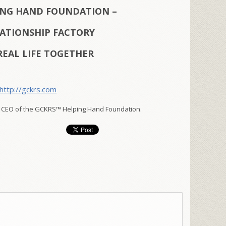
ING HAND FOUNDATION –
LATIONSHIP FACTORY
REAL LIFE TOGETHER
http://gckrs.com
 CEO of the GCKRS™ Helping Hand Foundation.