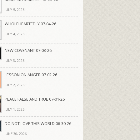
JULY 5, 2026
WHOLEHEARTEDLY 07-04-26
JULY 4, 2026
NEW COVENANT 07-03-26
JULY 3, 2026
LESSON ON ANGER 07-02-26
JULY 2, 2026
PEACE FALSE AND TRUE 07-01-26
JULY 1, 2026
DO NOT LOVE THIS WORLD 06-30-26
JUNE 30, 2026