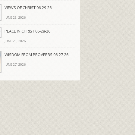
VIEWS OF CHRIST 06-29-26
JUNE 29, 2026
PEACE IN CHRIST 06-28-26
JUNE 28, 2026
WISDOM FROM PROVERBS 06-27-26
JUNE 27, 2026