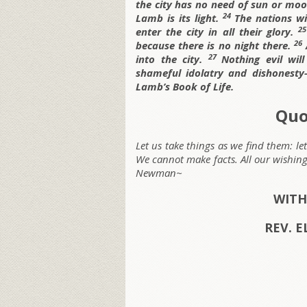
the city has no need of sun or moon
24
Lamb is its light.
The nations wil
2
enter the city in all their glory.
26
because there is no night there.
27
into the city.
Nothing evil wil
shameful idolatry and dishonest
Lamb’s Book of Life.
Quo
Let us take things as we find them: le
We cannot make facts. All our wishi
Newman~
WITH
REV. E