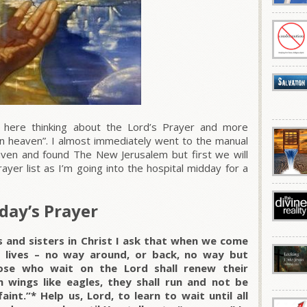
 here thinking about the Lord’s Prayer and more
is in heaven”. I almost immediately went to the manual
aven and found The New Jerusalem but first we will
yer list as I’m going into the hospital midday for a
day’s Prayer
s and sisters in Christ I ask that when we come
r lives – no way around, or back, no way but
ose who wait on the Lord shall renew their
 wings like eagles, they shall run and not be
int.”* Help us, Lord, to learn to wait until all