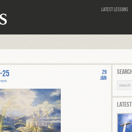
Latest Lessons
Search
-25
29
Jan
ment
Latest