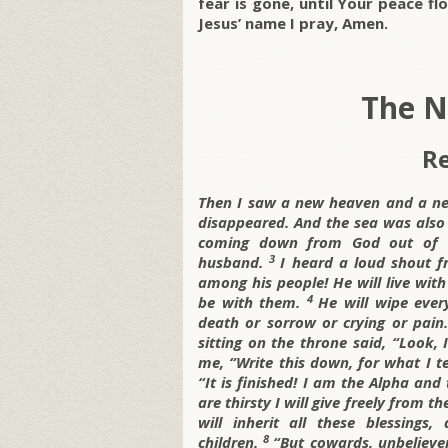
fear is gone, until Your peace fl
Jesus’ name I pray, Amen.
The N
Re
Then I saw a new heaven and a new
disappeared. And the sea was also
coming down from God out of he
3
husband.
I heard a loud shout f
among his people! He will live with
4
be with them.
He will wipe ever
death or sorrow or crying or pain.
sitting on the throne said, “Look
me, “Write this down, for what I t
“It is finished! I am the Alpha a
are thirsty I will give freely from th
will inherit all these blessing
8
children.
“But cowards, unbelieve