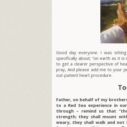
Good day everyone. I was sitting
specifically about; “on earth as it 
to get a clearer perspective of he
pray, And please add me to your pra
out-patient heart procedure.
To
Father, on behalf of my brother
to a Red Sea experience in ou
through – remind us that “th
strength; they shall mount with
weary, they shall walk and not fa