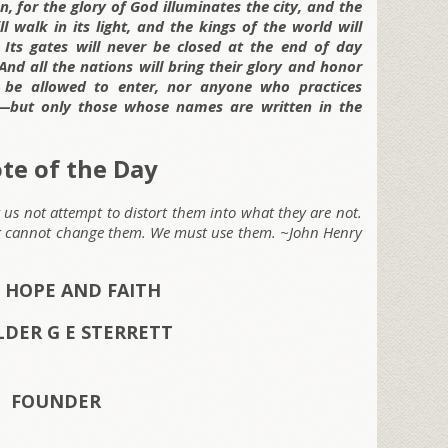
, for the glory of God illuminates the city, and the
l walk in its light, and the kings of the world will
5
Its gates will never be closed at the end of day
And all the nations will bring their glory and honor
l be allowed to enter, nor anyone who practices
y—but only those whose names are written in the
te of the Day
t us not attempt to distort them into what they are not.
ng cannot change them. We must use them.
~John Henry
 HOPE AND FAITH
LDER G E STERRETT
FOUNDER