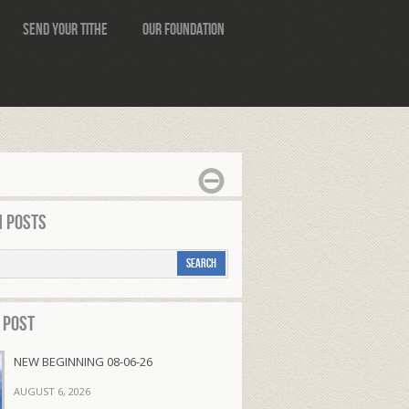
Send Your Tithe
Our Foundation
 Posts
 Post
NEW BEGINNING 08-06-26
AUGUST 6, 2026