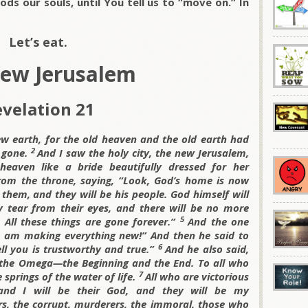
oods our souls, until You tell us to “move on.” In
Let’s eat.
ew Jerusalem
velation 21
 earth, for the old heaven and the old earth had
2
 gone.
And I saw the holy city, the new Jerusalem,
aven like a bride beautifully dressed for her
rom the throne, saying, “Look, God’s home is now
 them, and they will be his people. God himself will
y tear from their eyes, and there will be no more
5
 All these things are gone forever.”
And the one
, I am making everything new!” And then he said to
6
ell you is trustworthy and true.”
And he also said,
nd the Omega—the Beginning and the End. To all who
7
e springs of the water of life.
All who are victorious
s, and I will be their God, and they will be my
rs, the corrupt, murderers, the immoral, those who