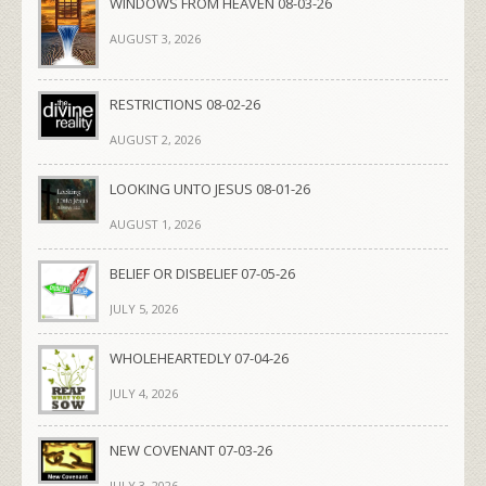
WINDOWS FROM HEAVEN 08-03-26
AUGUST 3, 2026
RESTRICTIONS 08-02-26
AUGUST 2, 2026
LOOKING UNTO JESUS 08-01-26
AUGUST 1, 2026
BELIEF OR DISBELIEF 07-05-26
JULY 5, 2026
WHOLEHEARTEDLY 07-04-26
JULY 4, 2026
NEW COVENANT 07-03-26
JULY 3, 2026