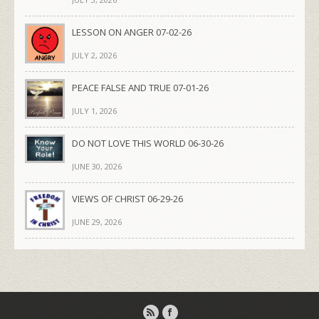
LESSON ON ANGER 07-02-26
JULY 2, 2026
PEACE FALSE AND TRUE 07-01-26
JULY 1, 2026
DO NOT LOVE THIS WORLD 06-30-26
JUNE 30, 2026
VIEWS OF CHRIST 06-29-26
JUNE 29, 2026