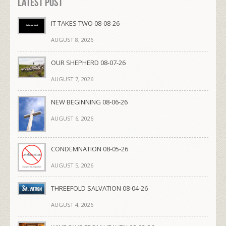
Latest Post
IT TAKES TWO 08-08-26
AUGUST 8, 2026
OUR SHEPHERD 08-07-26
AUGUST 7, 2026
NEW BEGINNING 08-06-26
AUGUST 6, 2026
CONDEMNATION 08-05-26
AUGUST 5, 2026
THREEFOLD SALVATION 08-04-26
AUGUST 4, 2026