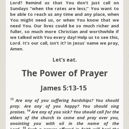
Lord? Remind us that You don’t just call on
Sundays “when the rates are less;” You want to
be able to reach us any time and any place, when
You might need us, or when You know that we
need You. Our lives could be so much richer and
fuller, so much more Christian and worthwhile if
we talked with You every day! Help us to see this,
Lord. It’s our call, isn’t it? In Jesus’ name we pray,
Amen.
Let’s eat.
The Power of Prayer
James 5:13-15
13
Are any of you suffering hardships? You should
pray. Are any of you happy? You should sing
14
praises.
Are any of you sick? You should call for the
elders of the church to come and pray over you,
anointing you with oil in the name of the
15
Lord.
Such a prayer offered in faith will heal the