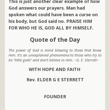
This is just another clear example of how
God answers our prayers. Man had
spoken what could have been a curse on
his body, but God said no. PRAISE HIM
FOR WHO HE IS, GOD ALL BY HIMSELF.
Quote of the Day
The power of God is mind blowing to those that know
Him. It’s an unexplained phenomena to those who try to
be “little gods” and don’t believe in Him. ~G. E. Sterrett~
WITH HOPE AND FAITH
Rev. ELDER G E STERRETT
FOUNDER