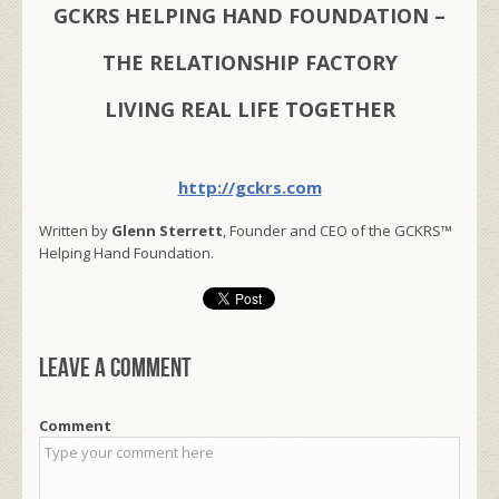
GCKRS HELPING HAND FOUNDATION –
THE RELATIONSHIP FACTORY
LIVING REAL LIFE TOGETHER
http://gckrs.com
Written by
Glenn Sterrett
, Founder and CEO of the GCKRS™
Helping Hand Foundation.
Leave a comment
Comment