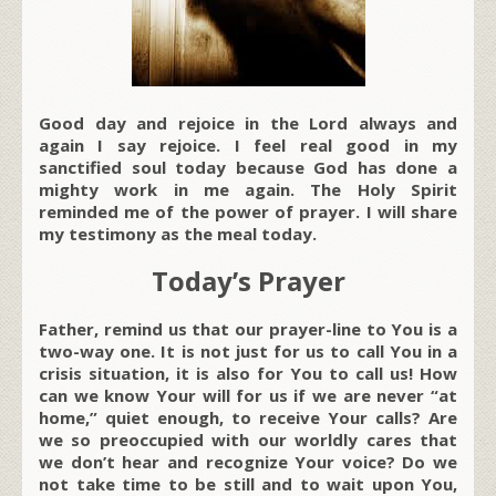
Good day and rejoice in the Lord always and
again I say rejoice. I feel real good in my
sanctified soul today because God has done a
mighty work in me again. The Holy Spirit
reminded me of the power of prayer. I will share
my testimony as the meal today.
Today’s Prayer
Father, remind us that our prayer-line to You is a
two-way one. It is not just for us to call You in a
crisis situation, it is also for You to call us! How
can we know Your will for us if we are never “at
home,” quiet enough, to receive Your calls? Are
we so preoccupied with our worldly cares that
we don’t hear and recognize Your voice? Do we
not take time to be still and to wait upon You,