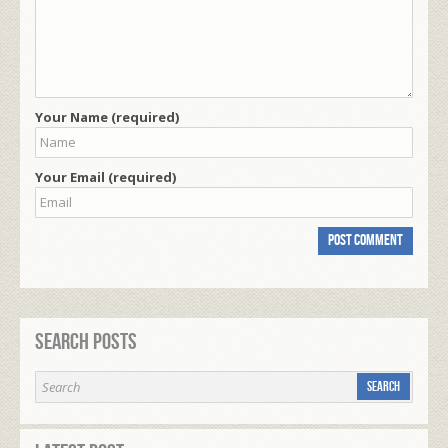
Your Name (required)
Your Email (required)
Search Posts