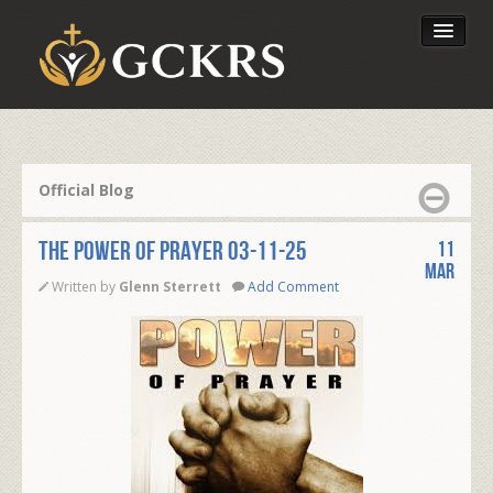
Latest Lessons
Send Your Tithe
Official Blog
Our Foundation
THE POWER OF PRAYER 03-11-25
11
Mar
Written by
Glenn Sterrett
Add Comment