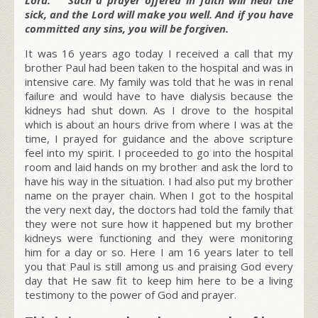
sick, and the Lord will make you well. And if you have
committed any sins, you will be forgiven.
It was 16 years ago today
I received a call that my
brother Paul had been taken to the hospital and was in
intensive care. My family was told that he was in renal
failure and would have to have dialysis because the
kidneys had shut down. As I drove to the hospital
which is about an hours drive from where I was at the
time, I prayed for guidance and the above scripture
feel into my spirit. I proceeded to go into the hospital
room and laid hands on my brother and ask the lord to
have his way in the situation. I had also put my brother
name on the prayer chain. When I got to the hospital
the very next day, the doctors had told the family that
they were not sure how it happened but my brother
kidneys were functioning and they were monitoring
him for a day or so. Here I am 16 years later to tell
you that Paul is still among us and praising God every
day that He saw fit to keep him here to be a living
testimony to the power of God and prayer.