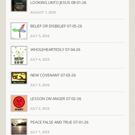
LOOKING UNTO JESUS 08-01-26
AUGUST 1, 2026
BELIEF OR DISBELIEF 07-05-26
JULY 5, 2026
WHOLEHEARTEDLY 07-04-26
JULY 4, 2026
NEW COVENANT 07-03-26
JULY 3, 2026
LESSON ON ANGER 07-02-26
JULY 2, 2026
PEACE FALSE AND TRUE 07-01-26
JULY 1, 2026