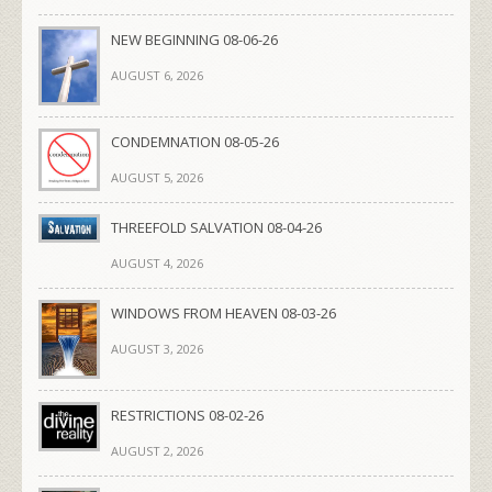
NEW BEGINNING 08-06-26
AUGUST 6, 2026
CONDEMNATION 08-05-26
AUGUST 5, 2026
THREEFOLD SALVATION 08-04-26
AUGUST 4, 2026
WINDOWS FROM HEAVEN 08-03-26
AUGUST 3, 2026
RESTRICTIONS 08-02-26
AUGUST 2, 2026