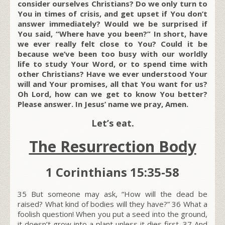
consider ourselves Christians? Do we only turn to
You in times of crisis, and get upset if You don’t
answer immediately? Would we be surprised if
You said, “Where have you been?” In short, have
we ever really felt close to You? Could it be
because we’ve been too busy with our worldly
life to study Your Word, or to spend time with
other Christians? Have we ever understood Your
will and Your promises, all that You want for us?
Oh Lord, how can we get to know You better?
Please answer. In Jesus’ name we pray, Amen.
Let’s eat.
The Resurrection Body
1 Corinthians 15:35-58
35
But someone may ask, “How will the dead be
raised? What kind of bodies will they have?”
36
What a
foolish question! When you put a seed into the ground,
it doesn’t grow into a plant unless it dies first.
37
And