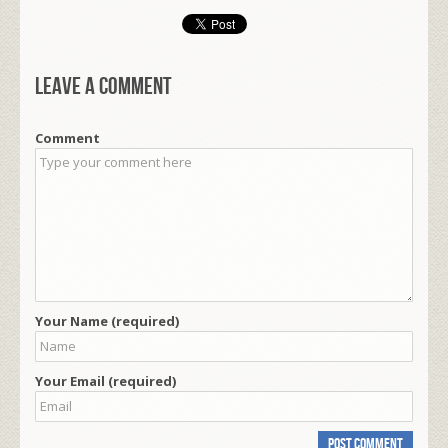
Leave a comment
Comment
Your Name (required)
Your Email (required)