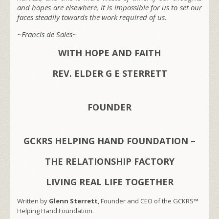
and hopes are elsewhere, it is impossible for us to set our
faces steadily towards the work required of us.
~Francis de Sales~
WITH HOPE AND FAITH
REV. ELDER G E STERRETT
FOUNDER
GCKRS HELPING HAND FOUNDATION –
THE RELATIONSHIP FACTORY
LIVING REAL LIFE TOGETHER
Written by
Glenn Sterrett
, Founder and CEO of the GCKRS™
Helping Hand Foundation.