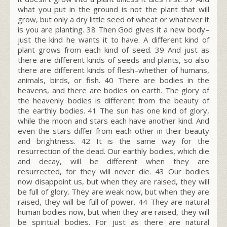
what you put in the ground is not the plant that will
grow, but only a dry little seed of wheat or whatever it
is you are planting.
38
Then God gives it a new body–
just the kind he wants it to have. A different kind of
plant grows from each kind of seed.
39
And just as
there are different kinds of seeds and plants, so also
there are different kinds of flesh–whether of humans,
animals, birds, or fish.
40
There are bodies in the
heavens, and there are bodies on earth. The glory of
the heavenly bodies is different from the beauty of
the earthly bodies.
41
The sun has one kind of glory,
while the moon and stars each have another kind. And
even the stars differ from each other in their beauty
and brightness.
42
It is the same way for the
resurrection of the dead. Our earthly bodies, which die
and decay, will be different when they are
resurrected, for they will never die.
43
Our bodies
now disappoint us, but when they are raised, they will
be full of glory. They are weak now, but when they are
raised, they will be full of power.
44
They are natural
human bodies now, but when they are raised, they will
be spiritual bodies. For just as there are natural