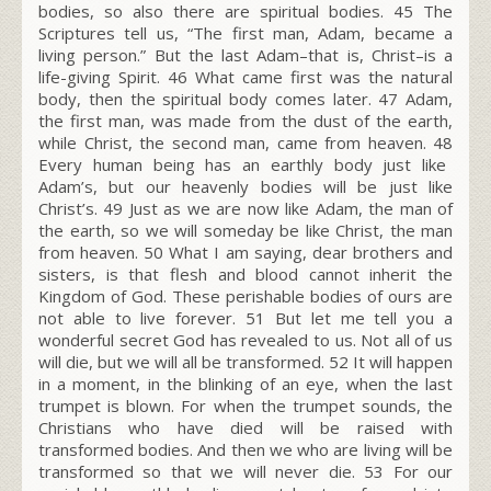
bodies, so also there are spiritual bodies.
45
The
Scriptures tell us, “The first man, Adam, became a
living person.” But the last Adam–that is, Christ–is a
life-giving Spirit.
46
What came first was the natural
body, then the spiritual body comes later.
47
Adam,
the first man, was made from the dust of the earth,
while Christ, the second man, came from heaven.
48
Every human being has an earthly body just like
Adam’s, but our heavenly bodies will be just like
Christ’s.
49
Just as we are now like Adam, the man of
the earth, so we will someday be like Christ, the man
from heaven.
50
What I am saying, dear brothers and
sisters, is that flesh and blood cannot inherit the
Kingdom of God. These perishable bodies of ours are
not able to live forever.
51
But let me tell you a
wonderful secret God has revealed to us. Not all of us
will die, but we will all be transformed.
52
It will happen
in a moment, in the blinking of an eye, when the last
trumpet is blown. For when the trumpet sounds, the
Christians who have died will be raised with
transformed bodies. And then we who are living will be
transformed so that we will never die.
53
For our