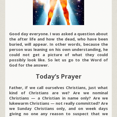
Good day everyone. I was asked a question about
the after life and how the dead, who have been
buried, will appear. In other words, because the
person was leaning on his own understanding, he
could not get a picture of what they could
possibly look like. So let us go to the Word of
God for the answer.
Today’s Prayer
Father, if we call ourselves Christians, just what
kind of Christians are we? Are we nominal
Christians — a Christian in name only? Are we
lukewarm Christians — not really committed? Are
we Sunday Christians only, and on week days
giving no one any reason to suspect that we