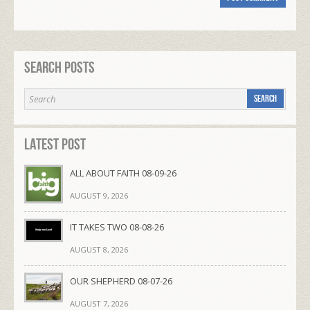
Search Posts
Latest Post
ALL ABOUT FAITH 08-09-26
AUGUST 9, 2026
IT TAKES TWO 08-08-26
AUGUST 8, 2026
OUR SHEPHERD 08-07-26
AUGUST 7, 2026