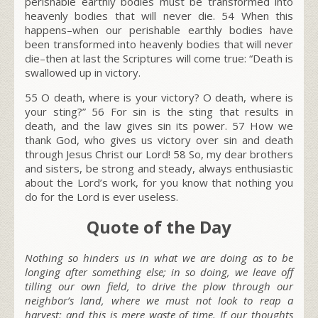
perishable earthly bodies must be transformed into
heavenly bodies that will never die.
54
When this
happens–when our perishable earthly bodies have
been transformed into heavenly bodies that will never
die–then at last the Scriptures will come true: “Death is
swallowed up in victory.
55
O death, where is your victory? O death, where is
your sting?”
56
For sin is the sting that results in
death, and the law gives sin its power.
57
How we
thank God, who gives us victory over sin and death
through Jesus Christ our Lord!
58
So, my dear brothers
and sisters, be strong and steady, always enthusiastic
about the Lord’s work, for you know that nothing you
do for the Lord is ever useless.
Quote of the Day
Nothing so hinders us in what we are doing as to be
longing after something else; in so doing, we leave off
tilling our own field, to drive the plow through our
neighbor’s land, where we must not look to reap a
harvest; and this is mere waste of time. If our thoughts