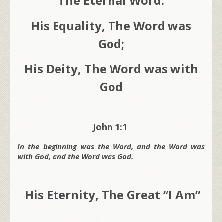
The Eternal Word:
His Equality, The Word was
God;
His Deity, The Word was with
God
John 1:1
In the beginning was the Word, and the Word was
with God, and the Word was God.
His Eternity, The Great “I Am”