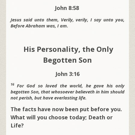
John 8:58
Jesus said unto them, Verily, verily, I say unto you,
Before Abraham was, I am.
His Personality, the Only
Begotten Son
John 3:16
16
For God so loved the world, he gave his only
begotten Son, that whosoever believeth in him should
not perish, but have everlasting life.
The facts have now been put before you.
What will you choose today; Death or
Life?