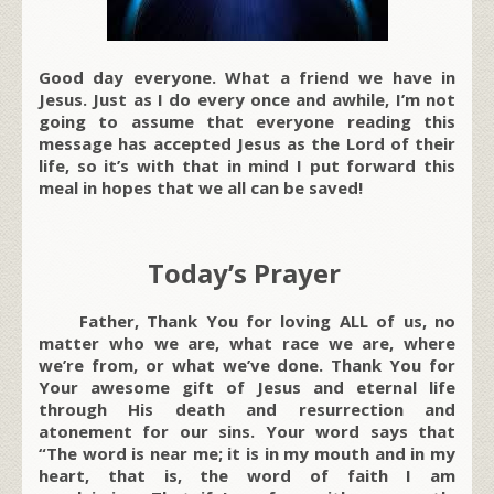
Good day everyone. What a friend we have in
Jesus. Just as I do every once and awhile, I’m not
going to assume that everyone reading this
message has accepted Jesus as the Lord of their
life, so it’s with that in mind I put forward this
meal in hopes that we all can be saved!
Today’s Prayer
Father, Thank You for loving ALL of us, no
matter who we are, what race we are, where
we’re from, or what we’ve done. Thank You for
Your awesome gift of Jesus and eternal life
through His death and resurrection and
atonement for our sins. Your word says that
“The word is near me; it is in my mouth and in my
heart, that is, the word of faith I am