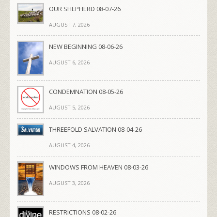
OUR SHEPHERD 08-07-26
AUGUST 7, 2026
NEW BEGINNING 08-06-26
AUGUST 6, 2026
CONDEMNATION 08-05-26
AUGUST 5, 2026
THREEFOLD SALVATION 08-04-26
AUGUST 4, 2026
WINDOWS FROM HEAVEN 08-03-26
AUGUST 3, 2026
RESTRICTIONS 08-02-26