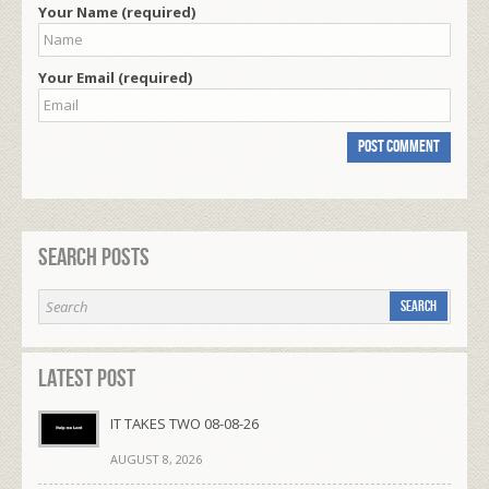
Your Name (required)
Your Email (required)
Search Posts
Latest Post
IT TAKES TWO 08-08-26
AUGUST 8, 2026