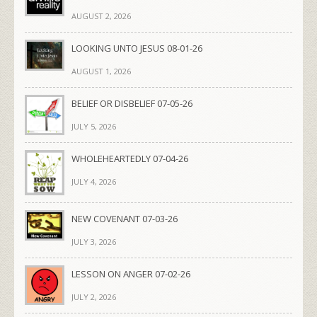
AUGUST 2, 2026
LOOKING UNTO JESUS 08-01-26
AUGUST 1, 2026
BELIEF OR DISBELIEF 07-05-26
JULY 5, 2026
WHOLEHEARTEDLY 07-04-26
JULY 4, 2026
NEW COVENANT 07-03-26
JULY 3, 2026
LESSON ON ANGER 07-02-26
JULY 2, 2026