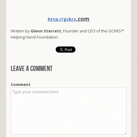
.com
http://gckrs
Written by
Glenn Sterrett
, Founder and CEO of the GCKRS™
Helping Hand Foundation.
Leave a comment
Comment