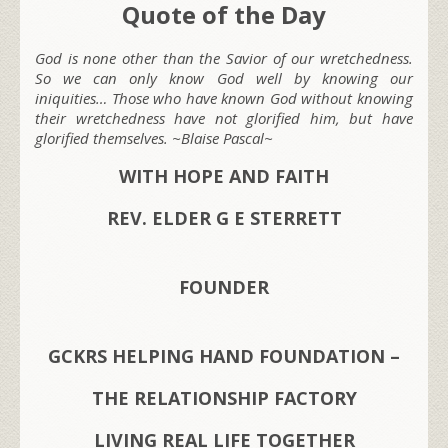
Quote of the Day
God is none other than the Savior of our wretchedness.
So we can only know God well by knowing our
iniquities… Those who have known God without knowing
their wretchedness have not glorified him, but have
glorified themselves. ~Blaise Pascal~
WITH HOPE AND FAITH
REV. ELDER G E STERRETT
FOUNDER
GCKRS HELPING HAND FOUNDATION –
THE RELATIONSHIP FACTORY
LIVING REAL LIFE TOGETHER