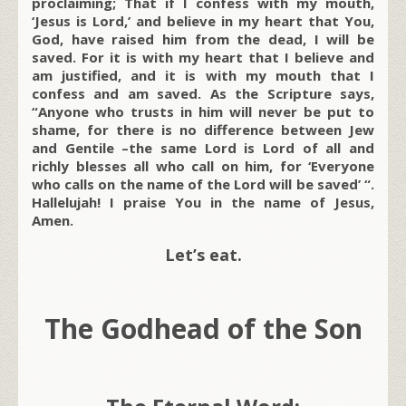
proclaiming; That if I confess with my mouth,
‘Jesus is Lord,’ and believe in my heart that You,
God, have raised him from the dead, I will be
saved. For it is with my heart that I believe and
am justified, and it is with my mouth that I
confess and am saved. As the Scripture says,
“Anyone who trusts in him will never be put to
shame, for there is no difference between Jew
and Gentile –the same Lord is Lord of all and
richly blesses all who call on him, for ‘Everyone
who calls on the name of the Lord will be saved’ “.
Hallelujah! I praise You in the name of Jesus,
Amen.
Let’s eat.
The Godhead of the Son