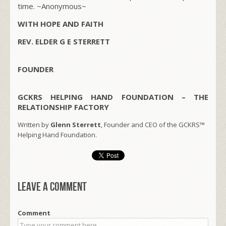
time.
~Anonymous~
WITH HOPE AND FAITH
REV. ELDER G E STERRETT
FOUNDER
GCKRS HELPING HAND FOUNDATION – THE
RELATIONSHIP FACTORY
Written by
Glenn Sterrett
, Founder and CEO of the GCKRS™
Helping Hand Foundation.
Leave a comment
Comment