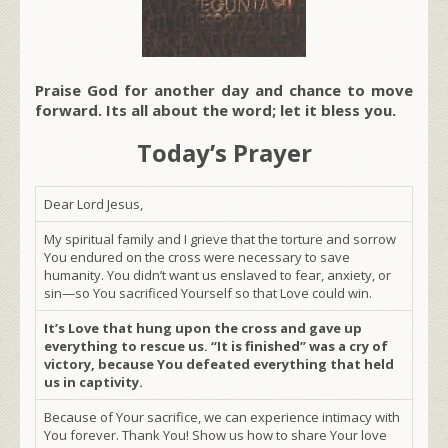
Praise God for another day and chance to move
forward. Its all about the word; let it bless you.
Today’s Prayer
Dear Lord Jesus,
My spiritual family and I grieve that the torture and sorrow
You endured on the cross were necessary to save
humanity. You didn’t want us enslaved to fear, anxiety, or
sin—so You sacrificed Yourself so that Love could win.
It’s Love that hung upon the cross and gave up
everything to rescue us. “It is finished” was a cry of
victory, because You defeated everything that held
us in captivity.
Because of Your sacrifice, we can experience intimacy with
You forever. Thank You! Show us how to share Your love