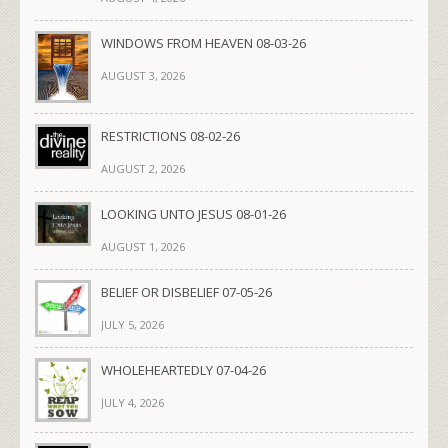
WINDOWS FROM HEAVEN 08-03-26
AUGUST 3, 2026
RESTRICTIONS 08-02-26
AUGUST 2, 2026
LOOKING UNTO JESUS 08-01-26
AUGUST 1, 2026
BELIEF OR DISBELIEF 07-05-26
JULY 5, 2026
WHOLEHEARTEDLY 07-04-26
JULY 4, 2026