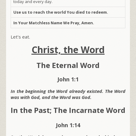
today and every day.
Use us to reach the world You died to redeem.
In Your Matchless Name We Pray, Amen.
Let’s eat.
Christ, the Word
The Eternal Word
John 1:1
In the beginning the Word already existed. The Word
was with God, and the Word was God.
In the Past; The Incarnate Word
John 1:14