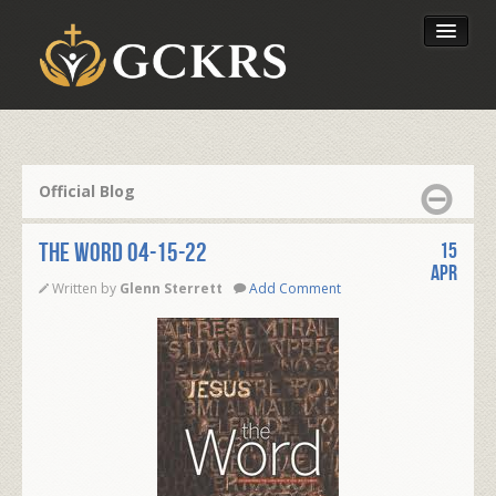
Latest Lessons
Send Your Tithe
Official Blog
Our Foundation
THE WORD 04-15-22
15
Apr
Written by
Glenn Sterrett
Add Comment