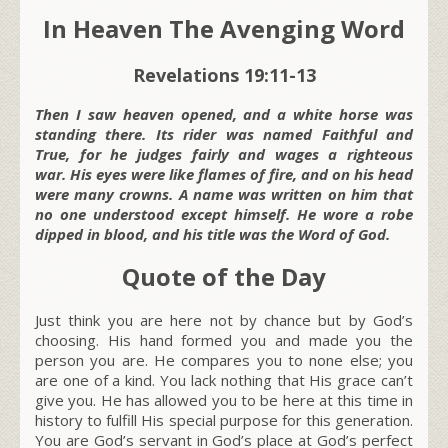
In Heaven The Avenging Word
Revelations 19:11-13
Then I saw heaven opened, and a white horse was
standing there. Its rider was named Faithful and
True, for he judges fairly and wages a righteous
war. His eyes were like flames of fire, and on his head
were many crowns. A name was written on him that
no one understood except himself. He wore a robe
dipped in blood, and his title was the Word of God.
Quote of the Day
Just think you are here not by chance but by God’s
choosing. His hand formed you and made you the
person you are. He compares you to none else; you
are one of a kind. You lack nothing that His grace can’t
give you. He has allowed you to be here at this time in
history to fulfill His special purpose for this generation.
You are God’s servant in God’s place at God’s perfect