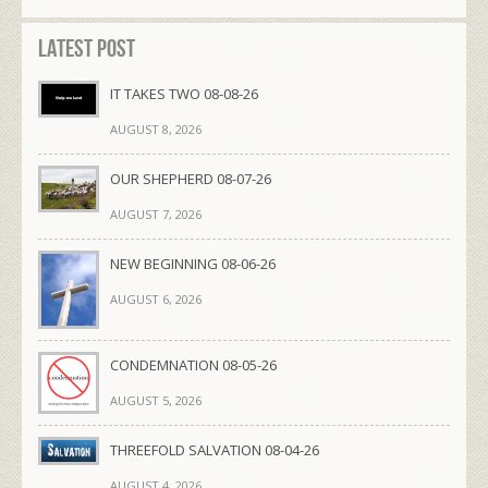
Latest Post
IT TAKES TWO 08-08-26
AUGUST 8, 2026
OUR SHEPHERD 08-07-26
AUGUST 7, 2026
NEW BEGINNING 08-06-26
AUGUST 6, 2026
CONDEMNATION 08-05-26
AUGUST 5, 2026
THREEFOLD SALVATION 08-04-26
AUGUST 4, 2026