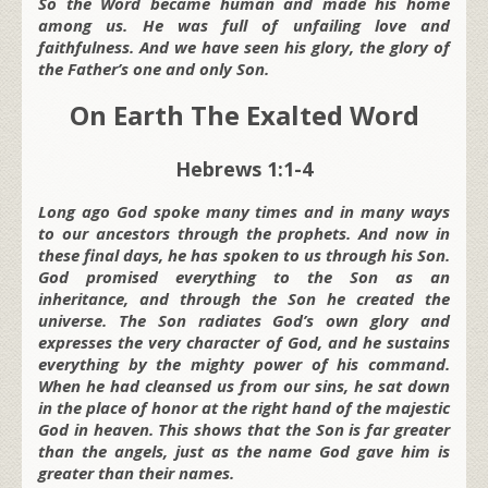
So the Word became human and made his home
among us. He was full of unfailing love and
faithfulness. And we have seen his glory, the glory of
the Father’s one and only Son.
On Earth The Exalted Word
Hebrews 1:1-4
Long ago God spoke many times and in many ways
to our ancestors through the prophets. And now in
these final days, he has spoken to us through his Son.
God promised everything to the Son as an
inheritance, and through the Son he created the
universe. The Son radiates God’s own glory and
expresses the very character of God, and he sustains
everything by the mighty power of his command.
When he had cleansed us from our sins, he sat down
in the place of honor at the right hand of the majestic
God in heaven. This shows that the Son is far greater
than the angels, just as the name God gave him is
greater than their names.