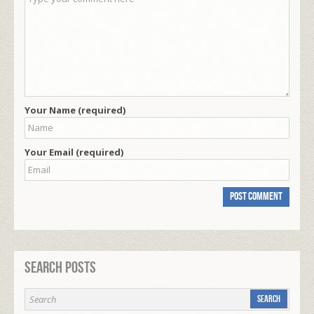
Your Name (required)
Your Email (required)
Search Posts