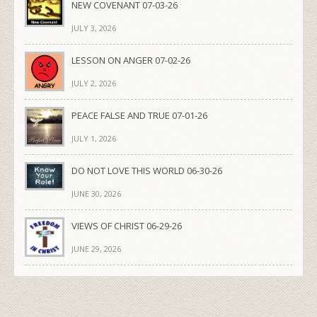
NEW COVENANT 07-03-26
JULY 3, 2026
LESSON ON ANGER 07-02-26
JULY 2, 2026
PEACE FALSE AND TRUE 07-01-26
JULY 1, 2026
DO NOT LOVE THIS WORLD 06-30-26
JUNE 30, 2026
VIEWS OF CHRIST 06-29-26
JUNE 29, 2026