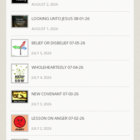
AUGUST 2, 2026
LOOKING UNTO JESUS 08-01-26
AUGUST 1, 2026
BELIEF OR DISBELIEF 07-05-26
JULY 5, 2026
WHOLEHEARTEDLY 07-04-26
JULY 4, 2026
NEW COVENANT 07-03-26
JULY 3, 2026
LESSON ON ANGER 07-02-26
JULY 2, 2026