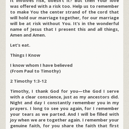
It involves risk, doesn’t it? But then Your love
was offered with a risk too. Help us to remember
to make You the center strand of the cord that
will hold our marriage together, for our marriage
will be at risk without You. It’s in the wonderful
name of Jesus that I present this and all things,
Amen and Amen.
Let’s eat.
Things I Know
I know whom I have believed
(From Paul to Timothy)
2 Timothy 1:3-12
Timothy, I thank God for you—the God I serve
with a clear conscience, just as my ancestors did.
Night and day I constantly remember you in my
prayers. I long to see you again, for I remember
your tears as we parted. And I will be filled with
joy when we are together again. I remember your
genuine faith, for you share the faith that first