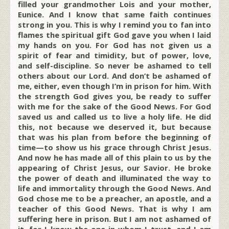
filled your grandmother Lois and your mother,
Eunice. And I know that same faith continues
strong in you. This is why I remind you to fan into
flames the spiritual gift God gave you when I laid
my hands on you. For God has not given us a
spirit of fear and timidity, but of power, love,
and self-discipline. So never be ashamed to tell
others about our Lord. And don’t be ashamed of
me, either, even though I’m in prison for him. With
the strength God gives you, be ready to suffer
with me for the sake of the Good News. For God
saved us and called us to live a holy life. He did
this, not because we deserved it, but because
that was his plan from before the beginning of
time—to show us his grace through Christ Jesus.
And now he has made all of this plain to us by the
appearing of Christ Jesus, our Savior. He broke
the power of death and illuminated the way to
life and immortality through the Good News. And
God chose me to be a preacher, an apostle, and a
teacher of this Good News. That is why I am
suffering here in prison. But I am not ashamed of