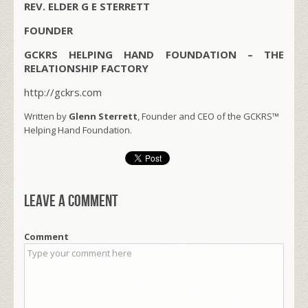
REV. ELDER G E STERRETT
FOUNDER
GCKRS HELPING HAND FOUNDATION – THE
RELATIONSHIP FACTORY
http://gckrs.com
Written by
Glenn Sterrett
, Founder and CEO of the GCKRS™
Helping Hand Foundation.
Leave a comment
Comment