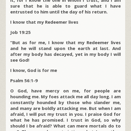
it, for I know the one in whom I trust, and I am
sure that he is able to guard what I have
entrusted to him until the day of his return.
I know that my Redeemer lives
Job 19:25
“But as for me, I know that my Redeemer lives
and he will stand upon the earth at last. And
after my body has decayed, yet in my body I will
see God!
I know, God is for me
Psalm 56:1-9
O God, have mercy on me, for people are
hounding me. My foes attack me all day long. I am
constantly hounded by those who slander me,
and many are boldly attacking me. But when I am
afraid, I will put my trust in you. I praise God for
what he has promised. I trust in God, so why
should I be afraid? What can mere mortals do to