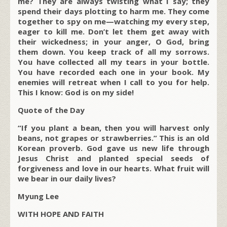
me? They are always twisting what I say; they
spend their days plotting to harm me. They come
together to spy on me—watching my every step,
eager to kill me. Don’t let them get away with
their wickedness; in your anger, O God, bring
them down. You keep track of all my sorrows.
You have collected all my tears in your bottle.
You have recorded each one in your book. My
enemies will retreat when I call to you for help.
This I know: God is on my side!
Quote of the Day
“If you plant a bean, then you will harvest only
beans, not grapes or strawberries.” This is an old
Korean proverb. God gave us new life through
Jesus Christ and planted special seeds of
forgiveness and love in our hearts. What fruit will
we bear in our daily lives?
Myung Lee
WITH HOPE AND FAITH