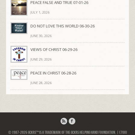
PEACE FALSE AND TRUE 07-01-26
JULY 1, 2026
DO NOT LOVE THIS WORLD 06-30-26
JUNE 30, 2026
VIEWS OF CHRIST 06-29-26
JUNE 29, 2026
PEACE IN CHRIST 06-28-26
JUNE 28, 2026
© 1987-2026 GCKRS™ is a trademark of the GCKRS Helping Hand Foundation. | (708)