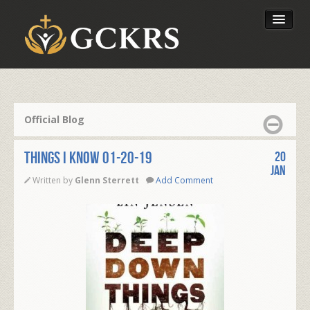
Latest Lessons
Send Your Tithe
Official Blog
Our Foundation
THINGS I KNOW 01-20-19
20
Jan
Written by
Glenn Sterrett
Add Comment