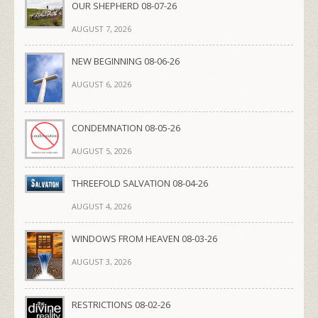
OUR SHEPHERD 08-07-26
AUGUST 7, 2026
NEW BEGINNING 08-06-26
AUGUST 6, 2026
CONDEMNATION 08-05-26
AUGUST 5, 2026
THREEFOLD SALVATION 08-04-26
AUGUST 4, 2026
WINDOWS FROM HEAVEN 08-03-26
AUGUST 3, 2026
RESTRICTIONS 08-02-26