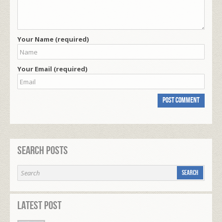
Your Name (required)
Your Email (required)
Search Posts
Latest Post