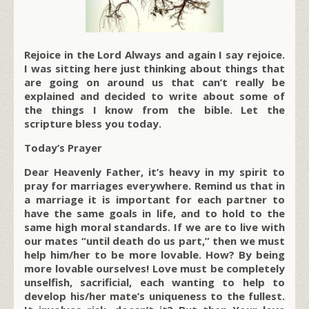
Rejoice in the Lord Always and again I say rejoice.
I was sitting here just thinking about things that
are going on around us that can’t really be
explained and decided to write about some of
the things I know from the bible. Let the
scripture bless you today.
Today’s Prayer
Dear Heavenly Father, it’s heavy in my spirit to
pray for marriages everywhere. Remind us that in
a marriage it is important for each partner to
have the same goals in life, and to hold to the
same high moral standards. If we are to live with
our mates “until death do us part,” then we must
help him/her to be more lovable. How? By being
more lovable ourselves! Love must be completely
unselfish, sacrificial, each wanting to help to
develop his/her mate’s uniqueness to the fullest.