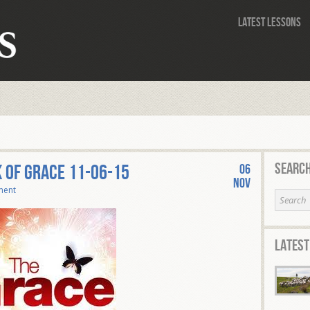
Latest Lessons
Search
 of Grace 11-06-15
06
Nov
ment
Latest