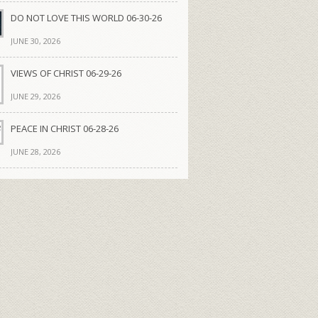
DO NOT LOVE THIS WORLD 06-30-26
JUNE 30, 2026
VIEWS OF CHRIST 06-29-26
JUNE 29, 2026
PEACE IN CHRIST 06-28-26
JUNE 28, 2026