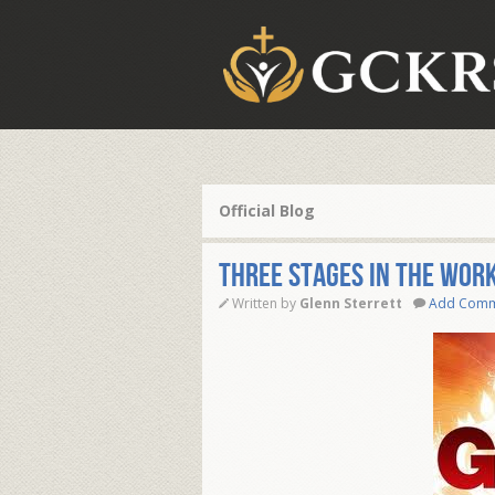
Official Blog
Three Stages in the Work
Written by
Glenn Sterrett
Add Com