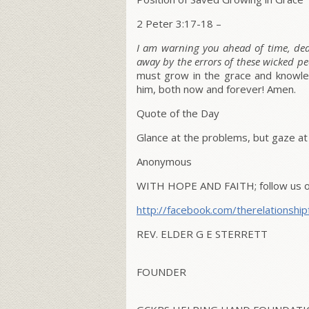
2 Peter 3:17-18 –
I am warning you ahead of time, dear
away by the errors of these wicked pe
must grow in the grace and knowledg
him, both now and forever! Amen.
Quote of the Day
Glance at the problems, but gaze at
Anonymous
WITH HOPE AND FAITH; follow us on
http://facebook.com/therelationship
REV. ELDER G E STERRETT
FOUNDER