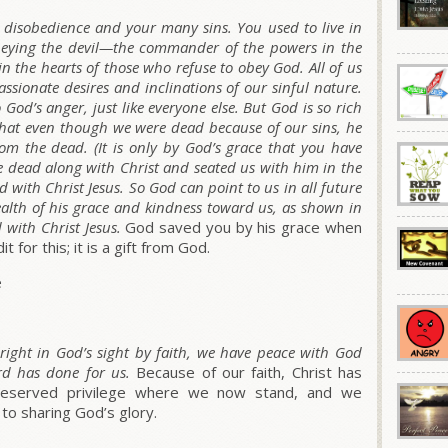
disobedience and your many sins. You used to live in
, obeying the devil—the commander of the powers in the
in the hearts of those who refuse to obey God. All of us
assionate desires and inclinations of our sinful nature.
God’s anger, just like everyone else. But God is so rich
that even though we were dead because of our sins, he
rom the dead. (It is only by God’s grace that you have
e dead along with Christ and seated us with him in the
 with Christ Jesus. So God can point to us in all future
ealth of his grace and kindness toward us, as shown in
 with Christ Jesus.
God saved you by his grace when
 for this; it is a gift from God.
e
right in God’s sight by faith, we have peace with God
rd has done for us.
Because of our faith, Christ has
ndeserved privilege where we now stand, and we
 to sharing God’s glory.