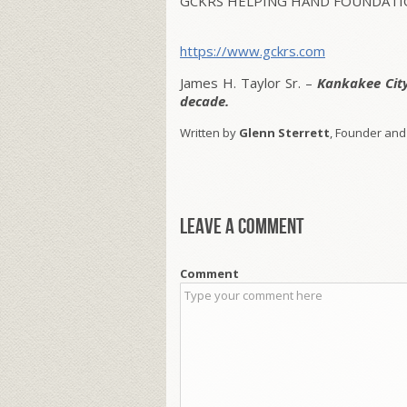
GCKRS HELPING HAND FOUNDATIO
https://www.gckrs.com
James H. Taylor Sr. –
Kankakee Cit
decade.
Written by
Glenn Sterrett
, Founder and
Leave a comment
Comment