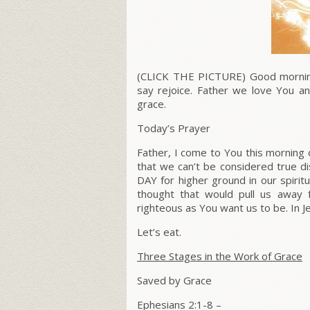
(CLICK THE PICTURE) Good morning 
say rejoice. Father we love You a
grace.
Today’s Prayer
Father, I come to You this morning 
that we can’t be considered true d
DAY for higher ground in our spiritu
thought that would pull us away f
righteous as You want us to be. In 
Let’s eat.
Three Stages in the Work of Grace
Saved by Grace
Ephesians 2:1-8 –