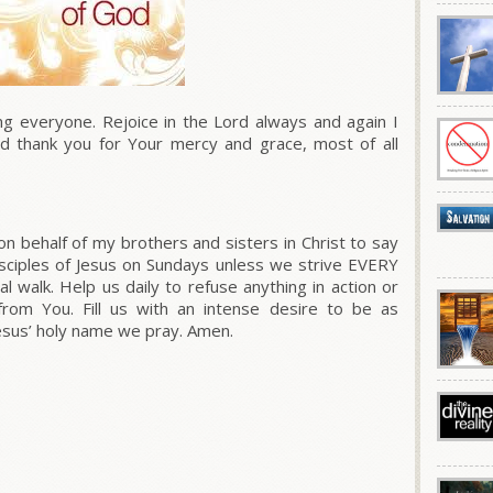
everyone. Rejoice in the Lord always and again I
nd thank you for Your mercy and grace, most of all
on behalf of my brothers and sisters in Christ to say
isciples of Jesus on Sundays unless we strive EVERY
al walk. Help us daily to refuse anything in action or
rom You. Fill us with an intense desire to be as
Jesus’ holy name we pray. Amen.