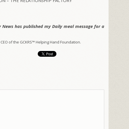
N – THE RELATIONSHIP FACTORY
y News has published my Daily meal message for a
 CEO of the GCKRS™ Helping Hand Foundation.