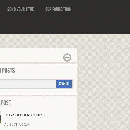
Send Your Tithe
Our Foundation
 Posts
 Post
OUR SHEPHERD 08-07-26
AUGUST 7, 2026