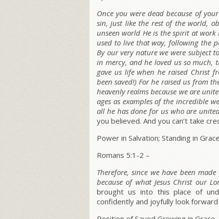
Once you were dead because of your 
sin, just like the rest of the world
unseen world He is the spirit at work 
used to live that way, following the p
By our very nature we were subject to 
in mercy, and he loved us so much, 
gave us life when he raised Christ f
been saved!) For he raised us from th
heavenly realms because we are united
ages as examples of the incredible w
all he has done for us who are united
you believed. And you can’t take credit
Power in Salvation; Standing in Grac
Romans 5:1-2 –
Therefore, since we have been made 
because of what Jesus Christ our Lo
brought us into this place of u
confidently and joyfully look forward
Position of Saved Growing in Grace