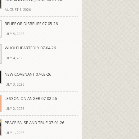
AUGUST 1, 2026
BELIEF OR DISBELIEF 07-05-26
JULY 5, 2026
WHOLEHEARTEDLY 07-04-26
JULY 4, 2026
NEW COVENANT 07-03-26
JULY 3, 2026
LESSON ON ANGER 07-02-26
JULY 2, 2026
PEACE FALSE AND TRUE 07-01-26
JULY 1, 2026