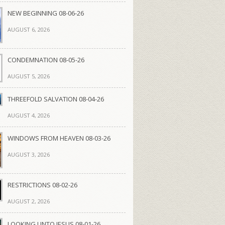
NEW BEGINNING 08-06-26
AUGUST 6, 2026
CONDEMNATION 08-05-26
AUGUST 5, 2026
THREEFOLD SALVATION 08-04-26
AUGUST 4, 2026
WINDOWS FROM HEAVEN 08-03-26
AUGUST 3, 2026
RESTRICTIONS 08-02-26
AUGUST 2, 2026
LOOKING UNTO JESUS 08-01-26