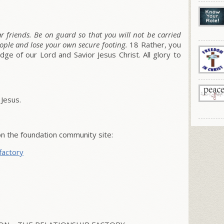
 friends. Be on guard so that you will not be carried
ople and lose your own secure footing.
18
Rather, you
e of our Lord and Savior Jesus Christ. All glory to
 Jesus.
 the foundation community site:
factory