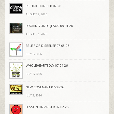
RESTRICTIONS 08-02-26
AUGUST 2, 2026
LOOKING UNTO JESUS 08-01-26
AUGUST 1, 2026
BELIEF OR DISBELIEF 07-05-26
JULY 5, 2026
WHOLEHEARTEDLY 07-04-26
JULY 4, 2026
NEW COVENANT 07-03-26
JULY 3, 2026
LESSON ON ANGER 07-02-26