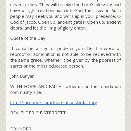
never tell lies. They will receive the L
ord
’s blessing and
have a right relationship with God their savior. Such
people may seek you and worship in your presence, O
God of Jacob. Open up, ancient gates! Open up, ancient
doors, and let the King of glory enter.
Quote of the Day
It could be a sign of pride in your life if a word of
reproof or admonition is not able to be recieved with
the same grace, whether it be given by the poorest of
saints or the most educated person.
John Bunyan
WITH HOPE AND FAITH; follow us on the foundation
community site:
http://facebook.com/therelationshipfactory
REV. ELDER G E STERRETT
FOUNDER