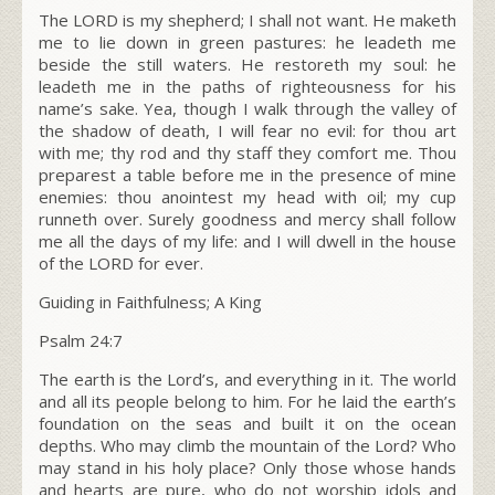
The LORD is my shepherd; I shall not want. He maketh
me to lie down in green pastures: he leadeth me
beside the still waters. He restoreth my soul: he
leadeth me in the paths of righteousness for his
name’s sake. Yea, though I walk through the valley of
the shadow of death, I will fear no evil: for thou art
with me; thy rod and thy staff they comfort me. Thou
preparest a table before me in the presence of mine
enemies: thou anointest my head with oil; my cup
runneth over. Surely goodness and mercy shall follow
me all the days of my life: and I will dwell in the house
of the LORD for ever.
Guiding in Faithfulness; A King
Psalm 24:7
The earth is the L
ord
’s, and everything in it. The world
and all its people belong to him. For he laid the earth’s
foundation on the seas and built it on the ocean
depths. Who may climb the mountain of the L
ord
? Who
may stand in his holy place? Only those whose hands
and hearts are pure, who do not worship idols and