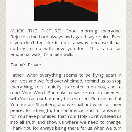
(CLICK THE PICTURE) Good morning everyone.
Rejoice in the Lord always and again I say rejoice. Even
if you don’t feel like it, do it anyway because it has
nothing to do with how you feel. This is not an
emotional walk, it’s a faith walk.
Today’s Prayer
Father, when everything seems to be flying apart in
our lives and we feel overwhelmed, remind us to stop
everything, to sit quietly, to center in on You, and to
read Your Word. For only as we return to oneness
with You can our harmony be restored. Remind us that
You are our Shepherd, and we shall not want for inner
peace, for strength, for confidence, and for answers,
for You have promised that Your Holy Spirit will lead us
into all truth and show us where we need to change.
Thank You for always being there for us when we turn