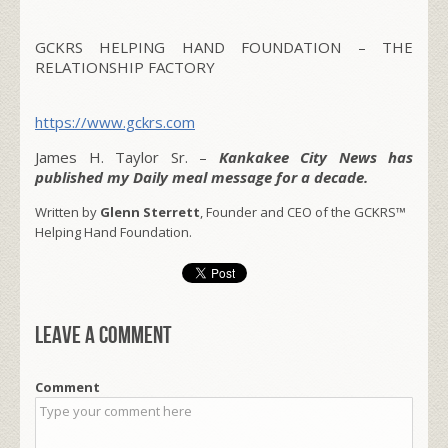
GCKRS HELPING HAND FOUNDATION – THE
RELATIONSHIP FACTORY
https://www.gckrs.com
James H. Taylor Sr. –
Kankakee City News has
published my Daily meal message for a decade.
Written by
Glenn Sterrett
, Founder and CEO of the GCKRS™
Helping Hand Foundation.
Leave a comment
Comment