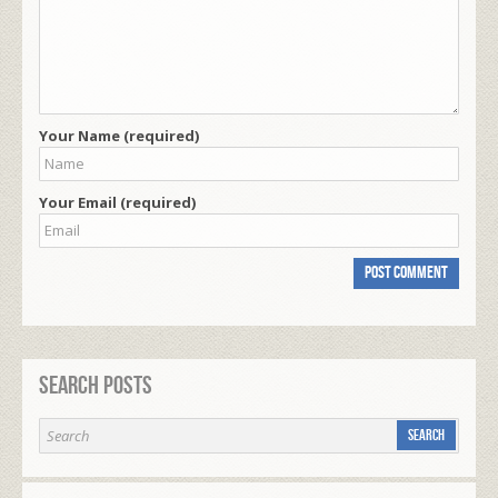
Your Name (required)
Your Email (required)
Search Posts