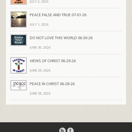
JULY 2, 2026
PEACE FALSE AND TRUE 07-01-26
JULY 1, 2026
DO NOT LOVE THIS WORLD 06-30-26
JUNE 30, 2026
VIEWS OF CHRIST 06-29-26
JUNE 29, 2026
PEACE IN CHRIST 06-28-26
JUNE 28, 2026