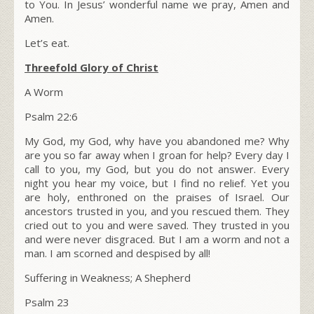
to You. In Jesus’ wonderful name we pray, Amen and
Amen.
Let’s eat.
Threefold Glory of Christ
A Worm
Psalm 22:6
My God, my God, why have you abandoned me? Why
are you so far away when I groan for help? Every day I
call to you, my God, but you do not answer. Every
night you hear my voice, but I find no relief. Yet you
are holy, enthroned on the praises of Israel. Our
ancestors trusted in you, and you rescued them. They
cried out to you and were saved. They trusted in you
and were never disgraced. But I am a worm and not a
man. I am scorned and despised by all!
Suffering in Weakness; A Shepherd
Psalm 23