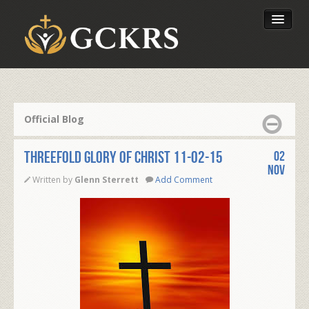
Latest Lessons
Send Your Tithe
Official Blog
Our Foundation
Threefold Glory of Christ 11-02-15
02
Nov
Written by
Glenn Sterrett
Add Comment