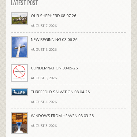
Latest Post
OUR SHEPHERD 08-07-26
AUGUST 7, 2026
NEW BEGINNING 08-06-26
AUGUST 6, 2026
CONDEMNATION 08-05-26
AUGUST 5, 2026
THREEFOLD SALVATION 08-04-26
AUGUST 4, 2026
WINDOWS FROM HEAVEN 08-03-26
AUGUST 3, 2026