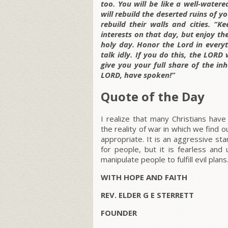
too. You will be like a well-watere
will rebuild the deserted ruins of 
rebuild their walls and cities. “
interests on that day, but enjoy th
holy day. Honor the Lord in every
talk idly. If you do this, the LORD 
give you your full share of the inh
LORD, have spoken!”
Quote of the Day
I realize that many Christians ha
the reality of war in which we find 
appropriate. It is an aggressive sta
for people, but it is fearless an
manipulate people to fulfill evil plans
WITH HOPE AND FAITH
REV. ELDER G E STERRETT
FOUNDER