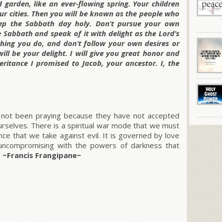
d garden, like an ever-flowing spring. Your children
your cities. Then you will be known as the people who
Keep the Sabbath day holy. Don’t pursue your own
e Sabbath and speak of it with delight as the Lord’s
thing you do, and don’t follow your own desires or
will be your delight. I will give you great honor and
eritance I promised to Jacob, your ancestor. I, the
ve not been praying because they have not accepted
ourselves. There is a spiritual war mode that we must
nce that we take against evil. It is governed by love
d uncompromising with the powers of darkness that
.
~Francis Frangipane~