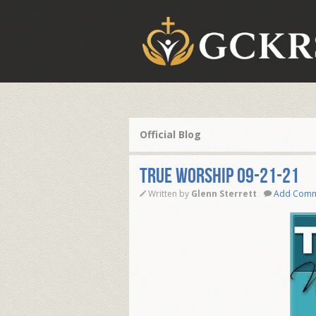
Official Blog
TRUE WORSHIP 09-21-21
Written by
Glenn Sterrett
Add Com