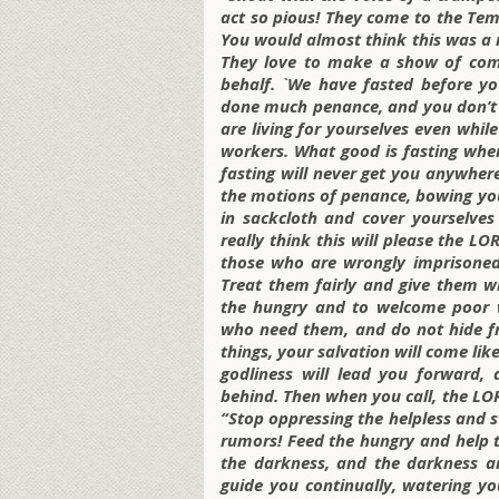
act so pious! They come to the Te
You would almost think this was a 
They love to make a show of com
behalf. `We have fasted before yo
done much penance, and you don’t ev
are living for yourselves even whil
workers. What good is fasting when
fasting will never get you anywhe
the motions of penance, bowing your
in sackcloth and cover yourselves
really think this will please the LO
those who are wrongly imprisoned
Treat them fairly and give them w
the hungry and to welcome poor w
who need them, and do not hide fr
things, your salvation will come lik
godliness will lead you forward,
behind. Then when you call, the LORD
“Stop oppressing the helpless and 
rumors! Feed the hungry and help th
the darkness, and the darkness ar
guide you continually, watering y