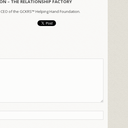
ON – THE RELATIONSHIP FACTORY
 CEO of the GCKRS™ Helping Hand Foundation.