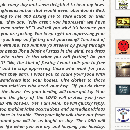
mple every day and seem delighted to hear my laws.
righteous nation that would never abandon its God.
ing to me and asking me to take action on their
u!’ they say. `Why aren’t you impressed? We have
en notice it!’ “I will tell you why! It’s because you
e you are fasting. You keep right on oppressing your
 you keep on fighting and quarreling? This kind of
re with me. You humble yourselves by going through
 heads like a blade of grass in the wind. You dress
 with ashes. Is this what you call fasting? Do you
RD? “No, the kind of fasting I want calls you to free
 and to stop oppressing those who work for you.
hat they earn. I want you to share your food with
anderers into your homes. Give clothes to those
om relatives who need your help. “If you do these
e the dawn. Yes, your healing will come quickly. Your
 and the glory of the LORD will protect you from
 will answer. `Yes, I am here,’ he will quickly reply.
stop making false accusations and spreading vicious
ose in trouble. Then your light will shine out from
ound you will be as bright as day. The LORD will
our life when you are dry and keeping you healthy,