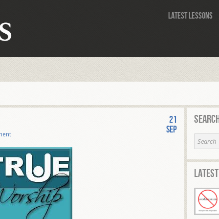
Latest Lessons
Search
21
Sep
ment
Latest