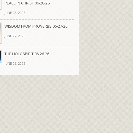
PEACE IN CHRIST 06-28-26
JUNE 28, 2026
WISDOM FROM PROVERBS 06-27-26
JUNE 27, 2026
THE HOLY SPIRIT 06-26-26
JUNE 26, 2026