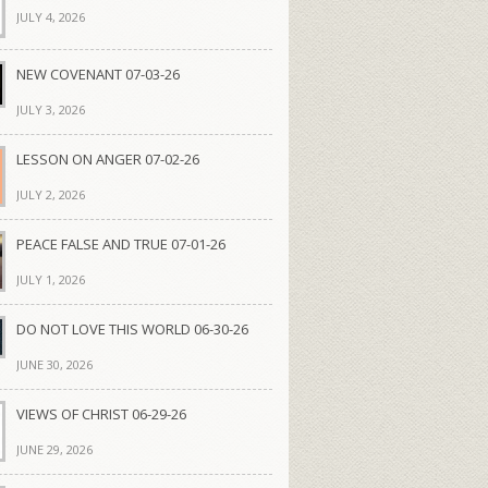
JULY 4, 2026
NEW COVENANT 07-03-26
JULY 3, 2026
LESSON ON ANGER 07-02-26
JULY 2, 2026
PEACE FALSE AND TRUE 07-01-26
JULY 1, 2026
DO NOT LOVE THIS WORLD 06-30-26
JUNE 30, 2026
VIEWS OF CHRIST 06-29-26
JUNE 29, 2026