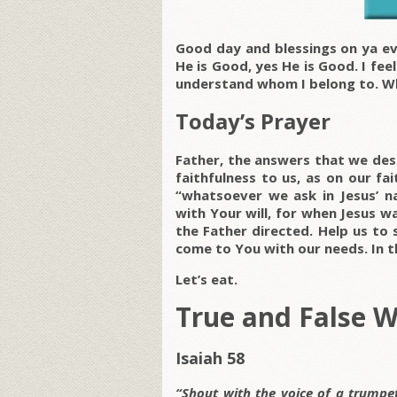
Good day and blessings on ya ev
He is Good, yes He is Good. I fee
understand whom I belong to. W
Today’s Prayer
Father, the answers that we des
faithfulness to us, as on our fa
“whatsoever we ask in Jesus’ 
with Your will, for when Jesus w
the Father directed. Help us to
come to You with our needs. In 
Let’s eat.
True and False 
Isaiah 58
“Shout with the voice of a trumpet 