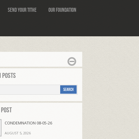
Send Your Tithe
Our Foundation
 Posts
 Post
CONDEMNATION 08-05-26
AUGUST 5, 2026