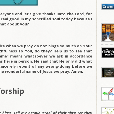
eryone and let’s give thanks unto the Lord, for
l real good in my sanctified soul today because I
hat about you?
ire when we pray do not hinge so much on Your
ithfulness to You, do they? Help us to see that
name” means whatsoever we ask in accordance
as here in person, He said that He only did what
 sincerely repent of any wrong-doing before we
the wonderful name of Jesus we pray, Amen.
Worship
blast. Tell my people Israel of their sins! Yet they