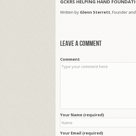
GCKRS HELPING HAND FOUNDATI
Written by
Glenn Sterrett
, Founder and
Leave a comment
Comment
Your Name (required)
Your Email (required)