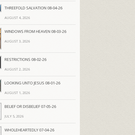
THREEFOLD SALVATION 08-04-26
AUGUST 4, 2026
WINDOWS FROM HEAVEN 08-03-26
AUGUST 3, 2026
RESTRICTIONS 08-02-26
AUGUST 2, 2026
LOOKING UNTO JESUS 08-01-26
AUGUST 1, 2026
BELIEF OR DISBELIEF 07-05-26
JULY 5, 2026
WHOLEHEARTEDLY 07-04-26