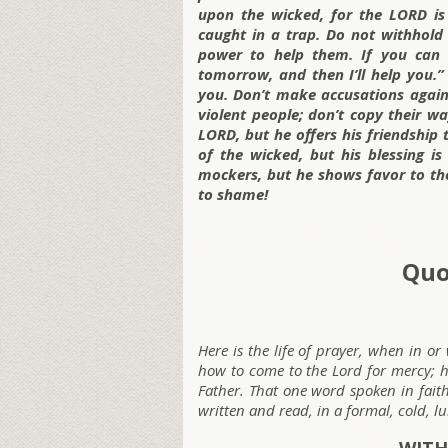
upon the wicked, for the LORD is 
caught in a trap. Do not withhold
power to help them. If you can 
tomorrow, and then I’ll help you.”
you. Don’t make accusations agai
violent people; don’t copy their 
LORD, but he offers his friendship 
of the wicked, but his blessing 
mockers, but he shows favor to the
to shame!
Quo
Here is the life of prayer, when in o
how to come to the Lord for mercy; he
Father. That one word spoken in faith
written and read, in a formal, cold,