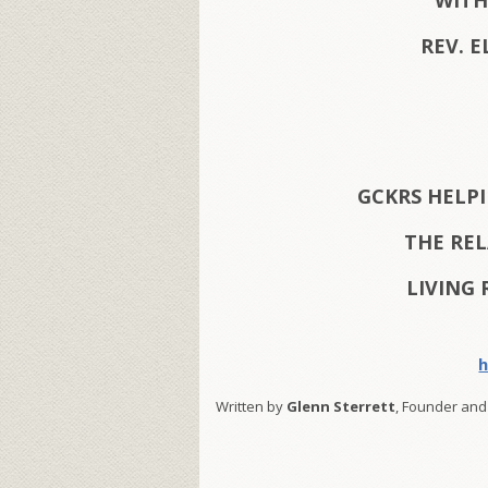
WITH
REV. E
GCKRS HELP
THE RE
LIVING 
h
Written by
Glenn Sterrett
, Founder and