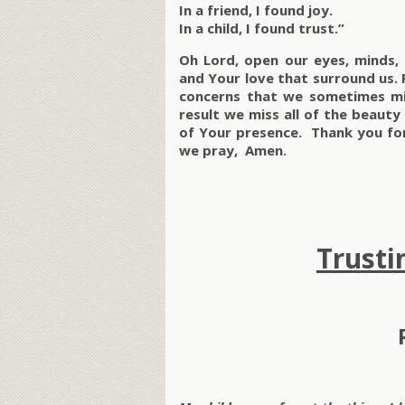
In a friend, I found joy.
In a child, I found trust.”
Oh Lord, open our eyes, minds,
and Your love that surround us. 
concerns that we sometimes mis
result we miss all of the beauty
of Your presence. Thank you for 
we pray, Amen.
Trusti