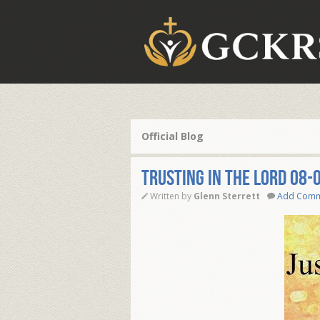
Official Blog
TRUSTING IN THE LORD 08-
Written by
Glenn Sterrett
Add Com