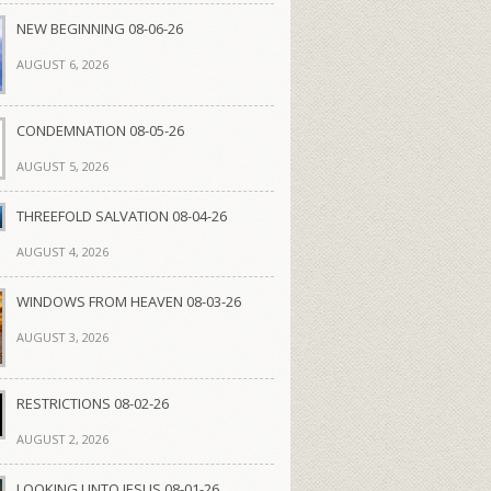
NEW BEGINNING 08-06-26
AUGUST 6, 2026
CONDEMNATION 08-05-26
AUGUST 5, 2026
THREEFOLD SALVATION 08-04-26
AUGUST 4, 2026
WINDOWS FROM HEAVEN 08-03-26
AUGUST 3, 2026
RESTRICTIONS 08-02-26
AUGUST 2, 2026
LOOKING UNTO JESUS 08-01-26