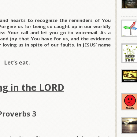
 and hearts to recognize the reminders of You
Forgive us for being so caught up in our worldly
s Your call and let you go to voicemail. As a
 and joy that You have for us, and the evidence
loving us in spite of our faults. In JESUS’ name
Let’s eat.
ng in the LORD
Proverbs 3