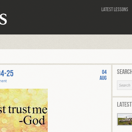
Latest Lessons
Search
04-25
04
Aug
ment
Latest