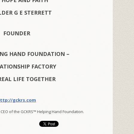
 HOPE AND FAITH
LDER G E STERRETT
FOUNDER
ING HAND FOUNDATION –
LATIONSHIP FACTORY
REAL LIFE TOGETHER
ttp://gckrs.com
 CEO of the GCKRS™ Helping Hand Foundation.