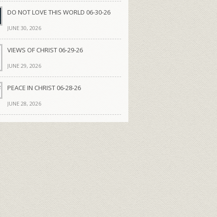
DO NOT LOVE THIS WORLD 06-30-26
JUNE 30, 2026
VIEWS OF CHRIST 06-29-26
JUNE 29, 2026
PEACE IN CHRIST 06-28-26
JUNE 28, 2026