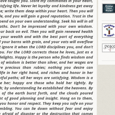
I have taught you. Store my commands in your heart,
tisfying life. Never let loyalty and kindness get away
e; write them deep within your heart. Then you will
, and you will gain a good reputation. Trust in the
pend on your own understanding. Seek his will in all
paths. Don’t be impressed with your own wisdom.
ur back on evil. Then you will gain renewed health
 your wealth and with the best part of everything
ll your barns with grain, and your vats will overflow
’t ignore it when the LORD disciplines you, and don’t
u. For the LORD corrects those he loves, just as a
 delights. Happy is the person who finds wisdom and
 of wisdom is better than silver, and her wages are
e precious than rubies; nothing you desire can
ife in her right hand, and riches and honor in her
htful paths; all her ways are satisfying. Wisdom is a
e her; happy are those who hold her tightly. By
; by understanding he established the heavens. By
 of the earth burst forth, and the clouds poured
ght of good planning and insight. Hang on to them,
ng you honor and respect. They keep you safe on your
mbling. You can lie down without fear and enjoy
afraid of disaster or the destruction that comes