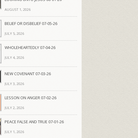
AUGUST 1, 2026
BELIEF OR DISBELIEF 07-05-26
JULY 5, 2026
WHOLEHEARTEDLY 07-04-26
JULY 4, 2026
NEW COVENANT 07-03-26
JULY 3, 2026
LESSON ON ANGER 07-02-26
JULY 2, 2026
PEACE FALSE AND TRUE 07-01-26
JULY 1, 2026