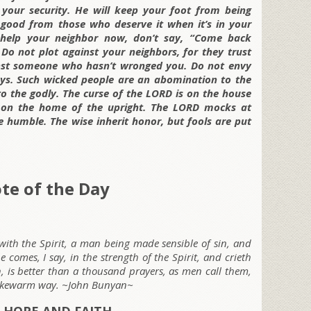
your security. He will keep your foot from being
 good from those who deserve it when it’s in your
help your neighbor now, don’t say, “Come back
 Do not plot against your neighbors, for they trust
nst someone who hasn’t wronged you. Do not envy
ways. Such wicked people are an abomination to the
to the godly. The curse of the LORD is on the house
is on the home of the upright. The LORD mocks at
 humble. The wise inherit honor, but fools are put
te of the Day
r with the Spirit, a man being made sensible of sin, and
 comes, I say, in the strength of the Spirit, and crieth
, is better than a thousand prayers, as men call them,
 lukewarm way. ~John Bunyan~