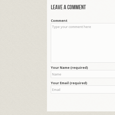
Leave a comment
Comment
Your Name (required)
Your Email (required)