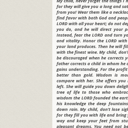
My child, never forget the things 
for they will give you a long and sa
from you! Wear them like a necklac
find favor with both God and people
LORD with all your heart; do not de
you do, and he will direct your 
Instead, fear the LORD and turn yo
and vitality. Honor the LORD with
your land produces. Then he will fi
with the finest wine. My child, don
be discouraged when he corrects yo
father corrects a child in whom he
gains understanding. For the profit
better than gold. Wisdom is mor
compare with her. She offers you l
left. She will guide you down delig
tree of life to those who embrac
wisdom the LORD founded the earth
his knowledge the deep fountains
down rain. My child, don’t lose si
for they fill you with life and bri
way and keep your feet from stu
pleasant dreams. You need not be 