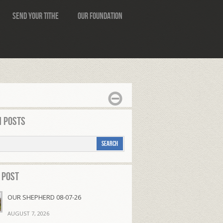
Send Your Tithe
Our Foundation
 Posts
 Post
OUR SHEPHERD 08-07-26
AUGUST 7, 2026