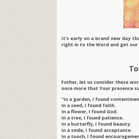
It’s early on a brand new day th
right in to the Word and get our s
To
Father, let us consider these wo
once more that Your presence su
“In a garden, I found contentmen
In a seed, I found faith.
In a flower, I found God.
In a tree, I found patience.
In a butterfly, I found beauty.
In a smile, I found acceptance.
In a touch, I found encouragemen