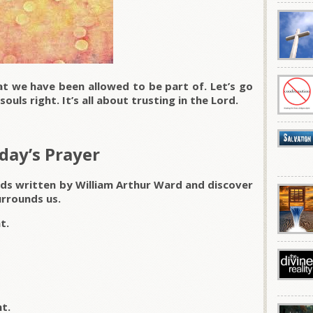
at we have been allowed to be part of. Let’s go
ouls right. It’s all about trusting in the Lord.
day’s Prayer
rds written by William Arthur Ward and discover
rrounds us.
t.
t.