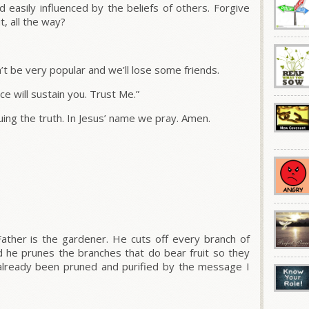
easily influenced by the beliefs of others. Forgive
, all the way?
n’t be very popular and we’ll lose some friends.
e will sustain you. Trust Me.”
ing the truth. In Jesus’ name we pray. Amen.
ather is the gardener.
He cuts off every branch of
d he prunes the branches that do bear fruit so they
lready been pruned and purified by the message I