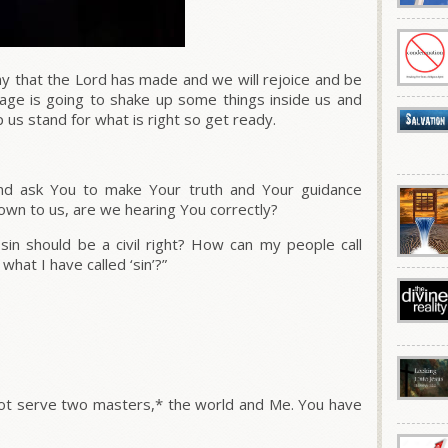
y that the Lord has made and we will rejoice and be
sage is going to shake up some things inside us and
lp us stand for what is right so get ready.
nd ask You to make Your truth and Your guidance
own to us, are we hearing You correctly?
sin should be a civil right? How can my people call
hat I have called ‘sin’?”
annot serve two masters,* the world and Me. You have