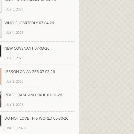
JULY 5, 2026
WHOLEHEARTEDLY 07-04-26
JULY 4, 2026
NEW COVENANT 07-03-26
JULY 3, 2026
LESSON ON ANGER 07-02-26
JULY 2, 2026
PEACE FALSE AND TRUE 07-01-26
JULY 1, 2026
DO NOT LOVE THIS WORLD 06-30-26
JUNE 30, 2026