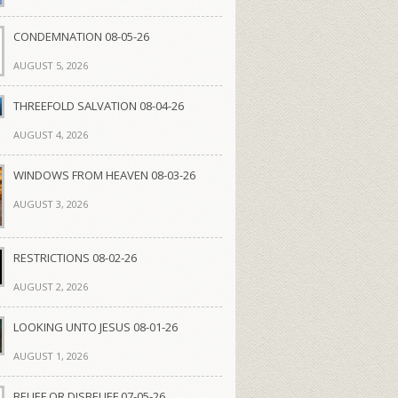
CONDEMNATION 08-05-26
AUGUST 5, 2026
THREEFOLD SALVATION 08-04-26
AUGUST 4, 2026
WINDOWS FROM HEAVEN 08-03-26
AUGUST 3, 2026
RESTRICTIONS 08-02-26
AUGUST 2, 2026
LOOKING UNTO JESUS 08-01-26
AUGUST 1, 2026
BELIEF OR DISBELIEF 07-05-26