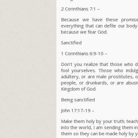
2 Corinthians 7:1 –
Because we have these promises
everything that can defile our body
because we fear God.
Sanctified
1 Corinthians 6:9-10 –
Don’t you realize that those who d
fool yourselves. Those who indulg
adultery, or are male prostitutes, 
people, or drunkards, or are abusi
Kingdom of God.
Being sanctified
John 17:17-19 –
Make them holy by your truth; teach
into the world, I am sending them in
them so they can be made holy by yo