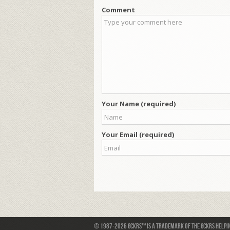
Comment
Your Name (required)
Your Email (required)
© 1987-2026 GCKRS™ is a trademark of the GCKRS Helping