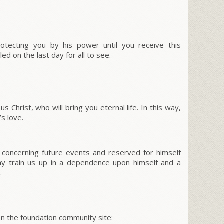
otecting you by his power until you receive this
ed on the last day for all to see.
 Christ, who will bring you eternal life. In this way,
s love.
 concerning future events and reserved for himself
y train us up in a dependence upon himself and a
.
 the foundation community site: