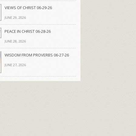
VIEWS OF CHRIST 06-29-26
JUNE 29, 2026
PEACE IN CHRIST 06-28-26
JUNE 28, 2026
WISDOM FROM PROVERBS 06-27-26
JUNE 27, 2026