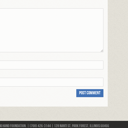
 Hand Foundation. | (708) 426-3144 | 128 Nanti St, Park Forest, Illinois 60466