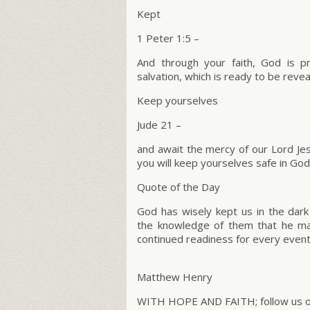
Kept
1 Peter 1:5 –
And through your faith, God is pr
salvation, which is ready to be reveal
Keep yourselves
Jude 21 –
and await the mercy of our Lord Jesus
you will keep yourselves safe in God’
Quote of the Day
God has wisely kept us in the dark
the knowledge of them that he ma
continued readiness for every event
Matthew Henry
WITH HOPE AND FAITH; follow us on