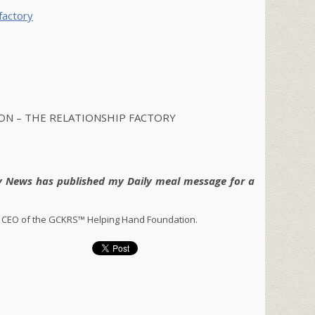
factory
N – THE RELATIONSHIP FACTORY
y News has published my Daily meal message for a
 CEO of the GCKRS™ Helping Hand Foundation.