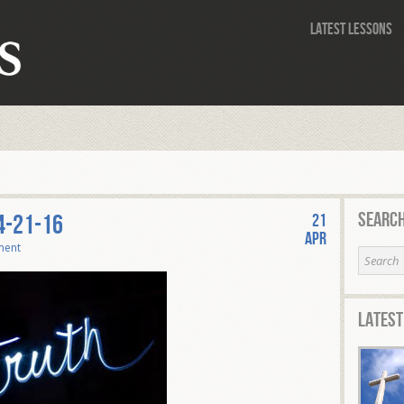
Latest Lessons
Search
4-21-16
21
Apr
ment
Latest