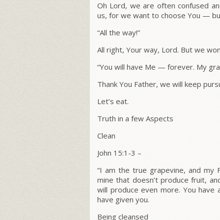
Oh Lord, we are often confused and 
us, for we want to choose You — but
“All the way!”
All right, Your way, Lord. But we wo
“You will have Me — forever. My grac
Thank You Father, we will keep pursu
Let’s eat.
Truth in a few Aspects
Clean
John 15:1-3 –
“
I am the true grapevine, and my F
mine that doesn’t produce fruit, an
will produce even more.
You have a
have given you.
Being cleansed