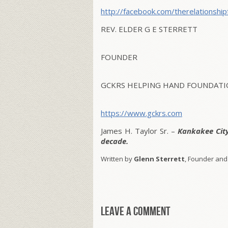
http://facebook.com/
therelationship
REV. ELDER G E STERRETT
FOUNDER
GCKRS HELPING HAND FOUNDATIO
https://www.gckrs.com
James H. Taylor Sr. –
Kankakee Cit
decade.
Written by
Glenn Sterrett
, Founder and
Leave a comment