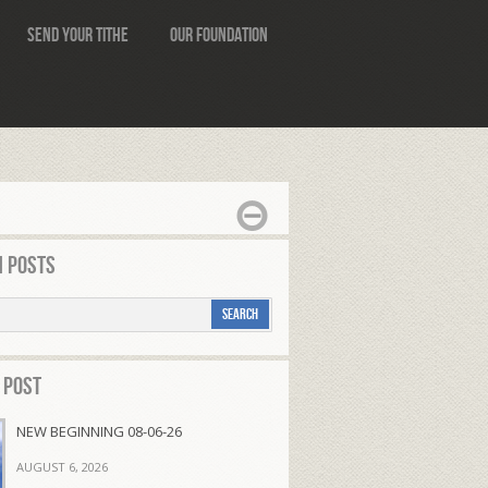
Send Your Tithe
Our Foundation
 Posts
 Post
NEW BEGINNING 08-06-26
AUGUST 6, 2026