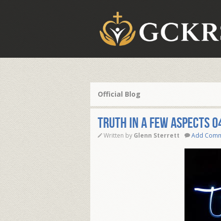
Official Blog
Truth in a few Aspects 0
Written by
Glenn Sterrett
Add Com