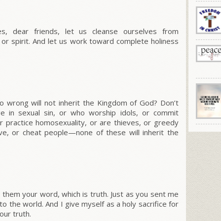
, dear friends, let us cleanse ourselves from
 or spirit. And let us work toward complete holiness
o wrong will not inherit the Kingdom of God? Don’t
e in sexual sin, or who worship idols, or commit
or practice homosexuality, or are thieves, or greedy
ve, or cheat people—none of these will inherit the
 them your word, which is truth.
Just as you sent me
to the world.
And I give myself as a holy sacrifice for
ur truth.