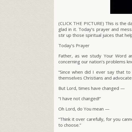
(CLICK THE PICTURE) This is the da
glad in it. Today’s prayer and mes
stir up those spiritual juices that he
Today’s Prayer
Father, as we study Your Word a
concerning our nation’s problems kn
“Since when did I ever say that to 
themselves Christians and advocate w
But Lord, times have changed —
“I have not changed!”
Oh Lord, do You mean —
“Think it over carefully, for you c
to choose.”