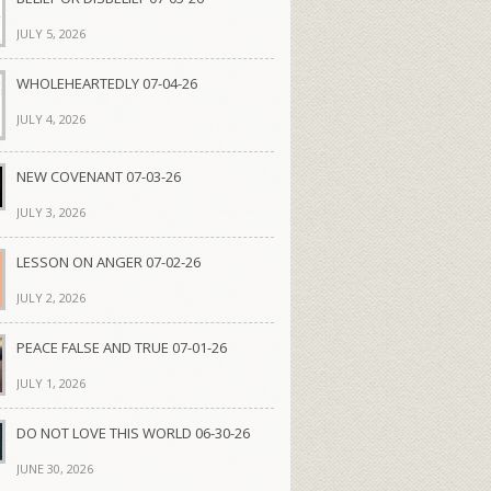
JULY 5, 2026
WHOLEHEARTEDLY 07-04-26
JULY 4, 2026
NEW COVENANT 07-03-26
JULY 3, 2026
LESSON ON ANGER 07-02-26
JULY 2, 2026
PEACE FALSE AND TRUE 07-01-26
JULY 1, 2026
DO NOT LOVE THIS WORLD 06-30-26
JUNE 30, 2026