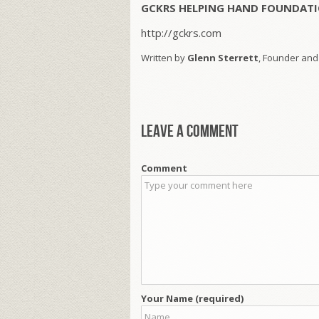
GCKRS HELPING HAND FOUNDATI
http://gckrs.com
Written by
Glenn Sterrett
, Founder and
Leave a comment
Comment
Your Name (required)