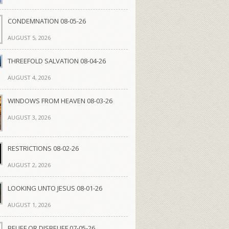
CONDEMNATION 08-05-26
AUGUST 5, 2026
THREEFOLD SALVATION 08-04-26
AUGUST 4, 2026
WINDOWS FROM HEAVEN 08-03-26
AUGUST 3, 2026
RESTRICTIONS 08-02-26
AUGUST 2, 2026
LOOKING UNTO JESUS 08-01-26
AUGUST 1, 2026
BELIEF OR DISBELIEF 07-05-26