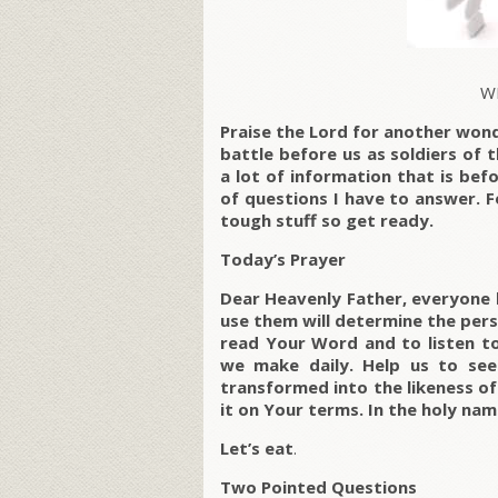
W
Praise the Lord for another won
battle before us as soldiers of 
a lot of information that is be
of questions I have to answer. F
tough stuff so get ready.
Today’s Prayer
Dear Heavenly Father, everyone 
use them will determine the per
read Your Word and to listen to 
we make daily. Help us to se
transformed into the likeness of 
it on Your terms. In the holy na
Let’s eat
.
Two Pointed Questions