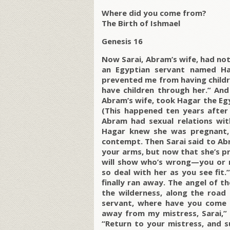
Where did you come from?
The Birth of Ishmael
Genesis 16
Now Sarai, Abram’s wife, had not
an Egyptian servant named Ha
prevented me from having childr
have children through her.” And
Abram’s wife, took Hagar the Eg
(This happened ten years after
Abram had sexual relations wi
Hagar knew she was pregnant, 
contempt. Then Sarai said to Abra
your arms, but now that she’s p
will show who’s wrong—you or me
so deal with her as you see fit
finally ran away. The angel of t
the wilderness, along the road 
servant, where have you come 
away from my mistress, Sarai,” 
“Return to your mistress, and s