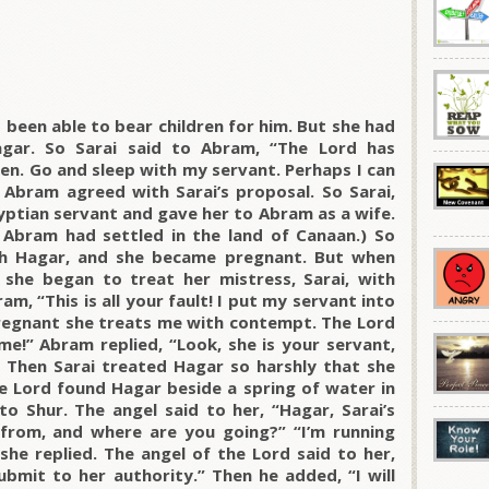
 been able to bear children for him. But she had
gar. So Sarai said to Abram, “The Lord has
en. Go and sleep with my servant. Perhaps I can
 Abram agreed with Sarai’s proposal. So Sarai,
yptian servant and gave her to Abram as a wife.
 Abram had settled in the land of Canaan.) So
th Hagar, and she became pregnant. But when
she began to treat her mistress, Sarai, with
m, “This is all your fault! I put my servant into
regnant she treats me with contempt. The Lord
!” Abram replied, “Look, she is your servant,
.” Then Sarai treated Hagar so harshly that she
he Lord found Hagar beside a spring of water in
to Shur. The angel said to her, “Hagar, Sarai’s
from, and where are you going?” “I’m running
she replied. The angel of the Lord said to her,
ubmit to her authority.” Then he added, “I will