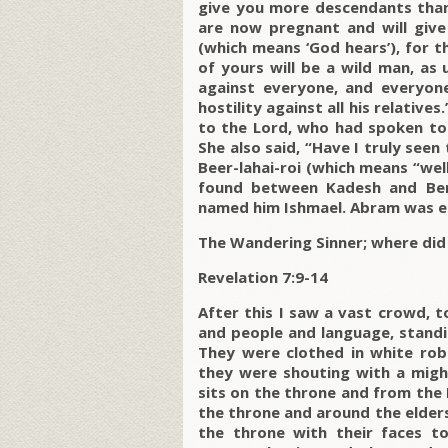
give you more descendants than 
are now pregnant and will give
(which means ‘God hears’), for t
of yours will be a wild man, as 
against everyone, and everyone 
hostility against all his relativ
to the Lord, who had spoken to 
She also said, “Have I truly se
Beer-lahai-roi (which means “well
found between Kadesh and Be
named him Ishmael. Abram was ei
The Wandering Sinner; where di
Revelation 7:9-14
After this I saw a vast crowd, 
and people and language, standi
They were clothed in white rob
they were shouting with a mig
sits on the throne and from the
the throne and around the elders 
the throne with their faces t