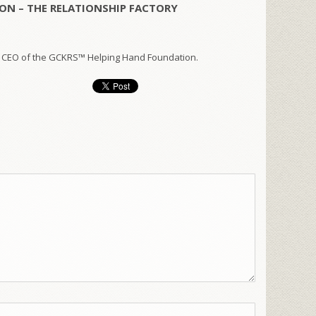
ON – THE RELATIONSHIP FACTORY
 CEO of the GCKRS™ Helping Hand Foundation.