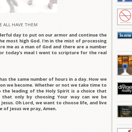
E ALL HAVE THEM
derful day to put on our armor and continue the
the most high God. I’m in the mist of processing
fore me as a man of God and there are a number
or today’s meal I went to scripture for the real
has the same number of hours in a day. How we
son we become. Whether or not we take time to
the leading of the Holy Spirit is a choice that
e that only by choosing Your way can we be
Jesus. Oh Lord, we want to choose life, and live
me of Jesus we pray, Amen.