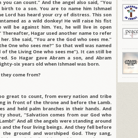
you can count.” And the angel also said, “You
 birth to a son. You are to name him Ishmael
he Lord has heard your cry of distress. This son
untamed as a wild donkey! He will raise his fist
will be against him. Yes, he will live in open
es.” Thereafter, Hagar used another name to refer
her. She said, “You are the God who sees me.”
en the One who sees me?” So that well was named
 of the Living One who sees me”). It can still be
red. So Hagar gave Abram a son, and Abram
ghty-six years old when Ishmael was born.
d they come from?
too great to count, from every nation and tribe
ng in front of the throne and before the Lamb.
es and held palm branches in their hands. And
hty shout, “Salvation comes from our God who
 Lamb!” And all the angels were standing around
and the four living beings. And they fell before
o the ground and worshiped God. They sang,