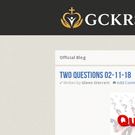
Official Blog
TWO QUESTIONS 02-11-18
Written by
Glenn Sterrett
Add Com