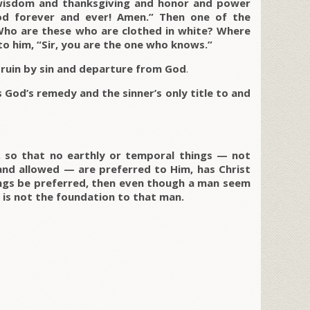
 wisdom and thanksgiving and honor and power
d forever and ever! Amen.” Then one of the
Who are these who are clothed in white? Where
to him, “Sir, you are the one who knows.”
 ruin by sin and departure from God
.
s God’s remedy and the sinner’s only title to and
, so that no earthly or temporal things — not
and allowed — are preferred to Him, has Christ
hings be preferred, then even though a man seem
st is not the foundation to that man.