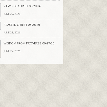
VIEWS OF CHRIST 06-29-26
JUNE 29, 2026
PEACE IN CHRIST 06-28-26
JUNE 28, 2026
WISDOM FROM PROVERBS 06-27-26
JUNE 27, 2026