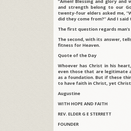
“Amen! Blessing and glory and
and strength belong to our Go
twenty-four elders asked me, “
did they come from?” And I said 
The first question regards man’s
The second, with its answer, tell
fitness for Heaven.
Quote of the Day
Whoever has Christ in his heart
even those that are legitimate 
as a foundation. But if these t
to have faith in Christ, yet Chri
Augustine
WITH HOPE AND FAITH
REV. ELDER G E STERRETT
FOUNDER