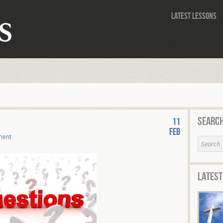
Latest Lessons
Search
11
Feb
ment
Latest