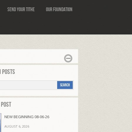
Send Your Tithe
Our Foundation
 Posts
 Post
NEW BEGINNING 08-06-26
AUGUST 6, 2026