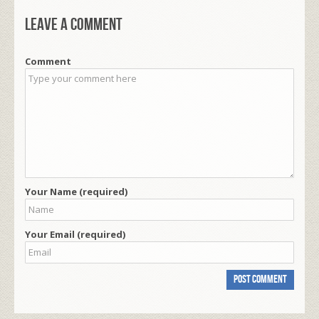
Leave a comment
Comment
Your Name (required)
Your Email (required)