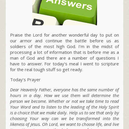
Praise the Lord for another wonderful day to put on
our armor and continue the battle before us as
soldiers of the most high God. I’m in the midst of
processing a lot of information that is before me as a
man of God and there are a number of questions I
have to answer. For today’s meal I went to scripture
for the real tough stuff so get ready.
Today’s Prayer
Dear Heavenly Father, everyone has the same number of
hours in a day. How we use them will determine the
person we become. Whether or not we take time to read
Your Word and to listen to the leading of the Holy Spirit
is a choice that we make daily. Help us to see that only by
choosing Your way can we be transformed into the
likeness of Jesus. Oh Lord, we want to choose life, and live