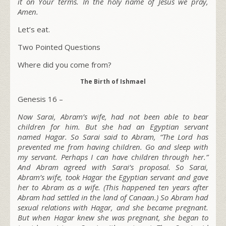
it on Your terms. In the holy name of Jesus we pray,
Amen.
Let’s eat.
Two Pointed Questions
Where did you come from?
The Birth of Ishmael
Genesis 16 –
Now Sarai, Abram’s wife, had not been able to bear
children for him. But she had an Egyptian servant
named Hagar. So Sarai said to Abram, “The L
ord
has
prevented me from having children. Go and sleep with
my servant. Perhaps I can have children through her.”
And Abram agreed with Sarai’s proposal. So Sarai,
Abram’s wife, took Hagar the Egyptian servant and gave
her to Abram as a wife. (This happened ten years after
Abram had settled in the land of Canaan.) So Abram had
sexual relations with Hagar, and she became pregnant.
But when Hagar knew she was pregnant, she began to