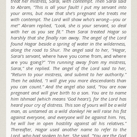
treat her mistress, Sarai, with contempt. Then Sarai said
to Abram, “This is all your fault! I put my servant into
your arms, but now that she’s pregnant she treats me
with contempt. The L
ord
will show who’s wrong—you or
me!” Abram replied, “Look, she is your servant, so deal
with her as you see fit.” Then Sarai treated Hagar so
harshly that she finally ran away. The angel of the L
ord
found Hagar beside a spring of water in the wilderness,
along the road to Shur. The angel said to her, “Hagar,
Sarai’s servant,
where have you come from, and where
are you going?”
“I’m running away from my mistress,
Sarai,” she replied. The angel of the L
ord
said to her,
“Return to your mistress, and submit to her authority.”
Then he added, “I will give you more descendants than
you can count.” And the angel also said, “You are now
pregnant and will give birth to a son. You are to name
him Ishmael (which means ‘God hears’), for the L
ord
has
heard your cry of distress. This son of yours will be a wild
man, as untamed as a wild donkey! He will raise his fist
against everyone, and everyone will be against him. Yes,
he will live in open hostility against all his relatives.”
Thereafter, Hagar used another name to refer to the
L
ord
, who had spoken to her. She said, “You are the God