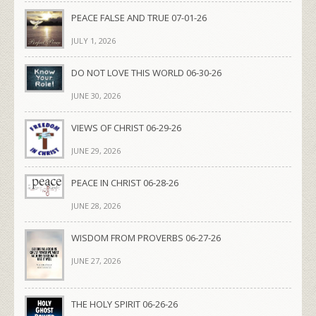
PEACE FALSE AND TRUE 07-01-26
JULY 1, 2026
DO NOT LOVE THIS WORLD 06-30-26
JUNE 30, 2026
VIEWS OF CHRIST 06-29-26
JUNE 29, 2026
PEACE IN CHRIST 06-28-26
JUNE 28, 2026
WISDOM FROM PROVERBS 06-27-26
JUNE 27, 2026
THE HOLY SPIRIT 06-26-26