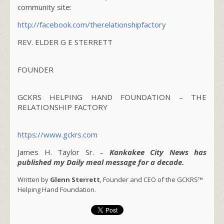
community site:
http://facebook.com/
therelationshipfactory
REV. ELDER G E STERRETT
FOUNDER
GCKRS HELPING HAND FOUNDATION – THE
RELATIONSHIP FACTORY
https://www.gckrs.com
James H. Taylor Sr. –
Kankakee City News has
published my Daily meal message for a decade.
Written by
Glenn Sterrett
, Founder and CEO of the GCKRS™
Helping Hand Foundation.