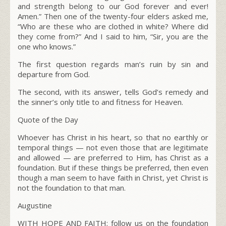
and strength belong to our God forever and ever!
Amen.” Then one of the twenty-four elders asked me,
“Who are these who are clothed in white? Where did
they come from?” And I said to him, “Sir, you are the
one who knows.”
The first question regards man’s ruin by sin and
departure from God.
The second, with its answer, tells God’s remedy and
the sinner’s only title to and fitness for Heaven.
Quote of the Day
Whoever has Christ in his heart, so that no earthly or
temporal things — not even those that are legitimate
and allowed — are preferred to Him, has Christ as a
foundation. But if these things be preferred, then even
though a man seem to have faith in Christ, yet Christ is
not the foundation to that man.
Augustine
WITH HOPE AND FAITH; follow us on the foundation