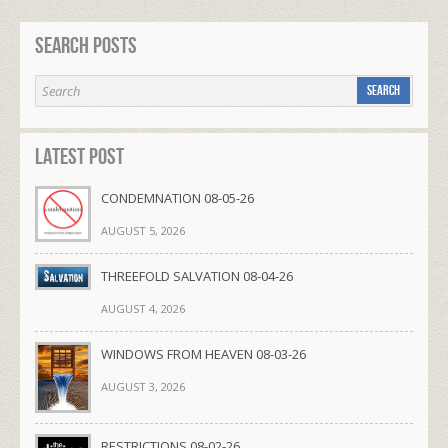
Search Posts
Latest Post
CONDEMNATION 08-05-26
AUGUST 5, 2026
THREEFOLD SALVATION 08-04-26
AUGUST 4, 2026
WINDOWS FROM HEAVEN 08-03-26
AUGUST 3, 2026
RESTRICTIONS 08-02-26