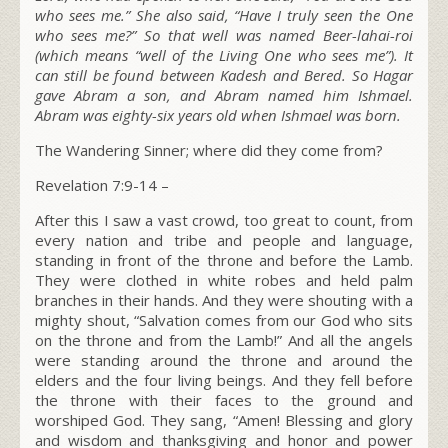
who sees me.” She also said, “Have I truly seen the One
who sees me?” So that well was named Beer-lahai-roi
(which means “well of the Living One who sees me”). It
can still be found between Kadesh and Bered. So Hagar
gave Abram a son, and Abram named him Ishmael.
Abram was eighty-six years old when Ishmael was born.
The Wandering Sinner; where did they come from?
Revelation 7:9-14 –
After this I saw a vast crowd, too great to count, from
every nation and tribe and people and language,
standing in front of the throne and before the Lamb.
They were clothed in white robes and held palm
branches in their hands. And they were shouting with a
mighty shout, “Salvation comes from our God who sits
on the throne and from the Lamb!” And all the angels
were standing around the throne and around the
elders and the four living beings. And they fell before
the throne with their faces to the ground and
worshiped God. They sang, “Amen! Blessing and glory
and wisdom and thanksgiving and honor and power