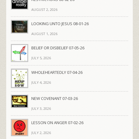
AUGUST 2, 2026
LOOKING UNTO JESUS 08-01-26
AUGUST 1, 2026
BELIEF OR DISBELIEF 07-05-26
JULY 5, 2026
WHOLEHEARTEDLY 07-04-26
JULY 4, 2026
NEW COVENANT 07-03-26
JULY 3, 2026
LESSON ON ANGER 07-02-26
JULY 2, 2026