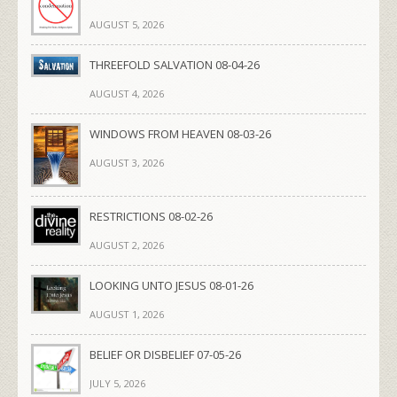
AUGUST 5, 2026
THREEFOLD SALVATION 08-04-26
AUGUST 4, 2026
WINDOWS FROM HEAVEN 08-03-26
AUGUST 3, 2026
RESTRICTIONS 08-02-26
AUGUST 2, 2026
LOOKING UNTO JESUS 08-01-26
AUGUST 1, 2026
BELIEF OR DISBELIEF 07-05-26
JULY 5, 2026