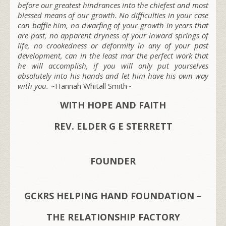
before our greatest hindrances into the chiefest and most
blessed means of our growth. No difficulties in your case
can baffle him, no dwarfing of your growth in years that
are past, no apparent dryness of your inward springs of
life, no crookedness or deformity in any of your past
development, can in the least mar the perfect work that
he will accomplish, if you will only put yourselves
absolutely into his hands and let him have his own way
with you.
~Hannah Whitall Smith~
WITH HOPE AND FAITH
REV. ELDER G E STERRETT
FOUNDER
GCKRS HELPING HAND FOUNDATION –
THE RELATIONSHIP FACTORY