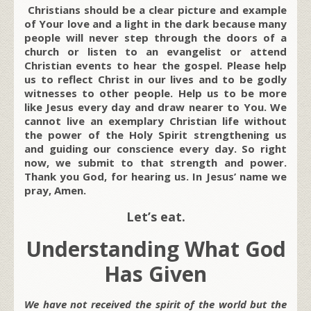
Christians should be a clear picture and example
of Your love and a light in the dark because many
people will never step through the doors of a
church or listen to an evangelist or attend
Christian events to hear the gospel. Please help
us to reflect Christ in our lives and to be godly
witnesses to other people. Help us to be more
like Jesus every day and draw nearer to You. We
cannot live an exemplary Christian life without
the power of the Holy Spirit strengthening us
and guiding our conscience every day. So right
now, we submit to that strength and power.
Thank you God, for hearing us. In Jesus’ name we
pray, Amen.
Let’s eat.
Understanding What God
Has Given
We have not received the spirit of the world but the