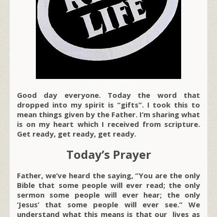
Good day everyone. Today the word that
dropped into my spirit is “gifts”. I took this to
mean things given by the Father. I’m sharing what
is on my heart which I received from scripture.
Get ready, get ready, get ready.
Today’s Prayer
Father, we’ve heard the saying, “You are the only
Bible that some people will ever read; the only
sermon some people will ever hear; the only
‘Jesus’ that some people will ever see.” We
understand what this means is that our lives as