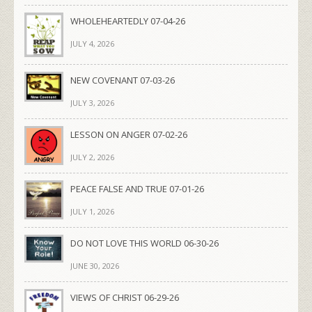
WHOLEHEARTEDLY 07-04-26
JULY 4, 2026
NEW COVENANT 07-03-26
JULY 3, 2026
LESSON ON ANGER 07-02-26
JULY 2, 2026
PEACE FALSE AND TRUE 07-01-26
JULY 1, 2026
DO NOT LOVE THIS WORLD 06-30-26
JUNE 30, 2026
VIEWS OF CHRIST 06-29-26