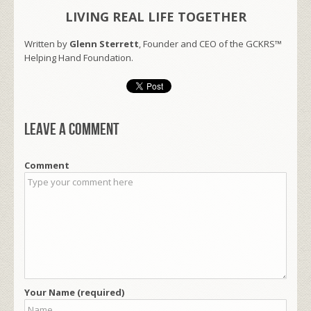
LIVING REAL LIFE TOGETHER
Written by
Glenn Sterrett
, Founder and CEO of the GCKRS™
Helping Hand Foundation.
Leave a comment
Comment
Your Name (required)