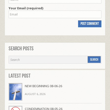
Your Email (required)
Search Posts
Latest Post
NEW BEGINNING 08-06-26
AUGUST 6, 2026
CONDEMNATION 08-05-26