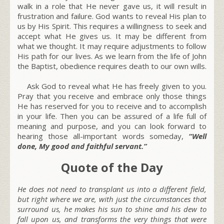
walk in a role that He never gave us, it will result in
frustration and failure. God wants to reveal His plan to
us by His Spirit. This requires a willingness to seek and
accept what He gives us. It may be different from
what we thought. It may require adjustments to follow
His path for our lives. As we learn from the life of John
the Baptist, obedience requires death to our own wills.
Ask God to reveal what He has freely given to you.
Pray that you receive and embrace only those things
He has reserved for you to receive and to accomplish
in your life. Then you can be assured of a life full of
meaning and purpose, and you can look forward to
hearing those all-important words someday,
“Well
done, My good and faithful servant.”
Quote of the Day
He does not need to transplant us into a different field,
but right where we are, with just the circumstances that
surround us, he makes his sun to shine and his dew to
fall upon us, and transforms the very things that were