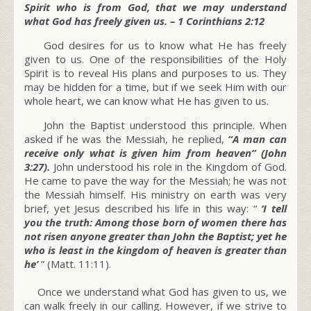
Spirit who is from God, that we may understand
what God has freely given us. – 1 Corinthians 2:12
God desires for us to know what He has freely
given to us. One of the responsibilities of the Holy
Spirit is to reveal His plans and purposes to us. They
may be hidden for a time, but if we seek Him with our
whole heart, we can know what He has given to us.
John the Baptist understood this principle. When
asked if he was the Messiah, he replied,
“A man can
receive only what is given him from heaven” (John
3:27).
John understood his role in the Kingdom of God.
He came to pave the way for the Messiah; he was not
the Messiah himself. His ministry on earth was very
brief, yet Jesus described his life in this way: “
‘I tell
you the truth: Among those born of women there has
not risen anyone greater than John the Baptist; yet he
who is least in the kingdom of heaven is greater than
he’
” (Matt. 11:11).
Once we understand what God has given to us, we
can walk freely in our calling. However, if we strive to