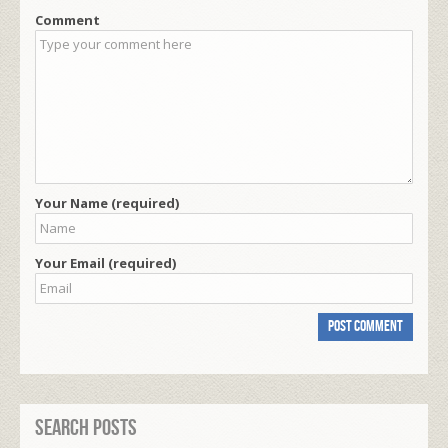
Comment
Your Name (required)
Your Email (required)
Search Posts