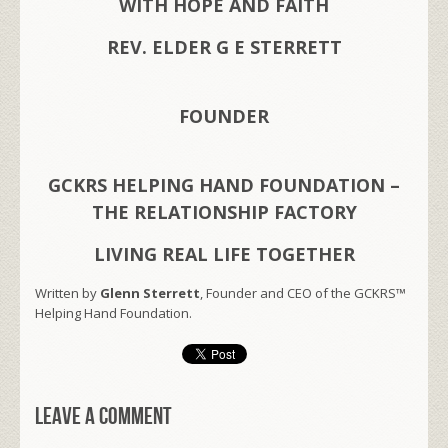
WITH HOPE AND FAITH
REV. ELDER G E STERRETT
FOUNDER
GCKRS HELPING HAND FOUNDATION –
THE RELATIONSHIP FACTORY
LIVING REAL LIFE TOGETHER
Written by
Glenn Sterrett
, Founder and CEO of the GCKRS™
Helping Hand Foundation.
Leave a comment