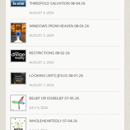
THREEFOLD SALVATION 08-04-26
AUGUST 4, 2026
WINDOWS FROM HEAVEN 08-03-26
AUGUST 3, 2026
RESTRICTIONS 08-02-26
AUGUST 2, 2026
LOOKING UNTO JESUS 08-01-26
AUGUST 1, 2026
BELIEF OR DISBELIEF 07-05-26
JULY 5, 2026
WHOLEHEARTEDLY 07-04-26