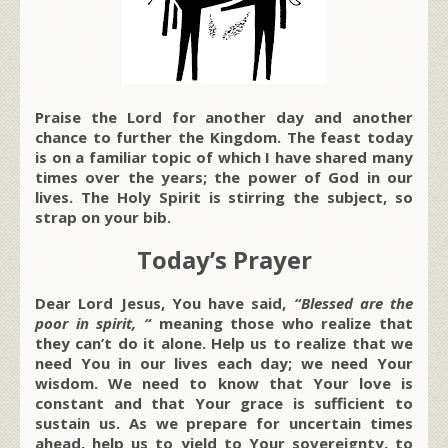
Praise the Lord for another day and another
chance to further the Kingdom. The feast today
is on a familiar topic of which I have shared many
times over the years; the power of God in our
lives. The Holy Spirit is stirring the subject, so
strap on your bib.
Today’s Prayer
Dear Lord Jesus, You have said,
“Blessed are the
poor in spirit, “
meaning those who realize that
they can’t do it alone. Help us to realize that we
need You in our lives each day; we need Your
wisdom. We need to know that Your love is
constant and that Your grace is sufficient to
sustain us. As we prepare for uncertain times
ahead, help us to yield to Your sovereignty, to