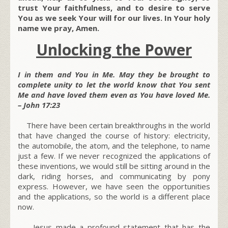
trust Your faithfulness, and to desire to serve
You as we seek Your will for our lives. In Your holy
name we pray, Amen.
Unlocking the Power
I in them and You in Me. May they be brought to
complete unity to let the world know that You sent
Me and have loved them even as You have loved Me.
– John 17:23
There have been certain breakthroughs in the world
that have changed the course of history: electricity,
the automobile, the atom, and the telephone, to name
just a few. If we never recognized the applications of
these inventions, we would still be sitting around in the
dark, riding horses, and communicating by pony
express. However, we have seen the opportunities
and the applications, so the world is a different place
now.
Jesus made a profound statement that has the