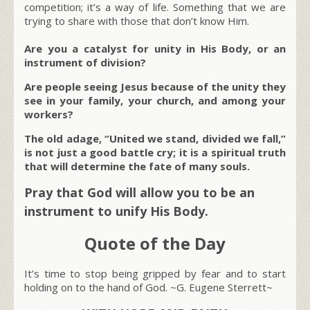
competition; it’s a way of life. Something that we are
trying to share with those that don’t know Him.
Are you a catalyst for unity in His Body, or an
instrument of division?
Are people seeing Jesus because of the unity they
see in your family, your church, and among your
workers?
The old adage, “United we stand, divided we fall,”
is not just a good battle cry; it is a spiritual truth
that will determine the fate of many souls.
Pray that God will allow you to be an
instrument to unify His Body.
Quote of the Day
It’s time to stop being gripped by fear and to start
holding on to the hand of God. ~G. Eugene Sterrett~