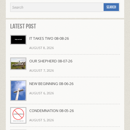
Latest Post
IT TAKES TWO 08-08-26
AUGUST 8, 2026
OUR SHEPHERD 08-07-26
AUGUST 7, 2026
NEW BEGINNING 08-06-26
AUGUST 6, 2026
CONDEMNATION 08-05-26
AUGUST 5, 2026