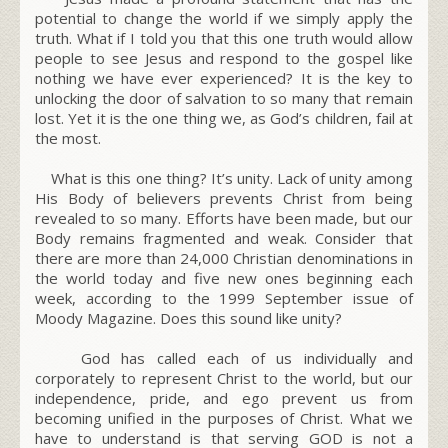
potential to change the world if we simply apply the
truth. What if I told you that this one truth would allow
people to see Jesus and respond to the gospel like
nothing we have ever experienced? It is the key to
unlocking the door of salvation to so many that remain
lost. Yet it is the one thing we, as God’s children, fail at
the most.
What is this one thing?
It’s unity
. Lack of unity among
His Body of believers prevents Christ from being
revealed to so many. Efforts have been made, but our
Body remains fragmented and weak. Consider that
there are more than 24,000 Christian denominations in
the world today and five new ones beginning each
week, according to the 1999 September issue of
Moody Magazine. Does this sound like unity?
God has called each of us individually and
corporately to represent Christ to the world, but our
independence, pride, and ego prevent us from
becoming unified in the purposes of Christ. What we
have to understand is that serving GOD is not a