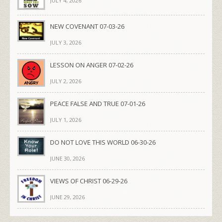
JULY 4, 2026
NEW COVENANT 07-03-26
JULY 3, 2026
LESSON ON ANGER 07-02-26
JULY 2, 2026
PEACE FALSE AND TRUE 07-01-26
JULY 1, 2026
DO NOT LOVE THIS WORLD 06-30-26
JUNE 30, 2026
VIEWS OF CHRIST 06-29-26
JUNE 29, 2026