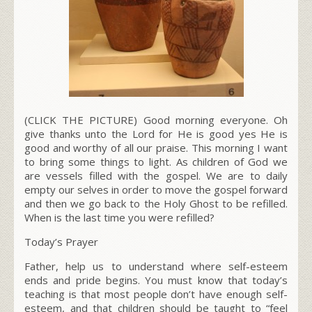
(CLICK THE PICTURE) Good morning everyone. Oh
give thanks unto the Lord for He is good yes He is
good and worthy of all our praise. This morning I want
to bring some things to light. As children of God we
are vessels filled with the gospel. We are to daily
empty our selves in order to move the gospel forward
and then we go back to the Holy Ghost to be refilled.
When is the last time you were refilled?
Today’s Prayer
Father, help us to understand where self-esteem
ends and pride begins. You must know that today’s
teaching is that most people don’t have enough self-
esteem, and that children should be taught to “feel