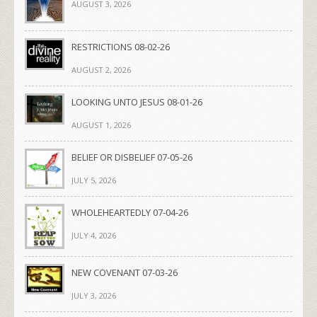
AUGUST 3, 2026
RESTRICTIONS 08-02-26
AUGUST 2, 2026
LOOKING UNTO JESUS 08-01-26
AUGUST 1, 2026
BELIEF OR DISBELIEF 07-05-26
JULY 5, 2026
WHOLEHEARTEDLY 07-04-26
JULY 4, 2026
NEW COVENANT 07-03-26
JULY 3, 2026