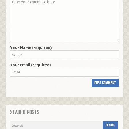
Your Name (required)
Your Email (required)
Search Posts