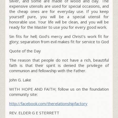
silver, and some are made of wood and clay. The
expensive utensils are used for special occasions, and
the cheap ones are for everyday use. If you keep
yourself pure, you will be a special utensil for
honorable use. Your life will be clean, and you will be
ready for the Master to use you for every good work.
Sin fits for hell; God’s mercy and Christ’s work fit for
glory; separation from evil makes fit for service to God
Quote of the Day
The reason that people do not have a rich, beautiful
faith is that their spirit is denied the privilege of
communion and fellowship with the Father.
John G. Lake
WITH HOPE AND FAITH; follow us on the foundation
community site:
http://facebook.com/
therelationshipfactory
REV. ELDER G E STERRETT