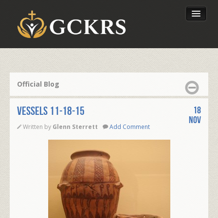
Latest Lessons
Send Your Tithe
Official Blog
Our Foundation
VESSELS 11-18-15
18
Nov
Written by
Glenn Sterrett
Add Comment