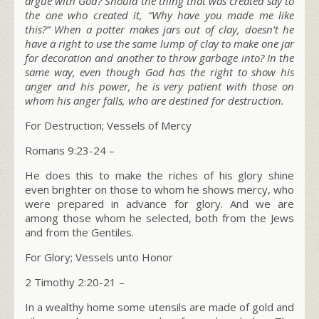
argue with God? Should the thing that was created say to
the one who created it, “Why have you made me like
this?” When a potter makes jars out of clay, doesn’t he
have a right to use the same lump of clay to make one jar
for decoration and another to throw garbage into? In the
same way, even though God has the right to show his
anger and his power, he is very patient with those on
whom his anger falls, who are destined for destruction.
For Destruction; Vessels of Mercy
Romans 9:23-24 –
He does this to make the riches of his glory shine
even brighter on those to whom he shows mercy, who
were prepared in advance for glory. And we are
among those whom he selected, both from the Jews
and from the Gentiles.
For Glory; Vessels unto Honor
2 Timothy 2:20-21 –
In a wealthy home some utensils are made of gold and