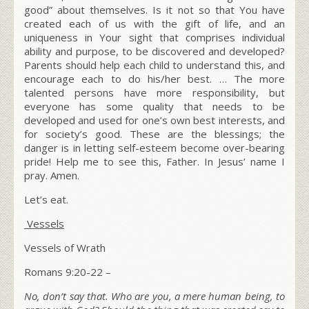
good” about themselves. Is it not so that You have
created each of us with the gift of life, and an
uniqueness in Your sight that comprises individual
ability and purpose, to be discovered and developed?
Parents should help
each child
to understand this, and
encourage each to do his/her best. … The more
talented persons have more responsibility, but
everyone
has some quality that needs to be
developed and used for one’s own best interests, and
for society’s good. These are the blessings; the
danger is in letting self-esteem become over-bearing
pride! Help me to see this, Father. In Jesus’ name I
pray. Amen.
Let’s eat.
Vessels
Vessels of Wrath
Romans 9:20-22 –
No, don’t say that. Who are you, a mere human being, to