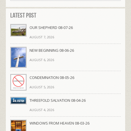
Latest Post
OUR SHEPHERD 08-07-26
AUGUST 7, 2026
NEW BEGINNING 08-06-26
AUGUST 6, 2026
CONDEMNATION 08-05-26
AUGUST 5, 2026
THREEFOLD SALVATION 08-04-26
AUGUST 4, 2026
WINDOWS FROM HEAVEN 08-03-26