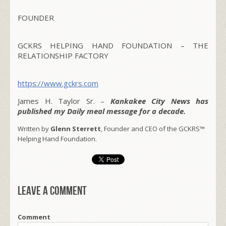
FOUNDER
GCKRS HELPING HAND FOUNDATION – THE
RELATIONSHIP FACTORY
https://www.gckrs.com
James H. Taylor Sr. –
Kankakee City News has
published my Daily meal message for a decade.
Written by
Glenn Sterrett
, Founder and CEO of the GCKRS™
Helping Hand Foundation.
Leave a comment
Comment