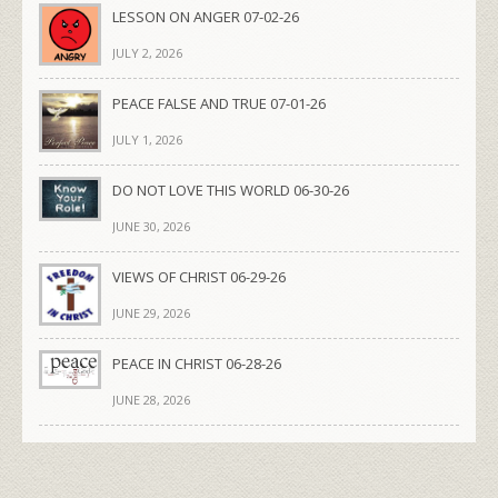
LESSON ON ANGER 07-02-26
JULY 2, 2026
PEACE FALSE AND TRUE 07-01-26
JULY 1, 2026
DO NOT LOVE THIS WORLD 06-30-26
JUNE 30, 2026
VIEWS OF CHRIST 06-29-26
JUNE 29, 2026
PEACE IN CHRIST 06-28-26
JUNE 28, 2026