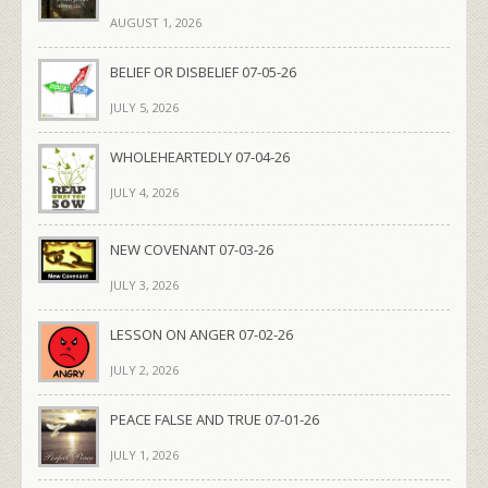
AUGUST 1, 2026
BELIEF OR DISBELIEF 07-05-26
JULY 5, 2026
WHOLEHEARTEDLY 07-04-26
JULY 4, 2026
NEW COVENANT 07-03-26
JULY 3, 2026
LESSON ON ANGER 07-02-26
JULY 2, 2026
PEACE FALSE AND TRUE 07-01-26
JULY 1, 2026