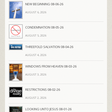
NEW BEGINNING 08-06-26
AUGUST 6, 2026
CONDEMNATION 08-05-26
AUGUST 5, 2026
THREEFOLD SALVATION 08-04-26
AUGUST 4, 2026
WINDOWS FROM HEAVEN 08-03-26
AUGUST 3, 2026
RESTRICTIONS 08-02-26
AUGUST 2, 2026
LOOKING UNTO JESUS 08-01-26