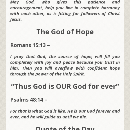
May God, who gives this patience and
encouragement, help you live in complete harmony
with each other, as is fitting for followers of Christ
Jesus.
The God of Hope
Romans 15:13 –
I pray that God, the source of hope, will fill you
completely with joy and peace because you trust in
him. Then you will overflow with confident hope
through the power of the Holy Spirit.
“Thus God is OUR God for ever”
Psalms 48:14 –
For that is what God is like. He is our God forever and
ever, and he will guide us until we die.
Quote of the Day