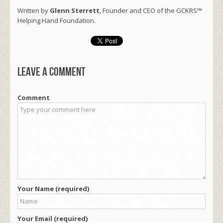
Written by
Glenn Sterrett
, Founder and CEO of the GCKRS™
Helping Hand Foundation.
Leave a comment
Comment
Your Name (required)
Your Email (required)