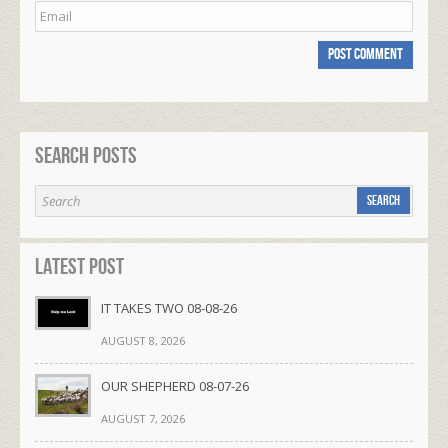
Search Posts
Latest Post
IT TAKES TWO 08-08-26
AUGUST 8, 2026
OUR SHEPHERD 08-07-26
AUGUST 7, 2026