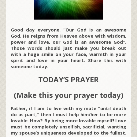
Good day everyone. “Our God is an awesome
God, He reigns from Heaven above with wisdom,
power and love, our God is an awesome God”.
Those words should just make you break out
with a huge smile on your face, warmth in your
spirit and love in your heart. Share this with
someone today.
TODAY’S PRAYER
(Make this your prayer today)
Father, if I am to live with my mate “until death
do us part,” then I must help him/her to be more
lovable. How? By being more lovable myself! Love
must be completely unselfish, sacrificial, wanting
my spouse’s uniqueness developed to the fullest.