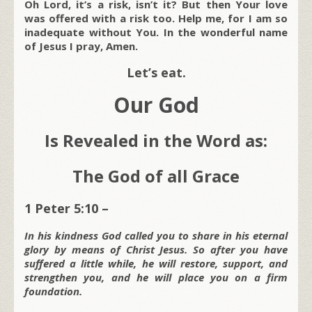
Oh Lord, it’s a risk, isn’t it? But then Your love
was offered with a risk too. Help me, for I am so
inadequate without You. In the wonderful name
of Jesus I pray, Amen.
Let’s eat.
Our God
Is Revealed in the Word as:
The God of all Grace
1 Peter 5:10 –
In his kindness God called you to share in his eternal
glory by means of Christ Jesus. So after you have
suffered a little while, he will restore, support, and
strengthen you, and he will place you on a firm
foundation.