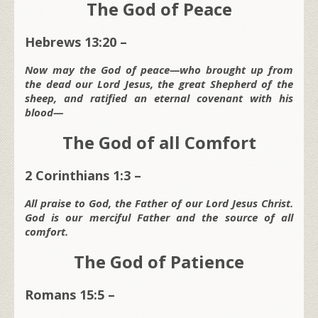
The God of Peace
Hebrews 13:20 –
Now may the God of peace—who brought up from
the dead our Lord Jesus, the great Shepherd of the
sheep, and ratified an eternal covenant with his
blood—
The God of all Comfort
2 Corinthians 1:3 –
All praise to God, the Father of our Lord Jesus Christ.
God is our merciful Father and the source of all
comfort.
The God of Patience
Romans 15:5 –