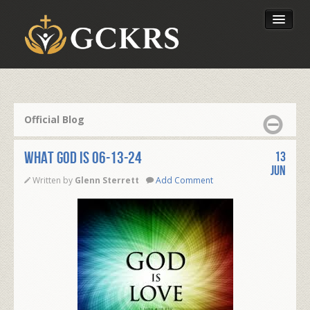
Latest Lessons
Send Your Tithe
Official Blog
Our Foundation
WHAT GOD IS 06-13-24
13
Jun
Written by
Glenn Sterrett
Add Comment