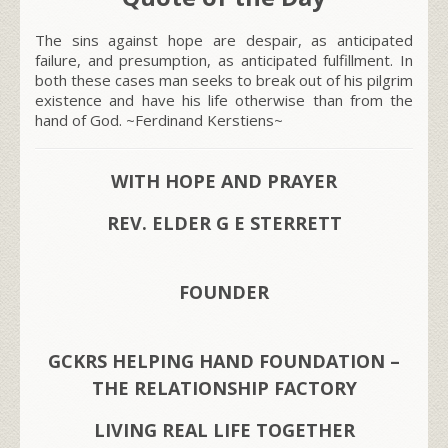
The sins against hope are despair, as anticipated
failure, and presumption, as anticipated fulfillment. In
both these cases man seeks to break out of his pilgrim
existence and have his life otherwise than from the
hand of God. ~Ferdinand Kerstiens~
WITH HOPE AND PRAYER
REV. ELDER G E STERRETT
FOUNDER
GCKRS HELPING HAND FOUNDATION –
THE RELATIONSHIP FACTORY
LIVING REAL LIFE TOGETHER