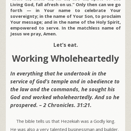
Living God, fall afresh on us.” Only then can we go
forth — in Your name to celebrate Your
sovereignty; in the name of Your Son, to proclaim
Your message; and in the name of the Holy Spirit,
empowered to serve. In the matchless name of
Jesus we pray, Amen.
Let’s eat.
Working Wholeheartedly
In everything that he undertook in the
service of God’s temple and in obedience to
the law and the commands, he sought his
God and worked wholeheartedly. And so he
prospered. – 2 Chronicles. 31:21.
The bible tells us that Hezekiah was a Godly king.
He was also a very talented businessman and builder.