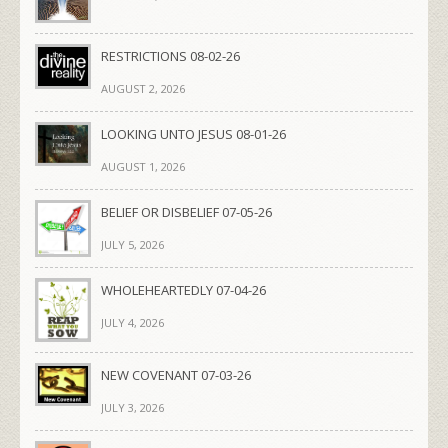
RESTRICTIONS 08-02-26
AUGUST 2, 2026
LOOKING UNTO JESUS 08-01-26
AUGUST 1, 2026
BELIEF OR DISBELIEF 07-05-26
JULY 5, 2026
WHOLEHEARTEDLY 07-04-26
JULY 4, 2026
NEW COVENANT 07-03-26
JULY 3, 2026