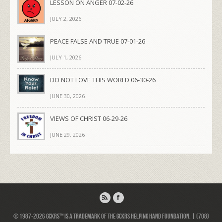
LESSON ON ANGER 07-02-26
JULY 2, 2026
PEACE FALSE AND TRUE 07-01-26
JULY 1, 2026
DO NOT LOVE THIS WORLD 06-30-26
JUNE 30, 2026
VIEWS OF CHRIST 06-29-26
JUNE 29, 2026
© 1987-2026 GCKRS™ is a trademark of the GCKRS Helping Hand Foundation. | (708)