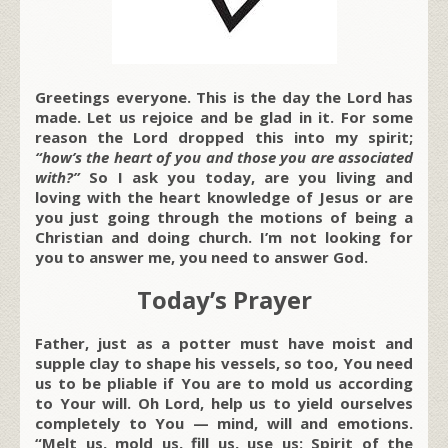
Greetings everyone. This is the day the Lord has
made. Let us rejoice and be glad in it. For some
reason the Lord dropped this into my spirit;
“how’s the heart of you and those you are associated
with?”
So I ask you today, are you living and
loving with the heart knowledge of Jesus or are
you just going through the motions of being a
Christian and doing church. I’m not looking for
you to answer me, you need to answer God.
Today’s Prayer
Father, just as a potter must have moist and
supple clay to shape his vessels, so too, You need
us to be pliable if You are to mold us according
to Your will. Oh Lord, help us to yield ourselves
completely to You — mind, will and emotions.
“Melt us, mold us, fill us, use us; Spirit of the