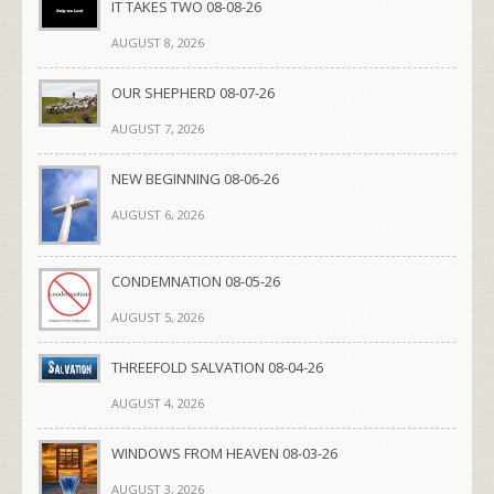
IT TAKES TWO 08-08-26
AUGUST 8, 2026
OUR SHEPHERD 08-07-26
AUGUST 7, 2026
NEW BEGINNING 08-06-26
AUGUST 6, 2026
CONDEMNATION 08-05-26
AUGUST 5, 2026
THREEFOLD SALVATION 08-04-26
AUGUST 4, 2026
WINDOWS FROM HEAVEN 08-03-26
AUGUST 3, 2026