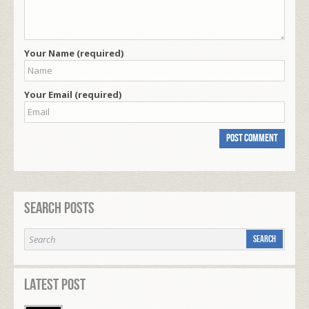
Your Name (required)
Your Email (required)
Search Posts
Latest Post