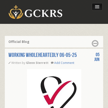
Latest Lessons
Send Your Tithe
Official Blog
Our Foundation
WORKING WHOLEHEARTEDLY 06-05-25
05
Jun
Written by
Glenn Sterrett
Add Comment