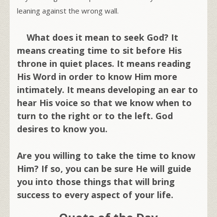
leaning against the wrong wall.
What does it mean to seek God? It
means creating time to sit before His
throne in quiet places. It means reading
His Word in order to know Him more
intimately. It means developing an ear to
hear His voice so that we know when to
turn to the right or to the left. God
desires to know you.
Are you willing to take the time to know
Him? If so, you can be sure He will guide
you into those things that will bring
success to every aspect of your life.