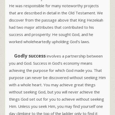
He was responsible for many noteworthy projects
that are described in detail in the Old Testament. We
discover from the passage above that King Hezekiah
had two major attributes that contributed to his
success and prosperity: He sought God, and he
worked wholeheartedly upholding God’s laws.
Godly success
involves a partnership between
you and God. Success in God’s economy means
achieving the purpose for which God made you. That
purpose can never be discovered without seeking Him
with a whole heart. You may achieve great things
without seeking God, but you will never achieve the
things God set out for you to achieve without seeking
Him. Unless you seek Him, you may find yourself one
day climbing to the top of the ladder only to find it