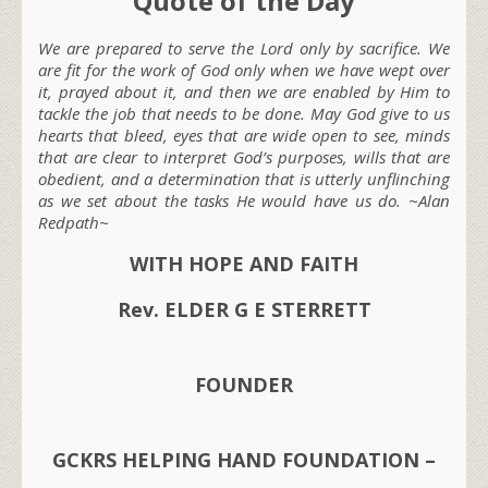
Quote of the Day
We are prepared to serve the Lord only by sacrifice. We
are fit for the work of God only when we have wept over
it, prayed about it, and then we are enabled by Him to
tackle the job that needs to be done. May God give to us
hearts that bleed, eyes that are wide open to see, minds
that are clear to interpret God’s purposes, wills that are
obedient, and a determination that is utterly unflinching
as we set about the tasks He would have us do. ~Alan
Redpath~
WITH HOPE AND FAITH
Rev. ELDER G E STERRETT
FOUNDER
GCKRS HELPING HAND FOUNDATION –