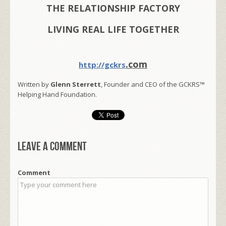
THE RELATIONSHIP FACTORY
LIVING REAL LIFE TOGETHER
.com
http://gckrs
Written by
Glenn Sterrett
, Founder and CEO of the GCKRS™
Helping Hand Foundation.
Leave a comment
Comment