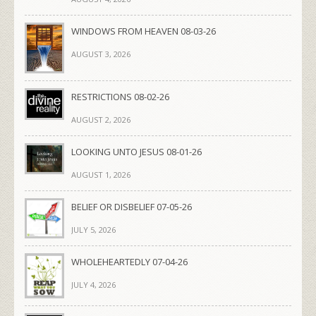
WINDOWS FROM HEAVEN 08-03-26
AUGUST 3, 2026
RESTRICTIONS 08-02-26
AUGUST 2, 2026
LOOKING UNTO JESUS 08-01-26
AUGUST 1, 2026
BELIEF OR DISBELIEF 07-05-26
JULY 5, 2026
WHOLEHEARTEDLY 07-04-26
JULY 4, 2026