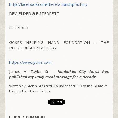
http://facebook.com/therelationshipfactory
REV. ELDER G E STERRETT
FOUNDER
GCKRS HELPING HAND FOUNDATION – THE
RELATIONSHIP FACTORY
https://www.gckrs.com
James H. Taylor Sr. –
Kankakee City News has
published my Daily meal message for a decade.
Written by
Glenn Sterrett
, Founder and CEO of the GCKRS™
Helping Hand Foundation.