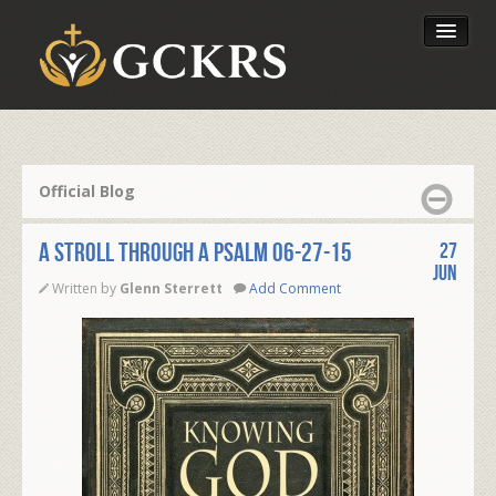
Latest Lessons
Send Your Tithe
Official Blog
Our Foundation
A STROLL THROUGH A PSALM 06-27-15
27
Jun
Written by
Glenn Sterrett
Add Comment