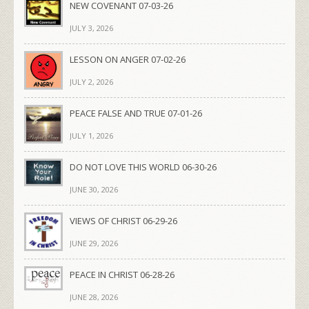
NEW COVENANT 07-03-26
JULY 3, 2026
LESSON ON ANGER 07-02-26
JULY 2, 2026
PEACE FALSE AND TRUE 07-01-26
JULY 1, 2026
DO NOT LOVE THIS WORLD 06-30-26
JUNE 30, 2026
VIEWS OF CHRIST 06-29-26
JUNE 29, 2026
PEACE IN CHRIST 06-28-26
JUNE 28, 2026