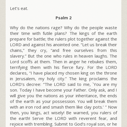
Let’s eat.
Psalm 2
Why do the nations rage? Why do the people waste
their time with futile plans? The kings of the earth
prepare for battle; the rulers plot together against the
LORD and against his anointed one. “Let us break their
chains,” they cry, “and free ourselves from this
slavery.” But the one who rules in heaven laughs. The
Lord scoffs at them. Then in anger he rebukes them,
terrifying them with his fierce fury. For the LORD
declares, “I have placed my chosen king on the throne
in Jerusalem, my holy city.” The king proclaims the
LORD’s decree: “The LORD said to me, `You are my
son.
Today I have become your Father. Only ask, and I
will give you the nations as your inheritance, the ends
of the earth as your possession. You will break them
with an iron rod and smash them like clay pots.’ ” Now
then, you kings, act wisely! Be warned, you rulers of
the earth! Serve the LORD with reverent fear, and
rejoice with trembling. Submit to God’s royal son, or he