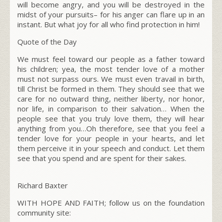
will become angry, and you will be destroyed in the
midst of your pursuits– for his anger can flare up in an
instant. But what joy for all who find protection in him!
Quote of the Day
We must feel toward our people as a father toward
his children; yea, the most tender love of a mother
must not surpass ours. We must even travail in birth,
till Christ be formed in them. They should see that we
care for no outward thing, neither liberty, nor honor,
nor life, in comparison to their salvation… When the
people see that you truly love them, they will hear
anything from you…Oh therefore, see that you feel a
tender love for your people in your hearts, and let
them perceive it in your speech and conduct. Let them
see that you spend and are spent for their sakes.
Richard Baxter
WITH HOPE AND FAITH; follow us on the foundation
community site: