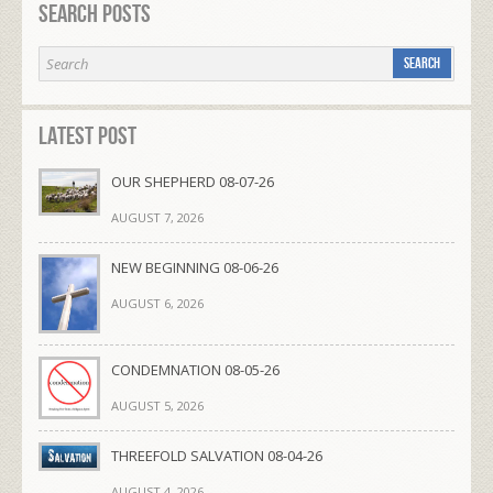
Search Posts
Latest Post
OUR SHEPHERD 08-07-26
AUGUST 7, 2026
NEW BEGINNING 08-06-26
AUGUST 6, 2026
CONDEMNATION 08-05-26
AUGUST 5, 2026
THREEFOLD SALVATION 08-04-26
AUGUST 4, 2026