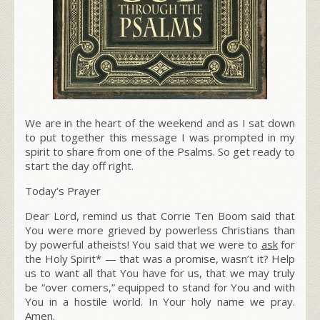
We are in the heart of the weekend and as I sat down
to put together this message I was prompted in my
spirit to share from one of the Psalms. So get ready to
start the day off right.
Today’s Prayer
Dear Lord, remind us that Corrie Ten Boom said that
You were more grieved by
powerless Christians than
by powerful atheists!
You said that we were to
ask
for
the Holy Spirit* — that was a promise, wasn’t it? Help
us to want all that You have for us, that we may truly
be “over comers,” equipped to stand for You and with
You in a hostile world. In Your holy name we pray.
Amen.