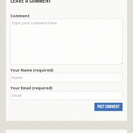
Leave a comment
Comment
Your Name (required)
Your Email (required)