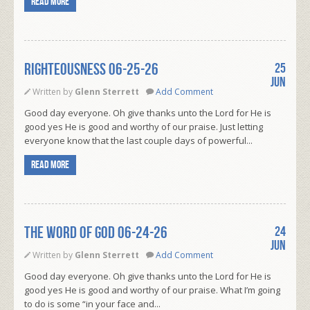
Read more
RIGHTEOUSNESS 06-25-26
25
Jun
Written by
Glenn Sterrett
Add Comment
Good day everyone. Oh give thanks unto the Lord for He is
good yes He is good and worthy of our praise. Just letting
everyone know that the last couple days of powerful...
Read more
THE WORD OF GOD 06-24-26
24
Jun
Written by
Glenn Sterrett
Add Comment
Good day everyone. Oh give thanks unto the Lord for He is
good yes He is good and worthy of our praise. What I’m going
to do is some “in your face and...