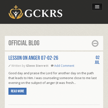
Latest Lessons
Send Your Tithe
Official Blog
Our Foundation
LESSON ON ANGER 07-02-26
02
Jul
Written by
Glenn Sterrett
Add Comment
Good day and praise the Lord for another day on the path
that leads to Him. I was counseling someone close to me last
evening on the subject of anger (it was fresh...
Read more