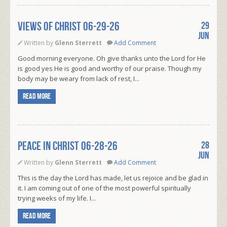
VIEWS OF CHRIST 06-29-26
29
Jun
Written by
Glenn Sterrett
Add Comment
Good morning everyone. Oh give thanks unto the Lord for He
is good yes He is good and worthy of our praise. Though my
body may be weary from lack of rest, I...
Read more
PEACE IN CHRIST 06-28-26
28
Jun
Written by
Glenn Sterrett
Add Comment
This is the day the Lord has made, let us rejoice and be glad in
it. I am coming out of one of the most powerful spiritually
trying weeks of my life. I...
Read more