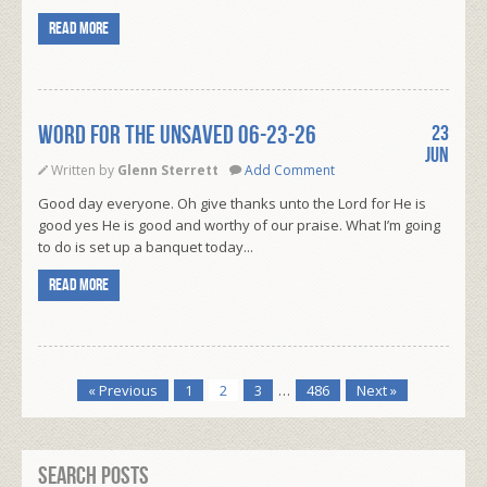
Read more
WORD FOR THE UNSAVED 06-23-26
23
Jun
Written by
Glenn Sterrett
Add Comment
Good day everyone. Oh give thanks unto the Lord for He is
good yes He is good and worthy of our praise. What I’m going
to do is set up a banquet today...
Read more
« Previous
1
2
3
…
486
Next »
Search Posts