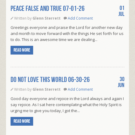
PEACE FALSE AND TRUE 07-01-26
01
Jul
Written by
Glenn Sterrett
Add Comment
Greetings everyone and praise the Lord for another new day
and month to move forward with the things He set forth for us
to do. This is an awesome time we are dealing...
Read more
DO NOT LOVE THIS WORLD 06-30-26
30
Jun
Written by
Glenn Sterrett
Add Comment
Good day everyone and rejoice in the Lord always and again I
say rejoice. As I sat here contemplating what the Holy Spirit is
urging me to give you today, I got the...
Read more