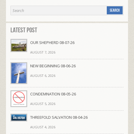
Latest Post
OUR SHEPHERD 08-07-26
AUGUST 7, 2026
NEW BEGINNING 08-06-26
AUGUST 6, 2026
CONDEMNATION 08-05-26
AUGUST 5, 2026
THREEFOLD SALVATION 08-04-26
AUGUST 4, 2026