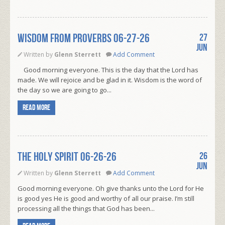
WISDOM FROM PROVERBS 06-27-26
27
Jun
Written by
Glenn Sterrett
Add Comment
Good morning everyone. This is the day that the Lord has
made. We will rejoice and be glad in it. Wisdom is the word of
the day so we are going to go...
Read more
THE HOLY SPIRIT 06-26-26
26
Jun
Written by
Glenn Sterrett
Add Comment
Good morning everyone. Oh give thanks unto the Lord for He
is good yes He is good and worthy of all our praise. I’m still
processing all the things that God has been...