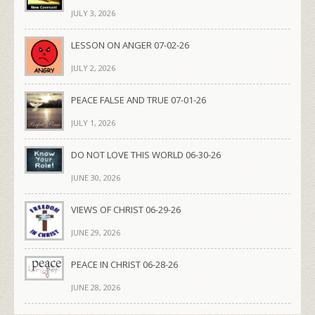
JULY 3, 2026
LESSON ON ANGER 07-02-26
JULY 2, 2026
PEACE FALSE AND TRUE 07-01-26
JULY 1, 2026
DO NOT LOVE THIS WORLD 06-30-26
JUNE 30, 2026
VIEWS OF CHRIST 06-29-26
JUNE 29, 2026
PEACE IN CHRIST 06-28-26
JUNE 28, 2026