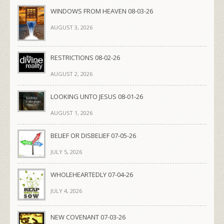
WINDOWS FROM HEAVEN 08-03-26
AUGUST 3, 2026
RESTRICTIONS 08-02-26
AUGUST 2, 2026
LOOKING UNTO JESUS 08-01-26
AUGUST 1, 2026
BELIEF OR DISBELIEF 07-05-26
JULY 5, 2026
WHOLEHEARTEDLY 07-04-26
JULY 4, 2026
NEW COVENANT 07-03-26