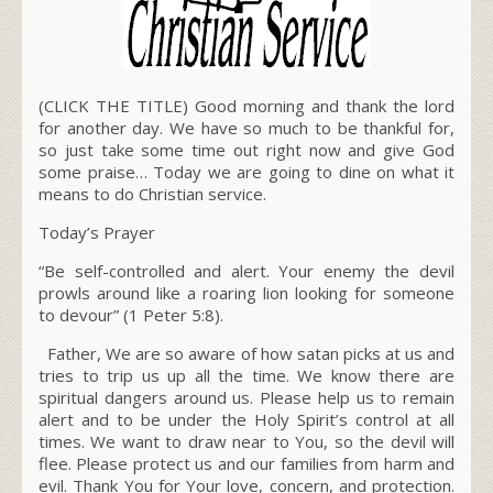
(CLICK THE TITLE) Good morning and thank the lord
for another day. We have so much to be thankful for,
so just take some time out right now and give God
some praise… Today we are going to dine on what it
means to do Christian service.
Today’s Prayer
“Be self-controlled and alert. Your enemy the devil
prowls around like a roaring lion looking for someone
to devour”
(1 Peter 5:8).
Father, We are so aware of how satan picks at us and
tries to trip us up all the time. We know there are
spiritual dangers around us. Please help us to remain
alert and to be under the Holy Spirit’s control at all
times. We want to draw near to You, so the devil will
flee. Please protect us and our families from harm and
evil. Thank You for Your love, concern, and protection.