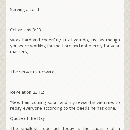
Serving a Lord
Colossians
3:23
Work hard and cheerfully at all you do, just as though
you were working for the Lord and not merely for your
masters,
The Servant’s Reward
Revelation
22:12
“See, I am coming soon, and my reward is with me, to
repay everyone according to the deeds he has done.
Quote of the Day
The smallest good act today is the capture of a