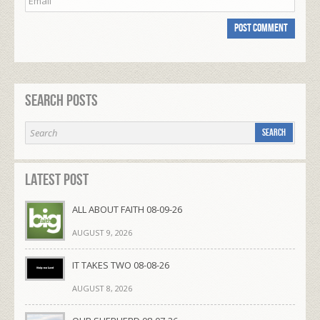
Search Posts
Latest Post
ALL ABOUT FAITH 08-09-26
AUGUST 9, 2026
IT TAKES TWO 08-08-26
AUGUST 8, 2026