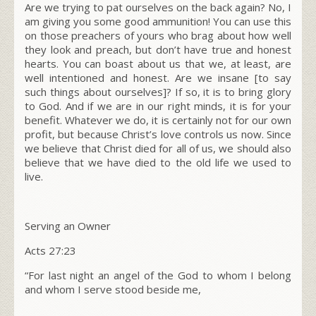
Are we trying to pat ourselves on the back again? No, I
am giving you some good ammunition! You can use this
on those preachers of yours who brag about how well
they look and preach, but don’t have true and honest
hearts. You can boast about us that we, at least, are
well intentioned and honest. Are we insane [to say
such things about ourselves]? If so, it is to bring
glory
to God
. And if we are in our right minds, it is for your
benefit. Whatever we do, it is certainly not for our own
profit, but because Christ’s love controls us now. Since
we believe that Christ died for all of us, we should also
believe that we have died to the old life we used to
live.
Serving an Owner
Acts 27:23
“For last night an angel of the God to whom I belong
and whom I serve stood beside me,