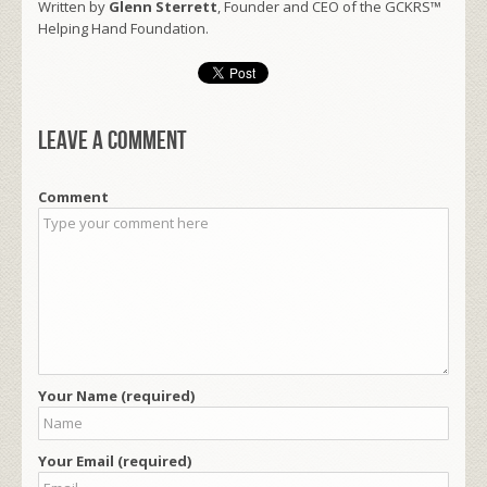
Written by
Glenn Sterrett
, Founder and CEO of the GCKRS™
Helping Hand Foundation.
Leave a comment
Comment
Your Name (required)
Your Email (required)