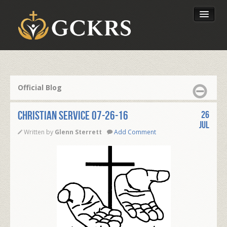
Latest Lessons
Send Your Tithe
Official Blog
Our Foundation
CHRISTIAN SERVICE 07-26-16
26
Jul
Written by
Glenn Sterrett
Add Comment