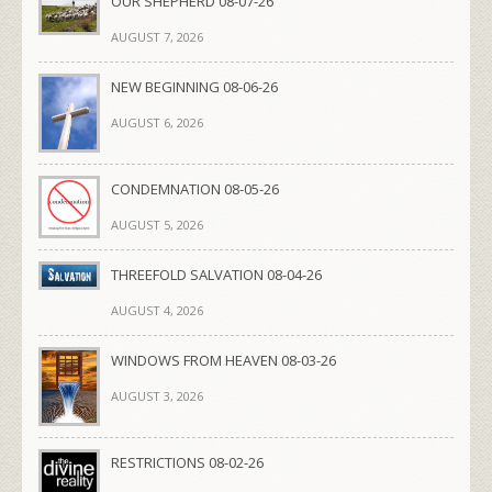
OUR SHEPHERD 08-07-26
AUGUST 7, 2026
NEW BEGINNING 08-06-26
AUGUST 6, 2026
CONDEMNATION 08-05-26
AUGUST 5, 2026
THREEFOLD SALVATION 08-04-26
AUGUST 4, 2026
WINDOWS FROM HEAVEN 08-03-26
AUGUST 3, 2026
RESTRICTIONS 08-02-26