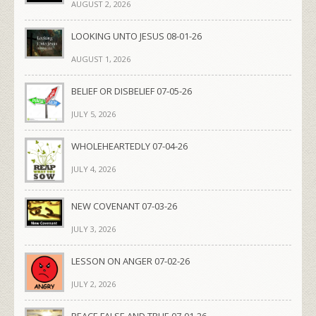
AUGUST 2, 2026
LOOKING UNTO JESUS 08-01-26
AUGUST 1, 2026
BELIEF OR DISBELIEF 07-05-26
JULY 5, 2026
WHOLEHEARTEDLY 07-04-26
JULY 4, 2026
NEW COVENANT 07-03-26
JULY 3, 2026
LESSON ON ANGER 07-02-26
JULY 2, 2026