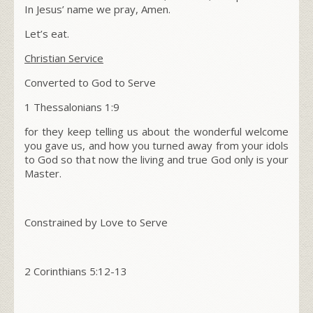
In Jesus’ name we pray, Amen.
Let’s eat.
Christian Service
Converted to God to Serve
1 Thessalonians 1:9
for they keep telling us about the wonderful welcome
you gave us, and how you turned away from your idols
to God so that now the living and true God only is your
Master.
Constrained by Love to Serve
2 Corinthians 5:12-13