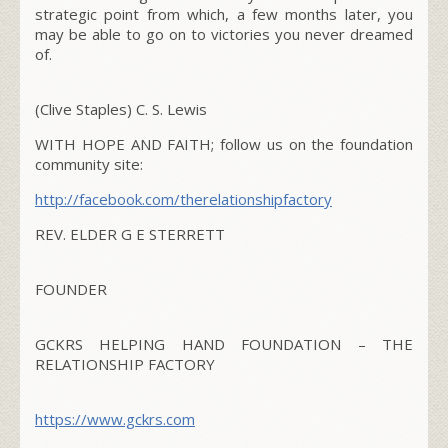
strategic point from which, a few months later, you
may be able to go on to victories you never dreamed
of.
(Clive Staples) C. S. Lewis
WITH HOPE AND FAITH; follow us on the foundation
community site:
http://facebook.com/
therelationshipfactory
REV. ELDER G E STERRETT
FOUNDER
GCKRS HELPING HAND FOUNDATION – THE
RELATIONSHIP FACTORY
https://www.gckrs.com