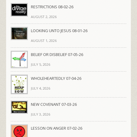
RESTRICTIONS 08-02-26
AUGUST 2, 2026
LOOKING UNTO JESUS 08-01-26
AUGUST 1, 2026
BELIEF OR DISBELIEF 07-05-26
JULY 5, 2026
WHOLEHEARTEDLY 07-04-26
JULY 4, 2026
NEW COVENANT 07-03-26
JULY 3, 2026
LESSON ON ANGER 07-02-26