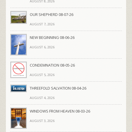
AUGUST 8, 2026
OUR SHEPHERD 08-07-26
AUGUST 7, 2026
NEW BEGINNING 08-06-26
AUGUST 6, 2026
CONDEMNATION 08-05-26
AUGUST 5, 2026
THREEFOLD SALVATION 08-04-26
AUGUST 4, 2026
WINDOWS FROM HEAVEN 08-03-26
AUGUST 3, 2026