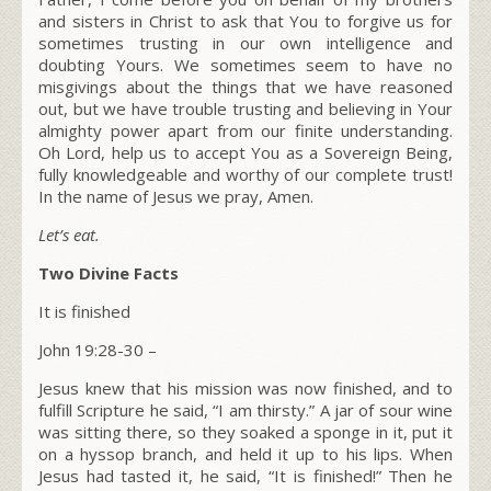
and sisters in Christ to ask that You to forgive us for
sometimes trusting in our own intelligence and
doubting Yours
.
We sometimes seem to have no
misgivings about the things that we have reasoned
out, but we have trouble trusting and believing in Your
almighty power apart from our finite understanding.
Oh Lord,
help us to accept You as a Sovereign Being,
fully knowledgeable and worthy of our complete trust!
In the name of Jesus we pray, Amen.
Let’s eat.
Two Divine Facts
It is finished
John 19:28-30 –
Jesus knew that his mission was now finished, and to
fulfill Scripture he said,
“I am thirsty.”
A jar of sour wine
was sitting there, so they soaked a sponge in it, put it
on a hyssop branch, and held it up to his lips. When
Jesus had tasted it, he said,
“It is finished!”
Then he