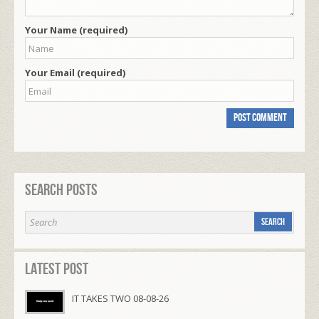
Your Name (required)
Your Email (required)
Search Posts
Latest Post
IT TAKES TWO 08-08-26