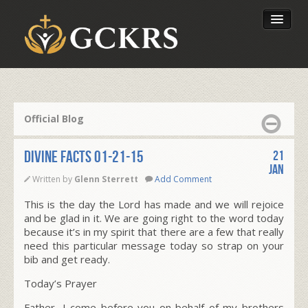
Latest Lessons
Send Your Tithe
Official Blog
Our Foundation
Divine Facts 01-21-15
21
Jan
Written by
Glenn Sterrett
Add Comment
This is the day the Lord has made and we will rejoice
and be glad in it. We are going right to the word today
because it’s in my spirit that there are a few that really
need this particular message today so strap on your
bib and get ready.
Today’s Prayer
Father, I come before you on behalf of my brothers