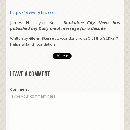
https://www.gckrs.com
James H. Taylor Sr. –
Kankakee City News has
published my Daily meal message for a decade.
Written by
Glenn Sterrett
, Founder and CEO of the GCKRS™
Helping Hand Foundation.
Leave a comment
Comment