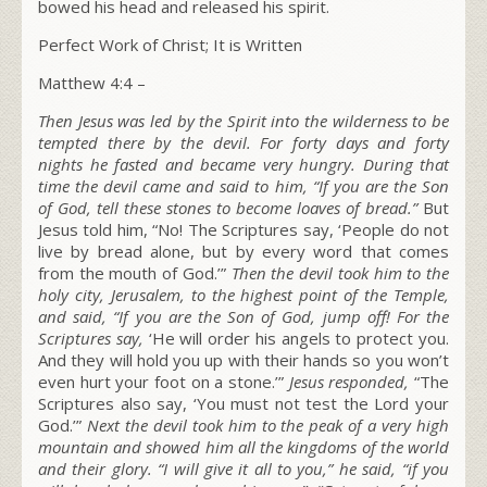
bowed his head and released his spirit.
Perfect Work of Christ; It is Written
Matthew 4:4 –
Then Jesus was led by the Spirit into the wilderness to be
tempted there by the devil. For forty days and forty
nights he fasted and became very hungry. During that
time the devil came and said to him, “If you are the Son
of God, tell these stones to become loaves of bread.”
But
Jesus told him, “No! The Scriptures say, ‘People do not
live by bread alone, but by every word that comes
from the mouth of God.’”
T
hen the devil took him to the
holy city, Jerusalem, to the highest point of the Temple,
and said, “If you are the Son of God, jump off! For the
Scriptures say,
‘He will order his angels to protect you.
And they will hold you up with their hands so you won’t
even hurt your foot on a stone.’”
Jesus responded,
“The
Scriptures also say, ‘You must not test the Lord your
God.’”
Next the devil took him to the peak of a very high
mountain and showed him all the kingdoms of the world
and their glory. “I will give it all to you,” he said, “if you