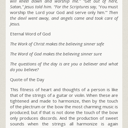
will kneel down and worship me.”
“Get out of here,
Satan,”
Jesus told him.
“For the Scriptures say,
‘You must
worship the Lord your God and serve only him.’”
Then
the devil went away, and angels came and took care of
Jesus.
Eternal Word of God
The Work of Christ makes the believing sinner safe
The Word of God makes the believing sinner sure
The questions of the day is are you a believer and what
do you believe?
Quote of the Day
This fitness of heart and thoughts of a person is like
that of the strings of a guitar or violin. When these are
tightened and made to harmonize, then by the touch
of the plectrum or the bow the most charming music is
produced; but if that is not done the touch of the bow
only produces discords. And the production of sweet
sounds when the strings all harmonize is again