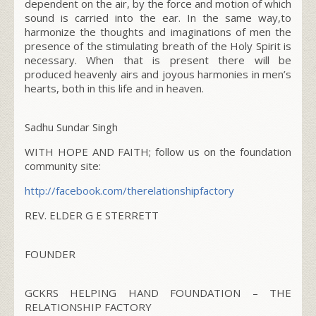
dependent on the air, by the force and motion of which
sound is carried into the ear. In the same way,to
harmonize the thoughts and imaginations of men the
presence of the stimulating breath of the Holy Spirit is
necessary. When that is present there will be
produced heavenly airs and joyous harmonies in men’s
hearts, both in this life and in heaven.
Sadhu Sundar Singh
WITH HOPE AND FAITH; follow us on the foundation
community site:
http://facebook.com/
therelationshipfactory
REV. ELDER G E STERRETT
FOUNDER
GCKRS HELPING HAND FOUNDATION – THE
RELATIONSHIP FACTORY