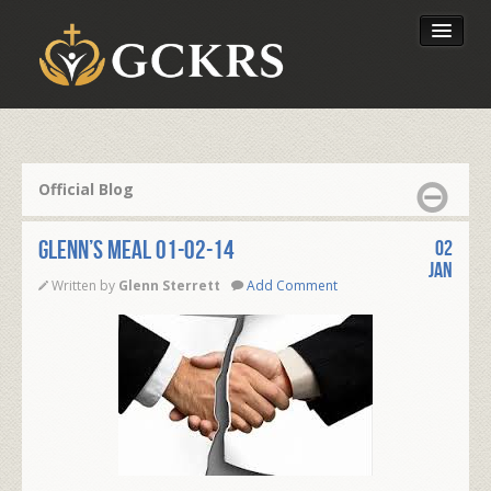
Latest Lessons
Send Your Tithe
Official Blog
Our Foundation
Glenn’s Meal 01-02-14
02
Jan
Written by
Glenn Sterrett
Add Comment