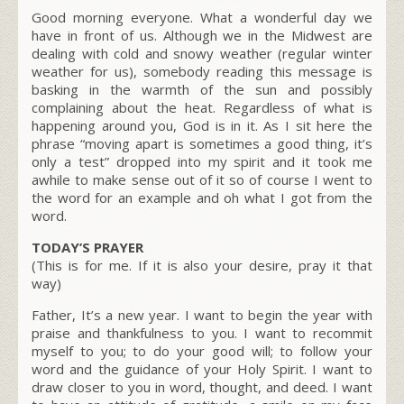
Good morning everyone. What a wonderful day we
have in front of us. Although we in the Midwest are
dealing with cold and snowy weather (regular winter
weather for us), somebody reading this message is
basking in the warmth of the sun and possibly
complaining about the heat. Regardless of what is
happening around you, God is in it. As I sit here the
phrase “moving apart is sometimes a good thing, it’s
only a test” dropped into my spirit and it took me
awhile to make sense out of it so of course I went to
the word for an example and oh what I got from the
word.
TODAY’S PRAYER
(This is for me. If it is also your desire, pray it that
way)
Father, It’s a new year. I want to begin the year with
praise and thankfulness to you. I want to recommit
myself to you; to do your good will; to follow your
word and the guidance of your Holy Spirit. I want to
draw closer to you in word, thought, and deed. I want