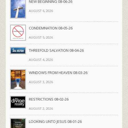
NEW BEGINNING 08-06-26
AUGUST 6, 2026
CONDEMNATION 08-05-26
AUGUST 5, 2026
THREEFOLD SALVATION 08-04-26
AUGUST 4, 2026
WINDOWS FROM HEAVEN 08-03-26
AUGUST 3, 2026
RESTRICTIONS 08-02-26
AUGUST 2, 2026
LOOKING UNTO JESUS 08-01-26