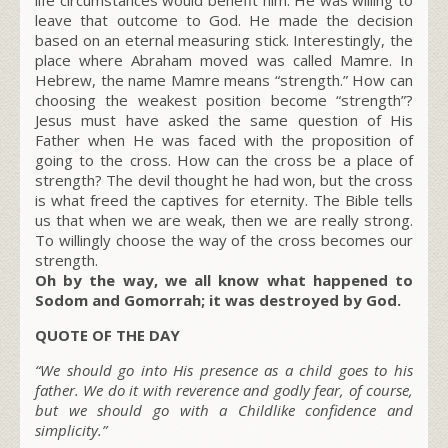
leave that outcome to God. He made the decision
based on an eternal measuring stick. Interestingly, the
place where Abraham moved was called Mamre. In
Hebrew, the name Mamre means “strength.” How can
choosing the weakest position become “strength”?
Jesus must have asked the same question of His
Father when He was faced with the proposition of
going to the cross. How can the cross be a place of
strength? The devil thought he had won, but the cross
is what freed the captives for eternity. The Bible tells
us that when we are weak, then we are really strong.
To willingly choose the way of the cross becomes our
strength.
Oh by the way, we all know what happened to
Sodom and Gomorrah; it was destroyed by God.
QUOTE OF THE DAY
“We should go into His presence as a child goes to his
father. We do it with reverence and godly fear, of course,
but we should go with a Childlike confidence and
simplicity.”