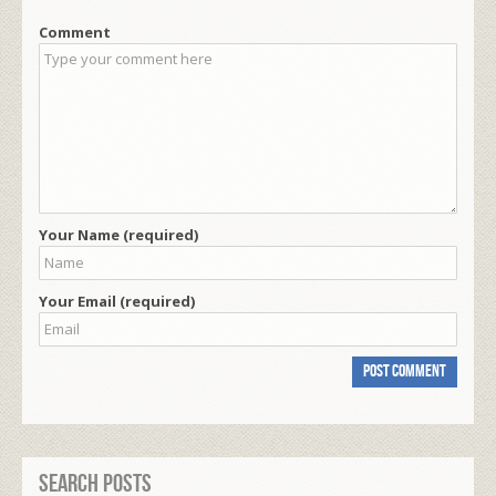
Comment
Your Name (required)
Your Email (required)
Search Posts