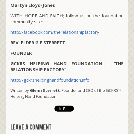
Martyn Lloyd-Jones
WITH HOPE AND FAITH; follow us on the foundation
community site:
http://facebook.com/therelationshipfactory
REV. ELDER G E STERRETT
FOUNDER
GCKRS HELPING HAND FOUNDATION – ‘THE
RELATIONSHIP FACTORY’
http://gckrshelpinghandfoundation.info
Written by
Glenn Sterrett
, Founder and CEO of the GCKRS™
Helping Hand Foundation.
Leave a comment