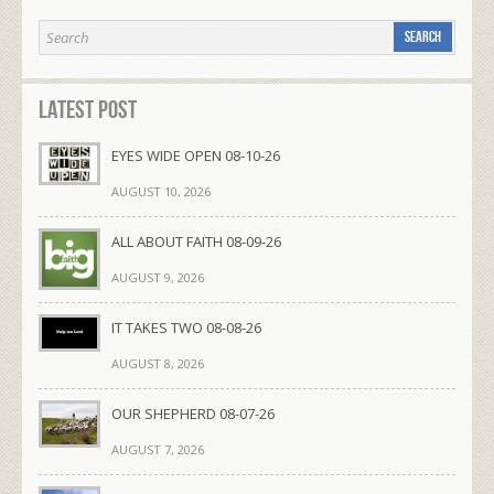
Latest Post
EYES WIDE OPEN 08-10-26
AUGUST 10, 2026
ALL ABOUT FAITH 08-09-26
AUGUST 9, 2026
IT TAKES TWO 08-08-26
AUGUST 8, 2026
OUR SHEPHERD 08-07-26
AUGUST 7, 2026