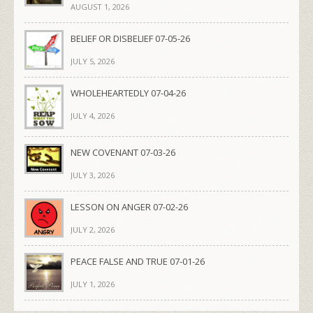
AUGUST 1, 2026
BELIEF OR DISBELIEF 07-05-26
JULY 5, 2026
WHOLEHEARTEDLY 07-04-26
JULY 4, 2026
NEW COVENANT 07-03-26
JULY 3, 2026
LESSON ON ANGER 07-02-26
JULY 2, 2026
PEACE FALSE AND TRUE 07-01-26
JULY 1, 2026