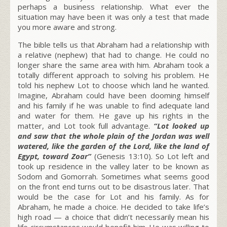
perhaps a business relationship. What ever the
situation may have been it was only a test that made
you more aware and strong.
The bible tells us that Abraham had a relationship with
a relative (nephew) that had to change. He could no
longer share the same area with him. Abraham took a
totally different approach to solving his problem. He
told his nephew Lot to choose which land he wanted.
Imagine, Abraham could have been dooming himself
and his family if he was unable to find adequate land
and water for them. He gave up his rights in the
matter, and Lot took full advantage.
“Lot looked up
and saw that the whole plain of the Jordan was well
watered, like the garden of the Lord, like the land of
Egypt, toward Zoar”
(Genesis 13:10). So Lot left and
took up residence in the valley later to be known as
Sodom and Gomorrah. Sometimes what seems good
on the front end turns out to be disastrous later. That
would be the case for Lot and his family. As for
Abraham, he made a choice. He decided to take life’s
high road — a choice that didn’t necessarily mean his
life circumstances would benefit him. He was willing to