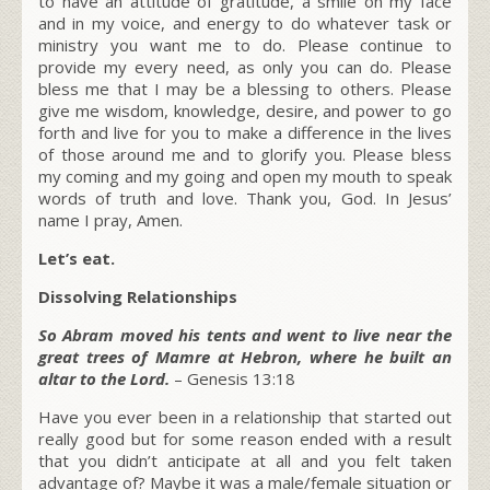
to have an attitude of gratitude, a smile on my face
and in my voice, and energy to do whatever task or
ministry you want me to do. Please continue to
provide my every need, as only you can do. Please
bless me that I may be a blessing to others. Please
give me wisdom, knowledge, desire, and power to go
forth and live for you to make a difference in the lives
of those around me and to glorify you. Please bless
my coming and my going and open my mouth to speak
words of truth and love. Thank you, God. In Jesus’
name I pray, Amen.
Let’s eat.
Dissolving Relationships
So Abram moved his tents and went to live near the
great trees of Mamre at Hebron, where he built an
altar to the Lord.
– Genesis 13:18
Have you ever been in a relationship that started out
really good but for some reason ended with a result
that you didn’t anticipate at all and you felt taken
advantage of? Maybe it was a male/female situation or