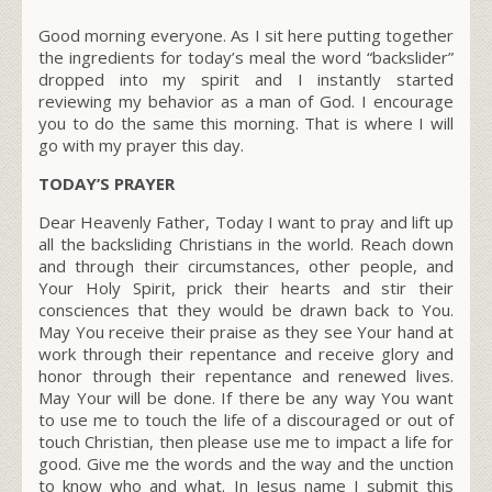
Good morning everyone. As I sit here putting together
the ingredients for today’s meal the word “backslider”
dropped into my spirit and I instantly started
reviewing my behavior as a man of God. I encourage
you to do the same this morning. That is where I will
go with my prayer this day.
TODAY’S PRAYER
Dear Heavenly Father, Today I want to pray and lift up
all the backsliding Christians in the world. Reach down
and through their circumstances, other people, and
Your Holy Spirit, prick their hearts and stir their
consciences that they would be drawn back to You.
May You receive their praise as they see Your hand at
work through their repentance and receive glory and
honor through their repentance and renewed lives.
May Your will be done. If there be any way You want
to use me to touch the life of a discouraged or out of
touch Christian, then please use me to impact a life for
good. Give me the words and the way and the unction
to know who and what. In Jesus name I submit this