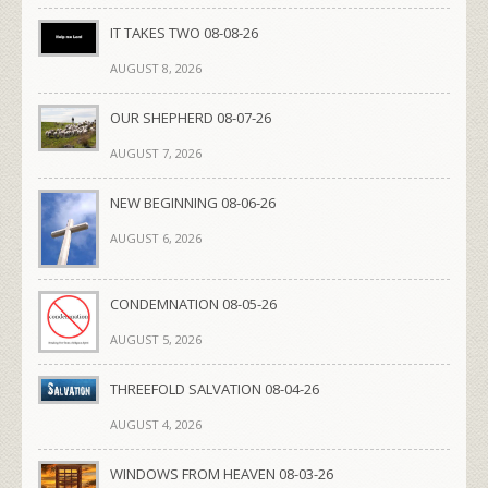
IT TAKES TWO 08-08-26
AUGUST 8, 2026
OUR SHEPHERD 08-07-26
AUGUST 7, 2026
NEW BEGINNING 08-06-26
AUGUST 6, 2026
CONDEMNATION 08-05-26
AUGUST 5, 2026
THREEFOLD SALVATION 08-04-26
AUGUST 4, 2026
WINDOWS FROM HEAVEN 08-03-26