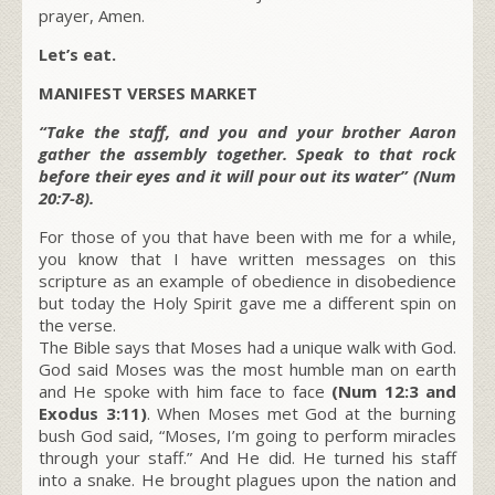
prayer, Amen.
Let’s eat.
MANIFEST VERSES MARKET
“Take the staff, and you and your brother Aaron
gather the assembly together. Speak to that rock
before their eyes and it will pour out its water” (Num
20:7-8).
For those of you that have been with me for a while,
you know that I have written messages on this
scripture as an example of obedience in disobedience
but today the Holy Spirit gave me a different spin on
the verse.
The Bible says that Moses had a unique walk with God.
God said Moses was the most humble man on earth
and He spoke with him face to face
(Num 12:3 and
Exodus 3:11)
. When Moses met God at the burning
bush God said, “Moses, I’m going to perform miracles
through your staff.” And He did. He turned his staff
into a snake. He brought plagues upon the nation and