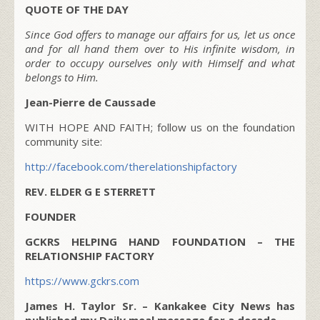
QUOTE OF THE DAY
Since God offers to manage our affairs for us, let us once
and for all hand them over to His infinite wisdom, in
order to occupy ourselves only with Himself and what
belongs to Him.
Jean-Pierre de Caussade
WITH HOPE AND FAITH; follow us on the foundation
community site:
http://facebook.com/therelationshipfactory
REV. ELDER G E STERRETT
FOUNDER
GCKRS HELPING HAND FOUNDATION – THE
RELATIONSHIP FACTORY
https://www.gckrs.com
James H. Taylor Sr. – Kankakee City News has
published my Daily meal message for a decade.