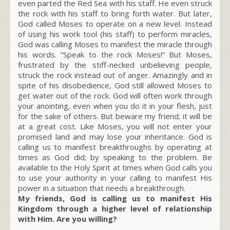
even parted the Red Sea with his staff. He even struck
the rock with his staff to bring forth water. But later,
God called Moses to operate on a new level. Instead
of using his work tool (his staff) to perform miracles,
God was calling Moses to manifest the miracle through
his words. “Speak to the rock Moses!” But Moses,
frustrated by the stiff-necked unbelieving people,
struck the rock instead out of anger. Amazingly and in
spite of his disobedience, God still allowed Moses to
get water out of the rock. God will often work through
your anointing, even when you do it in your flesh, just
for the sake of others. But beware my friend; it will be
at a great cost. Like Moses, you will not enter your
promised land and may lose your inheritance. God is
calling us to manifest breakthroughs by operating at
times as God did; by speaking to the problem. Be
available to the Holy Spirit at times when God calls you
to use your authority in your calling to manifest His
power in a situation that needs a breakthrough.
My friends, God is calling us to manifest His
Kingdom through a higher level of relationship
with Him. Are you willing?