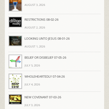
AUGUST 3, 2026
RESTRICTIONS 08-02-26
AUGUST 2, 2026
LOOKING UNTO JESUS 08-01-26
AUGUST 1, 2026
BELIEF OR DISBELIEF 07-05-26
JULY 5, 2026
WHOLEHEARTEDLY 07-04-26
JULY 4, 2026
NEW COVENANT 07-03-26
JULY 3, 2026