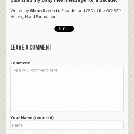
Written by
Glenn Sterrett
, Founder and CEO of the GCKRS™
Helping Hand Foundation.
Leave a comment
Comment
Your Name (required)