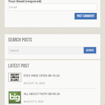
Your Email (required)
Search Posts
Latest Post
EYES WIDE OPEN 08-10-26
AUGUST 10, 2026
ALL ABOUT FAITH 08-09-26
AUGUST 9, 2026