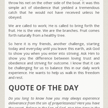
throw his net on the other side of the boat. It was this
simple act of obedience that yielded a tremendous
catch that he would not have received unless he
obeyed.
We are called to work; He is called to bring forth the
fruit. He is the vine. We are the branches. Fruit comes
forth naturally from a healthy tree.
So here it is my friends, another challenge, starting
today and everyday until you leave this earth, ask God
to show you when you enter into striving. Ask Him to
show you the difference between loving trust and
obedience and striving for outcome. I know that it can
be challenging for us to balance this in our daily work
experience. He wants to help us walk in this freedom
and rest.
QUOTE OF THE DAY
Do you long to know how you may always experience
deliverance from the sin of prayerlessness? Here you have
the secret. Believe in the Son of God, give Him time in the