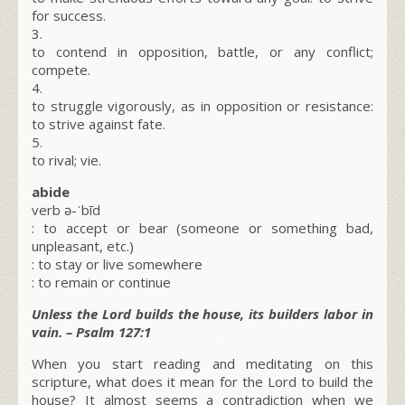
for success.
3.
to contend in opposition, battle, or any conflict;
compete.
4.
to struggle vigorously, as in opposition or resistance:
to strive against fate.
5.
to rival; vie.
abide
verb ə-ˈbīd
: to accept or bear (someone or something bad,
unpleasant, etc.)
: to stay or live somewhere
: to remain or continue
Unless the Lord builds the house, its builders labor in
vain. – Psalm 127:1
When you start reading and meditating on this
scripture, what does it mean for the Lord to build the
house? It almost seems a contradiction when we