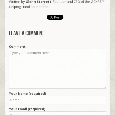
Written by
Glenn Sterrett
, Founder and CEO of the GCKRS™
Helping Hand Foundation.
Leave a comment
Comment
Your Name (required)
Your Email (required)