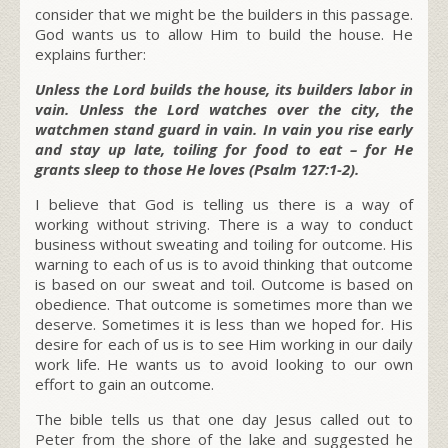
consider that we might be the builders in this passage.
God wants us to allow Him to build the house. He
explains further:
Unless the Lord builds the house, its builders labor in
vain. Unless the Lord watches over the city, the
watchmen stand guard in vain. In vain you rise early
and stay up late, toiling for food to eat – for He
grants sleep to those He loves (Psalm 127:1-2).
I believe that God is telling us there is a way of
working without striving. There is a way to conduct
business without sweating and toiling for outcome. His
warning to each of us is to avoid thinking that outcome
is based on our sweat and toil. Outcome is based on
obedience. That outcome is sometimes more than we
deserve. Sometimes it is less than we hoped for. His
desire for each of us is to see Him working in our daily
work life. He wants us to avoid looking to our own
effort to gain an outcome.
The bible tells us that one day Jesus called out to
Peter from the shore of the lake and suggested he