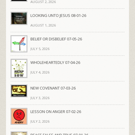
AUGUST 2, 2026
LOOKING UNTO JESUS 08-01-26
AUGUST 1, 2026
BELIEF OR DISBELIEF 07-05-26
JULY 5, 2026
WHOLEHEARTEDLY 07-04-26
JULY 4, 2026
NEW COVENANT 07-03-26
JULY 3, 2026
LESSON ON ANGER 07-02-26
JULY 2, 2026