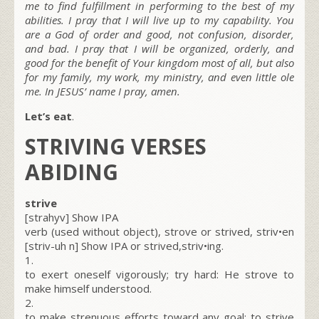
me to find fulfillment in performing to the best of my
abilities. I pray that I will live up to my capability. You
are a God of order and good, not confusion, disorder,
and bad. I pray that I will be organized, orderly, and
good for the benefit of Your kingdom most of all, but also
for my family, my work, my ministry, and even little ole
me. In JESUS’ name I pray, amen.
Let’s eat
.
STRIVING VERSES
ABIDING
strive
[strahyv] Show IPA
verb (used without object), strove or strived, striv•en
[striv-uh n] Show IPA or strived,striv•ing.
1.
to exert oneself vigorously; try hard: He strove to
make himself understood.
2.
to make strenuous efforts toward any goal: to strive