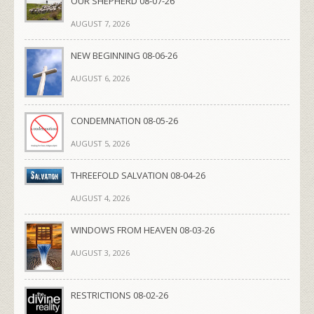
OUR SHEPHERD 08-07-26
AUGUST 7, 2026
NEW BEGINNING 08-06-26
AUGUST 6, 2026
CONDEMNATION 08-05-26
AUGUST 5, 2026
THREEFOLD SALVATION 08-04-26
AUGUST 4, 2026
WINDOWS FROM HEAVEN 08-03-26
AUGUST 3, 2026
RESTRICTIONS 08-02-26