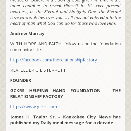
inner chamber to reveal Himself in His ever present
nearness, as the Eternal and Almighty One, the Eternal
Love who watches over you … . It has not entered into the
heart of man what God can do for those who love Him.
Andrew Murray
WITH HOPE AND FAITH; follow us on the foundation
community site:
http://facebook.com/therelationshipfactory
REV. ELDER G E STERRETT
FOUNDER
GCKRS HELPING HAND FOUNDATION – THE
RELATIONSHIP FACTORY
https://www.gckrs.com
James H. Taylor Sr. – Kankakee City News has
published my Daily meal message for a decade.