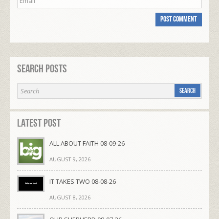
Search Posts
Latest Post
ALL ABOUT FAITH 08-09-26
AUGUST 9, 2026
IT TAKES TWO 08-08-26
AUGUST 8, 2026