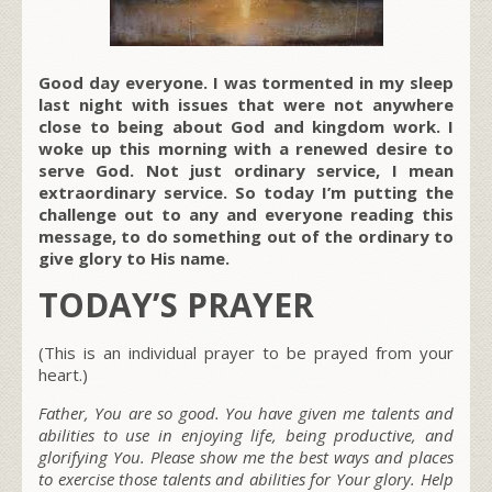
Good day everyone. I was tormented in my sleep
last night with issues that were not anywhere
close to being about God and kingdom work. I
woke up this morning with a renewed desire to
serve God. Not just ordinary service, I mean
extraordinary service. So today I’m putting the
challenge out to any and everyone reading this
message, to do something out of the ordinary to
give glory to His name.
TODAY’S PRAYER
(This is an individual prayer to be prayed from your
heart.)
Father, You are so good. You have given me talents and
abilities to use in enjoying life, being productive, and
glorifying You. Please show me the best ways and places
to exercise those talents and abilities for Your glory. Help