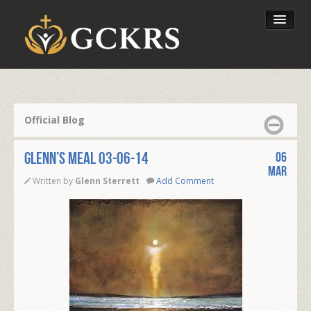
Latest Lessons
Send Your Tithe
Official Blog
Our Foundation
Glenn’s Meal 03-06-14
06
Mar
Written by
Glenn Sterrett
Add Comment