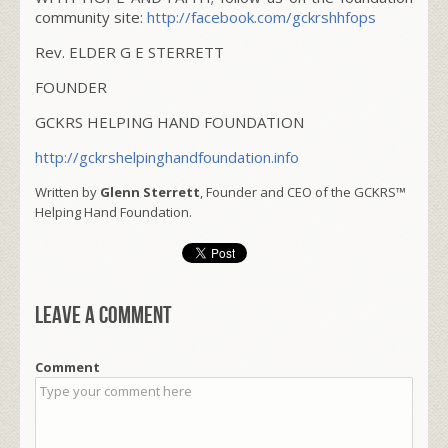
community site:
http://facebook.com/gckrshhfops
Rev. ELDER G E STERRETT
FOUNDER
GCKRS HELPING HAND FOUNDATION
http://gckrshelpinghandfoundation.info
Written by
Glenn Sterrett
, Founder and CEO of the GCKRS™
Helping Hand Foundation.
Leave a comment
Comment