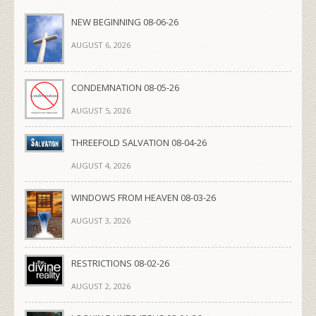
NEW BEGINNING 08-06-26
AUGUST 6, 2026
CONDEMNATION 08-05-26
AUGUST 5, 2026
THREEFOLD SALVATION 08-04-26
AUGUST 4, 2026
WINDOWS FROM HEAVEN 08-03-26
AUGUST 3, 2026
RESTRICTIONS 08-02-26
AUGUST 2, 2026