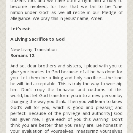
citizens too, and we have both a right and a duty to
become involved, for fear that we fail to be “one
nation under God” as we all recite in our Pledge of
Allegiance. We pray this in Jesus’ name, Amen.
Let’s eat.
A Living Sacrifice to God
New Living Translation
Romans 12
And so, dear brothers and sisters, I plead with you to
give your bodies to God because of all he has done for
you. Let them be a living and holy sacrifice—the kind
he will find acceptable. This is truly the way to worship
him. Don’t copy the behavior and customs of this
world, but let God transform you into a new person by
changing the way you think. Then you will learn to know
God’s will for you, which is good and pleasing and
perfect. Because of the privilege and authority] God
has given me, I give each of you this warning: Don’t
think you are better than you really are. Be honest in
your evaluation of yourselves, measuring yourselves