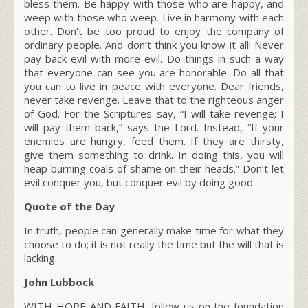
bless them. Be happy with those who are happy, and
weep with those who weep. Live in harmony with each
other. Don’t be too proud to enjoy the company of
ordinary people. And don’t think you know it all! Never
pay back evil with more evil. Do things in such a way
that everyone can see you are honorable. Do all that
you can to live in peace with everyone. Dear friends,
never take revenge. Leave that to the righteous anger
of God. For the Scriptures say, “I will take revenge; I
will pay them back,” says the Lord. Instead, “If your
enemies are hungry, feed them. If they are thirsty,
give them something to drink. In doing this, you will
heap burning coals of shame on their heads.” Don’t let
evil conquer you, but conquer evil by doing good.
Quote of the Day
In truth, people can generally make time for what they
choose to do; it is not really the time but the will that is
lacking.
John Lubbock
WITH HOPE AND FAITH; follow us on the foundation