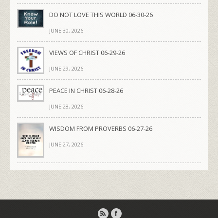
DO NOT LOVE THIS WORLD 06-30-26
JUNE 30, 2026
VIEWS OF CHRIST 06-29-26
JUNE 29, 2026
PEACE IN CHRIST 06-28-26
JUNE 28, 2026
WISDOM FROM PROVERBS 06-27-26
JUNE 27, 2026