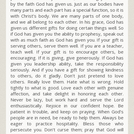
by the faith God has given us. Just as our bodies have
many parts and each part has a special function, so it is
with Christ’s body. We are many parts of one body,
and we all belong to each other. In his grace, God has
given us different gifts for doing certain things well. So
if God has given you the ability to prophesy, speak out
with as much faith as God has given you. If your gift is
serving others, serve them well. If you are a teacher,
teach well. If your gift is to encourage others, be
encouraging. If it is giving, give generously. If God has
given you leadership ability, take the responsibility
seriously. And if you have a gift for showing kindness
to others, do it gladly. Don’t just pretend to love
others. Really love them. Hate what is wrong. Hold
tightly to what is good. Love each other with genuine
affection, and take delight in honoring each other.
Never be lazy, but work hard and serve the Lord
enthusiastically. Rejoice in our confident hope. Be
patient in trouble, and keep on praying. When God’s
people are in need, be ready to help them. Always be
eager to practice hospitality. Bless those who
persecute you. Don’t curse them; pray that God will