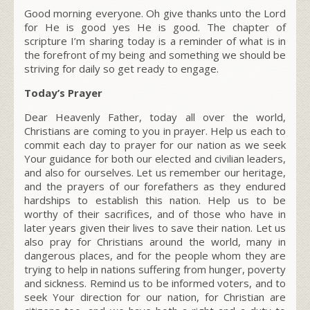
Good morning everyone. Oh give thanks unto the Lord
for He is good yes He is good. The chapter of
scripture I’m sharing today is a reminder of what is in
the forefront of my being and something we should be
striving for daily so get ready to engage.
Today’s Prayer
Dear Heavenly Father, today all over the world,
Christians are coming to you in prayer. Help us each to
commit each day to prayer for our nation as we seek
Your guidance for both our elected and civilian leaders,
and also for ourselves. Let us remember our heritage,
and the prayers of our forefathers as they endured
hardships to establish this nation. Help us to be
worthy of their sacrifices, and of those who have in
later years given their lives to save their nation. Let us
also pray for Christians around the world, many in
dangerous places, and for the people whom they are
trying to help in nations suffering from hunger, poverty
and sickness. Remind us to be informed voters, and to
seek Your direction for our nation, for Christian are