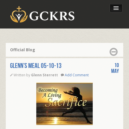
Latest Lessons
Send Your Tithe
Official Blog
Our Foundation
Glenn’s Meal 05-10-13
10
May
Written by
Glenn Sterrett
Add Comment