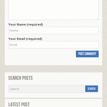
Your Name (required)
Your Email (required)
Search Posts
Latest Post