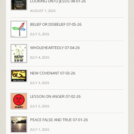
LOOKING UNTO JESUS 08-01-26
AUGUST 1, 2026
BELIEF OR DISBELIEF 07-05-26
JULY 5, 2026
WHOLEHEARTEDLY 07-04-26
JULY 4, 2026
NEW COVENANT 07-03-26
JULY 3, 2026
LESSON ON ANGER 07-02-26
JULY 2, 2026
PEACE FALSE AND TRUE 07-01-26
JULY 1, 2026