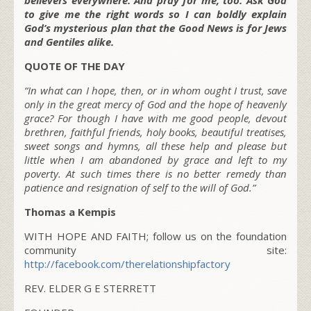
to give me the right words so I can boldly explain
God’s mysterious plan that the Good News is for Jews
and Gentiles alike.
QUOTE OF THE DAY
“In what can I hope, then, or in whom ought I trust, save
only in the great mercy of God and the hope of heavenly
grace? For though I have with me good people, devout
brethren, faithful friends, holy books, beautiful treatises,
sweet songs and hymns, all these help and please but
little when I am abandoned by grace and left to my
poverty. At such times there is no better remedy than
patience and resignation of self to the will of God.”
Thomas a Kempis
WITH HOPE AND FAITH; follow us on the foundation
community site:
http://facebook.com/therelationshipfactory
REV. ELDER G E STERRETT