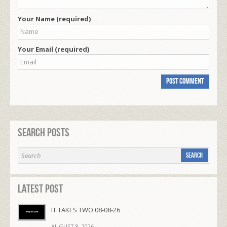
Your Name (required)
Your Email (required)
Search Posts
Latest Post
IT TAKES TWO 08-08-26
AUGUST 8, 2026