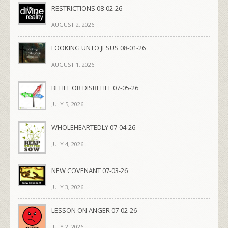
RESTRICTIONS 08-02-26
AUGUST 2, 2026
LOOKING UNTO JESUS 08-01-26
AUGUST 1, 2026
BELIEF OR DISBELIEF 07-05-26
JULY 5, 2026
WHOLEHEARTEDLY 07-04-26
JULY 4, 2026
NEW COVENANT 07-03-26
JULY 3, 2026
LESSON ON ANGER 07-02-26
JULY 2, 2026