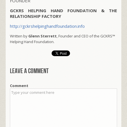
FOUNDER
GCKRS HELPING HAND FOUNDATION & THE
RELATIONSHIP FACTORY
http://gckrshelpinghandfoundation.info
Written by
Glenn Sterrett
, Founder and CEO of the GCKRS™
Helping Hand Foundation.
Leave a comment
Comment