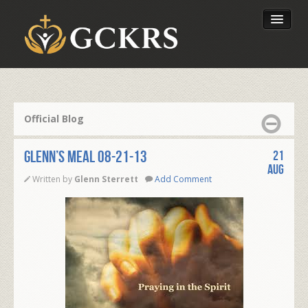
Latest Lessons
Send Your Tithe
Official Blog
Our Foundation
Glenn’s Meal 08-21-13
21
Aug
Written by
Glenn Sterrett
Add Comment