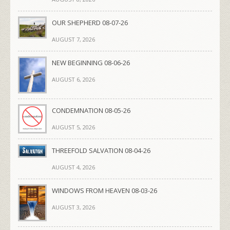
OUR SHEPHERD 08-07-26
AUGUST 7, 2026
NEW BEGINNING 08-06-26
AUGUST 6, 2026
CONDEMNATION 08-05-26
AUGUST 5, 2026
THREEFOLD SALVATION 08-04-26
AUGUST 4, 2026
WINDOWS FROM HEAVEN 08-03-26
AUGUST 3, 2026