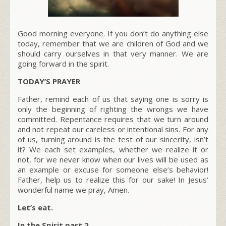
Good morning everyone. If you don’t do anything else
today, remember that we are children of God and we
should carry ourselves in that very manner. We are
going forward in the spirit.
TODAY’S PRAYER
Father, remind each of us that saying one is sorry is
only the beginning of righting the wrongs we have
committed. Repentance requires that we turn around
and not repeat our careless or intentional sins. For any
of us, turning around is the test of our sincerity, isn’t
it? We each set examples, whether we realize it or
not, for we never know when our lives will be used as
an example or excuse for someone else’s behavior!
Father, help us to realize this for our sake! In Jesus’
wonderful name we pray, Amen.
Let’s eat.
In the Spirit part 2