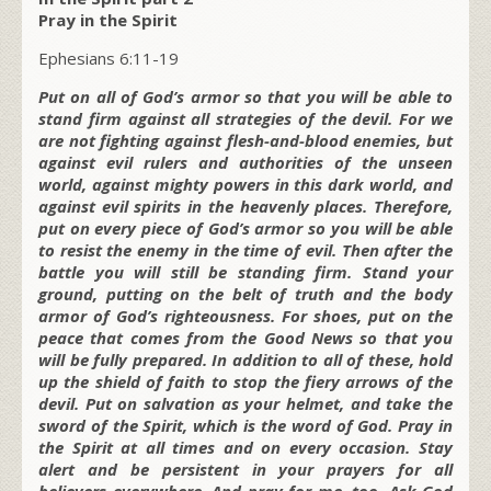
Pray in the Spirit
Ephesians 6:11-19
Put on all of God’s armor so that you will be able to
stand firm against all strategies of the devil. For we
are not fighting against flesh-and-blood enemies, but
against evil rulers and authorities of the unseen
world, against mighty powers in this dark world, and
against evil spirits in the heavenly places. Therefore,
put on every piece of God’s armor so you will be able
to resist the enemy in the time of evil. Then after the
battle you will still be standing firm. Stand your
ground, putting on the belt of truth and the body
armor of God’s righteousness. For shoes, put on the
peace that comes from the Good News so that you
will be fully prepared. In addition to all of these, hold
up the shield of faith to stop the fiery arrows of the
devil. Put on salvation as your helmet, and take the
sword of the Spirit, which is the word of God. Pray in
the Spirit at all times and on every occasion. Stay
alert and be persistent in your prayers for all
believers everywhere. And pray for me, too. Ask God