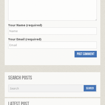
Your Name (required)
Your Email (required)
Search Posts
Latest Post