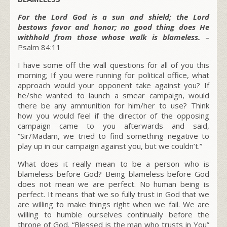
For the Lord God is a sun and shield; the Lord
bestows favor and honor; no good thing does He
withhold from those whose walk is blameless.
–
Psalm 84:11
I have some off the wall questions for all of you this
morning; If you were running for political office, what
approach would your opponent take against you? If
he/she wanted to launch a smear campaign, would
there be any ammunition for him/her to use? Think
how you would feel if the director of the opposing
campaign came to you afterwards and said,
“Sir/Madam, we tried to find something negative to
play up in our campaign against you, but we couldn’t.”
What does it really mean to be a person who is
blameless before God? Being blameless before God
does not mean we are perfect. No human being is
perfect. It means that we so fully trust in God that we
are willing to make things right when we fail. We are
willing to humble ourselves continually before the
throne of God. “Blessed is the man who trusts in You”