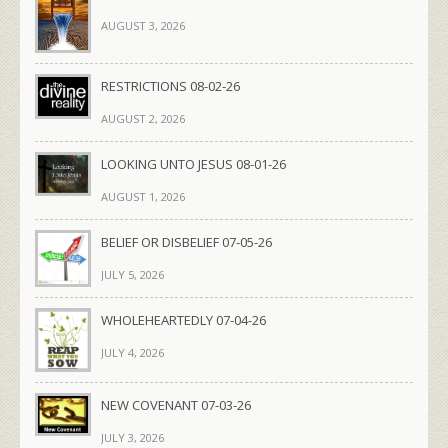
AUGUST 3, 2026
RESTRICTIONS 08-02-26
AUGUST 2, 2026
LOOKING UNTO JESUS 08-01-26
AUGUST 1, 2026
BELIEF OR DISBELIEF 07-05-26
JULY 5, 2026
WHOLEHEARTEDLY 07-04-26
JULY 4, 2026
NEW COVENANT 07-03-26
JULY 3, 2026