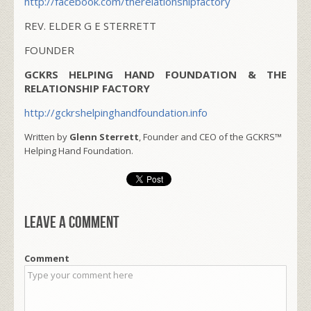
http://facebook.com/therelationshipfactory
REV. ELDER G E STERRETT
FOUNDER
GCKRS HELPING HAND FOUNDATION & THE
RELATIONSHIP FACTORY
http://gckrshelpinghandfoundation.info
Written by
Glenn Sterrett
, Founder and CEO of the GCKRS™
Helping Hand Foundation.
Leave a comment
Comment