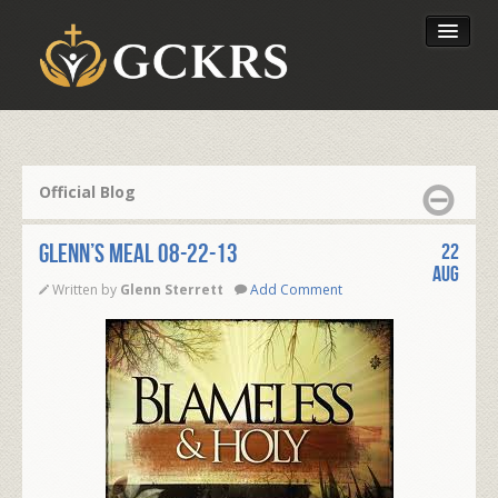
Latest Lessons
Send Your Tithe
Official Blog
Our Foundation
Glenn’s Meal 08-22-13
22
Aug
Written by
Glenn Sterrett
Add Comment