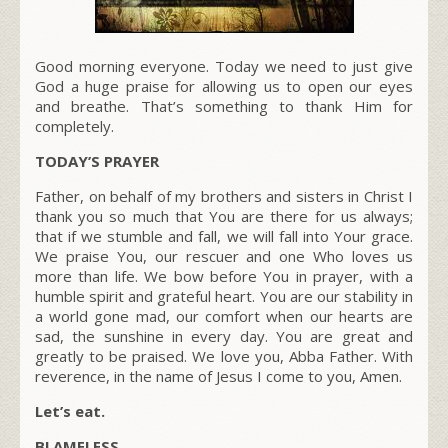
Good morning everyone. Today we need to just give
God a huge praise for allowing us to open our eyes
and breathe. That’s something to thank Him for
completely.
TODAY’S PRAYER
Father, on behalf of my brothers and sisters in Christ I
thank you so much that You are there for us always;
that if we stumble and fall, we will fall into Your grace.
We praise You, our rescuer and one Who loves us
more than life. We bow before You in prayer, with a
humble spirit and grateful heart. You are our stability in
a world gone mad, our comfort when our hearts are
sad, the sunshine in every day. You are great and
greatly to be praised. We love you, Abba Father. With
reverence, in the name of Jesus I come to you, Amen.
Let’s eat.
BLAMELESS