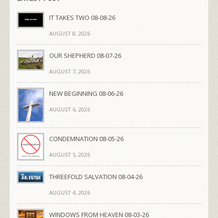
IT TAKES TWO 08-08-26
AUGUST 8, 2026
OUR SHEPHERD 08-07-26
AUGUST 7, 2026
NEW BEGINNING 08-06-26
AUGUST 6, 2026
CONDEMNATION 08-05-26
AUGUST 5, 2026
THREEFOLD SALVATION 08-04-26
AUGUST 4, 2026
WINDOWS FROM HEAVEN 08-03-26