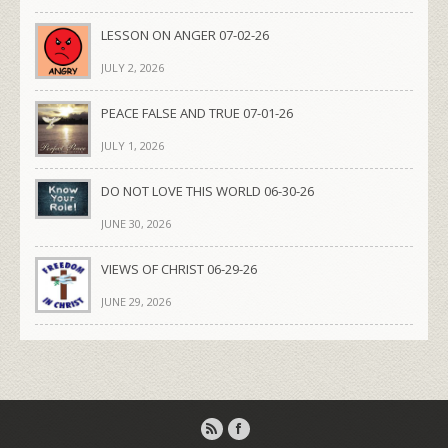
LESSON ON ANGER 07-02-26
JULY 2, 2026
PEACE FALSE AND TRUE 07-01-26
JULY 1, 2026
DO NOT LOVE THIS WORLD 06-30-26
JUNE 30, 2026
VIEWS OF CHRIST 06-29-26
JUNE 29, 2026