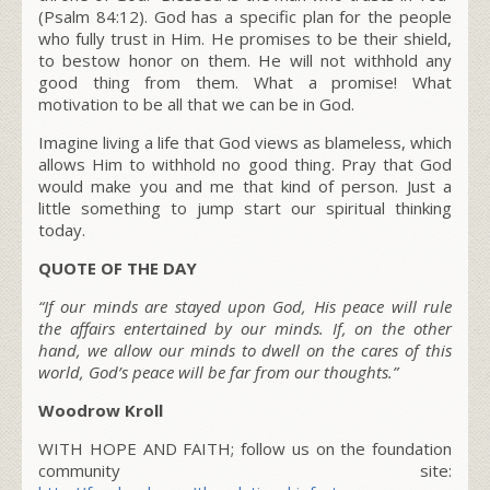
(Psalm 84:12). God has a specific plan for the people
who fully trust in Him. He promises to be their shield,
to bestow honor on them. He will not withhold any
good thing from them. What a promise! What
motivation to be all that we can be in God.
Imagine living a life that God views as blameless, which
allows Him to withhold no good thing. Pray that God
would make you and me that kind of person. Just a
little something to jump start our spiritual thinking
today.
QUOTE OF THE DAY
“If our minds are stayed upon God, His peace will rule
the affairs entertained by our minds. If, on the other
hand, we allow our minds to dwell on the cares of this
world, God’s peace will be far from our thoughts.”
Woodrow Kroll
WITH HOPE AND FAITH; follow us on the foundation
community site: