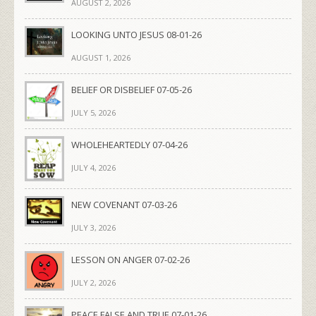
AUGUST 2, 2026
LOOKING UNTO JESUS 08-01-26
AUGUST 1, 2026
BELIEF OR DISBELIEF 07-05-26
JULY 5, 2026
WHOLEHEARTEDLY 07-04-26
JULY 4, 2026
NEW COVENANT 07-03-26
JULY 3, 2026
LESSON ON ANGER 07-02-26
JULY 2, 2026
PEACE FALSE AND TRUE 07-01-26