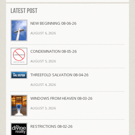
Latest Post
NEW BEGINNING 08-06-26
AUGUST 6, 2026
CONDEMNATION 08-05-26
AUGUST 5, 2026
THREEFOLD SALVATION 08-04-26
AUGUST 4, 2026
WINDOWS FROM HEAVEN 08-03-26
AUGUST 3, 2026
RESTRICTIONS 08-02-26