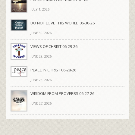
JULY 1, 2026
DO NOT LOVE THIS WORLD 06-30-26
JUNE 30, 2026
VIEWS OF CHRIST 06-29-26
JUNE 29, 2026
PEACE IN CHRIST 06-28-26
JUNE 28, 2026
WISDOM FROM PROVERBS 06-27-26
JUNE 27, 2026