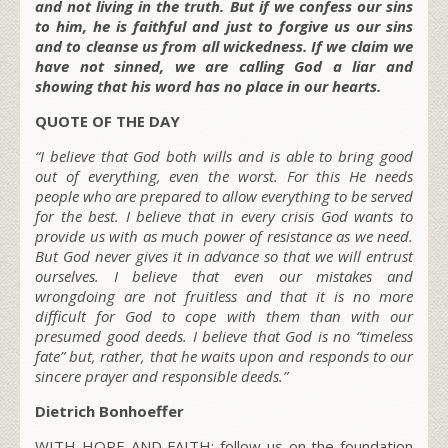
and not living in the truth. But if we confess our sins
to him, he is faithful and just to forgive us our sins
and to cleanse us from all wickedness. If we claim we
have not sinned, we are calling God a liar and
showing that his word has no place in our hearts.
QUOTE OF THE DAY
“I believe that God both wills and is able to bring good
out of everything, even the worst. For this He needs
people who are prepared to allow everything to be served
for the best. I believe that in every crisis God wants to
provide us with as much power of resistance as we need.
But God never gives it in advance so that we will entrust
ourselves. I believe that even our mistakes and
wrongdoing are not fruitless and that it is no more
difficult for God to cope with them than with our
presumed good deeds. I believe that God is no “timeless
fate” but, rather, that he waits upon and responds to our
sincere prayer and responsible deeds.”
Dietrich Bonhoeffer
WITH HOPE AND FAITH; follow us on the foundation