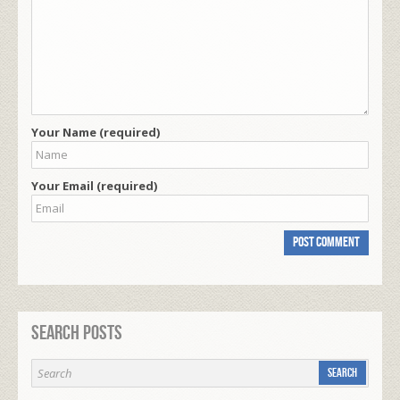
Your Name (required)
Your Email (required)
Search Posts