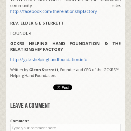
community site:
http://facebook.com/therelationshipfactory
REV. ELDER G E STERRETT
FOUNDER
GCKRS HELPING HAND FOUNDATION & THE
RELATIONSHIP FACTORY
http://gckrshelpinghandfoundation.info
Written by
Glenn Sterrett
, Founder and CEO of the GCKRS™
Helping Hand Foundation.
Leave a comment
Comment