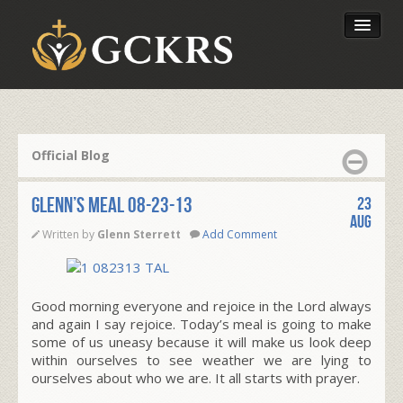
Latest Lessons
Send Your Tithe
Official Blog
Our Foundation
Glenn’s Meal 08-23-13
23
Aug
Written by
Glenn Sterrett
Add Comment
Good morning everyone and rejoice in the Lord always
and again I say rejoice. Today’s meal is going to make
some of us uneasy because it will make us look deep
within ourselves to see weather we are lying to
ourselves about who we are. It all starts with prayer.