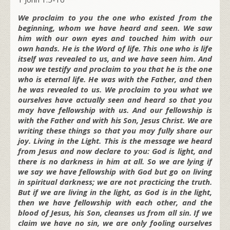
We proclaim to you the one who existed from the
beginning, whom we have heard and seen. We saw
him with our own eyes and touched him with our
own hands. He is the Word of life. This one who is life
itself was revealed to us, and we have seen him. And
now we testify and proclaim to you that he is the one
who is eternal life. He was with the Father, and then
he was revealed to us. We proclaim to you what we
ourselves have actually seen and heard so that you
may have fellowship with us. And our fellowship is
with the Father and with his Son, Jesus Christ. We are
writing these things so that you may fully share our
joy. Living in the Light. This is the message we heard
from Jesus and now declare to you: God is light, and
there is no darkness in him at all. So we are lying if
we say we have fellowship with God but go on living
in spiritual darkness; we are not practicing the truth.
But if we are living in the light, as God is in the light,
then we have fellowship with each other, and the
blood of Jesus, his Son, cleanses us from all sin. If we
claim we have no sin, we are only fooling ourselves