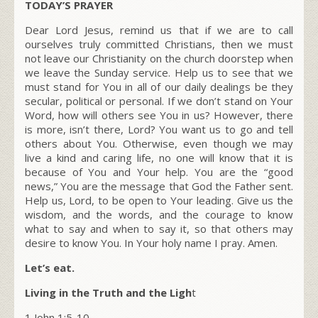
TODAY’S PRAYER
Dear Lord Jesus, remind us that if we are to call
ourselves truly committed Christians, then we must
not leave our Christianity on the church doorstep when
we leave the Sunday service. Help us to see that we
must stand for You in all of our daily dealings be they
secular, political or personal. If we don’t stand on Your
Word, how will others see You in us? However, there
is more, isn’t there, Lord? You want us to go and tell
others about You. Otherwise, even though we may
live a kind and caring life, no one will know that it is
because of You and Your help. You are the “good
news,” You are the message that God the Father sent.
Help us, Lord, to be open to Your leading. Give us the
wisdom, and the words, and the courage to know
what to say and when to say it, so that others may
desire to know You. In Your holy name I pray. Amen.
Let’s eat.
Living in the Truth and the Ligh
t
1 John 1:5-10